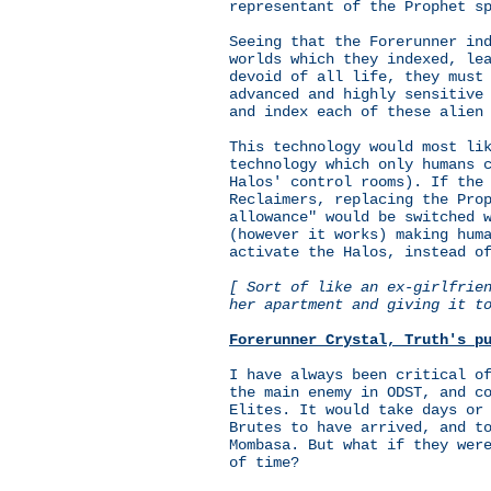
representant of the Prophet s
Seeing that the Forerunner in
worlds which they indexed, le
devoid of all life, they must
advanced and highly sensitive
and index each of these alien
This technology would most li
technology which only humans 
Halos' control rooms). If the
Reclaimers, replacing the Pro
allowance" would be switched 
(however it works) making hum
activate the Halos, instead o
[ Sort of like an ex-girlfrie
her apartment and giving it t
Forerunner Crystal, Truth's p
I have always been critical o
the main enemy in ODST, and c
Elites. It would take days or
Brutes to have arrived, and t
Mombasa. But what if they wer
of time?