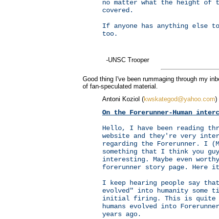
no matter what the height of 
covered.
If anyone has anything else t
too.
-UNSC Trooper
Good thing I've been rummaging through my inbox
of fan-speculated material.
Antoni Koziol (
kwskategod@yahoo.com
)
On the Forerunner-Human inter
Hello, I have been reading th
website and they're very inte
regarding the Forerunner. I (
something that I think you gu
interesting. Maybe even worth
forerunner story page. Here i
I keep hearing people say tha
evolved" into humanity some t
initial firing. This is quite
humans evolved into Forerunne
years ago.