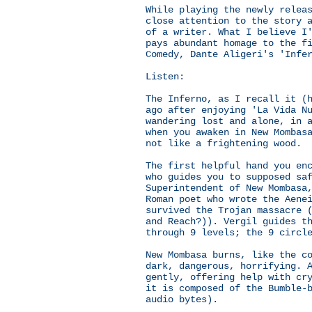
While playing the newly relea
close attention to the story 
of a writer. What I believe I
pays abundant homage to the f
Comedy, Dante Aligeri's 'Infe
Listen:
The Inferno, as I recall it (
ago after enjoying 'La Vida N
wandering lost and alone, in 
when you awaken in New Mombas
not like a frightening wood.
The first helpful hand you en
who guides you to supposed sa
Superintendent of New Mombasa
Roman poet who wrote the Aene
survived the Trojan massacre 
and Reach?)). Vergil guides t
through 9 levels; the 9 circl
New Mombasa burns, like the c
dark, dangerous, horrifying. 
gently, offering help with cr
it is composed of the Bumble-
audio bytes).