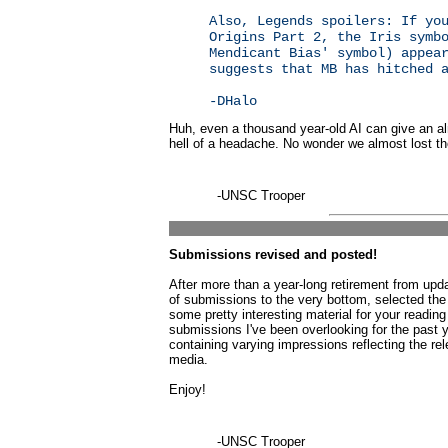
Also, Legends spoilers: If yo
Origins Part 2, the Iris symb
Mendicant Bias' symbol) appea
suggests that MB has hitched 
-DHalo
Huh, even a thousand year-old AI can give an 
hell of a headache. No wonder we almost lost th
-UNSC Trooper
Submissions revised and posted!
After more than a year-long retirement from up
of submissions to the very bottom, selected the
some pretty interesting material for your reading 
submissions I've been overlooking for the past
containing varying impressions reflecting the re
media.
Enjoy!
-UNSC Trooper