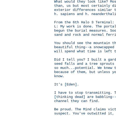
What would they look like? Mo
than, us but most certainly d
exterior differences similar 
h. sapiens and h. neanderthal
From the 6th Halo 3 Terminal:
L: My work is done. The porta
begun the burial measures. So
sand and rock and normal ferr
You should see the mountain t
beautiful thing--a snowcapped
will spend what time is left 
Did I tell you? I built a gar
seed falls and a tree sprouts
so much...potential. We knew 
because of them, but unless y
know.
It's [Eden].
I have to stop transmitting. 
[thinking dead] are babbling-
channel they can find.
Be proud. The Mind claims vic
suspect. You've outwitted it,