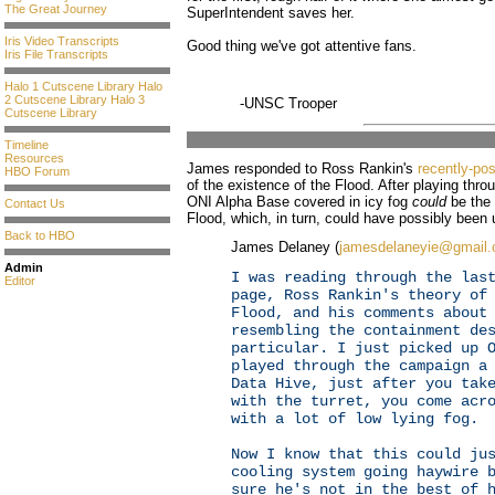
The Great Journey
SuperIntendent saves her.
Iris Video Transcripts
Good thing we've got attentive fans.
Iris File Transcripts
Halo 1 Cutscene Library
Halo
2 Cutscene Library
Halo 3
-UNSC Trooper
Cutscene Library
Timeline
Resources
James responded to Ross Rankin's
recently-po
HBO Forum
of the existence of the Flood. After playing thr
ONI Alpha Base covered in icy fog
could
be the 
Contact Us
Flood, which, in turn, could have possibly been 
Back to HBO
James Delaney (
jamesdelaneyie@gmail
Admin
I was reading through the las
Editor
page, Ross Rankin's theory of
Flood, and his comments about
resembling the containment de
particular. I just picked up 
played through the campaign a
Data Hive, just after you tak
with the turret, you come acr
with a lot of low lying fog.
Now I know that this could ju
cooling system going haywire 
sure he's not in the best of 