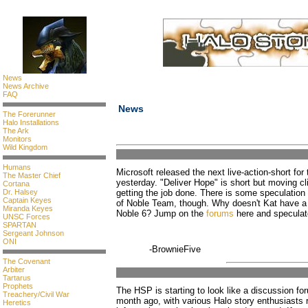
News
News Archive
FAQ
News
The Forerunner
Halo Installations
The Ark
Monitors
Wild Kingdom
Humans
Microsoft released the next live-action-short fo
The Master Chief
yesterday. "Deliver Hope" is short but moving c
Cortana
Dr. Halsey
getting the job done. There is some speculation as
Captain Keyes
of Noble Team, though. Why doesn't Kat have a 
Miranda Keyes
Noble 6? Jump on the
forums
here and speculat
UNSC Forces
SPARTAN
Sergeant Johnson
ONI
-BrownieFive
The Covenant
Arbiter
Tartarus
Prophets
The HSP is starting to look like a discussion fo
Treachery/Civil War
month ago, with various Halo story enthusiasts 
Heretics