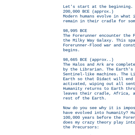
Let's start at the beginning.
200,000 BCE (approx.)
Modern humans evolve in what 
remain in their cradle for so
98,995 BCE
The Forerunner encounter the 
the Milky Way Galaxy. This sp
Forerunner-Flood war and cons
begins.
98,665 BCE (approx..)
The Halos and Ark are complet
by the Librarian. The Earth's
Sentinel-like machines. The L
Earth so that Didact will end
activated, wiping out all sen
Humanity returns to Earth thr
leaves their cradle, Africa, 
rest of the Earth.
Now do you see why it is impo
have evolved into humanity? H
100,000 years before the Fore
does my crazy theory play int
the Precursors: