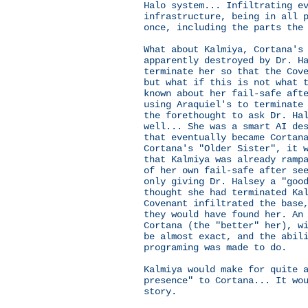
Halo system... Infiltrating e
infrastructure, being in all 
once, including the parts the
What about Kalmiya, Cortana's
apparently destroyed by Dr. H
terminate her so that the Cov
but what if this is not what 
known about her fail-safe aft
using Araquiel's to terminate
the forethought to ask Dr. Ha
well... She was a smart AI de
that eventually became Cortan
Cortana's "Older Sister", it 
that Kalmiya was already ramp
of her own fail-safe after se
only giving Dr. Halsey a "goo
thought she had terminated Ka
Covenant infiltrated the base
they would have found her. An
Cortana (the "better" her), w
be almost exact, and the abil
programing was made to do.
Kalmiya would make for quite 
presence" to Cortana... It wo
story.