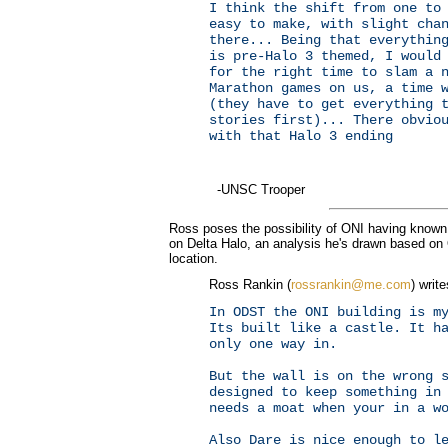
I think the shift from one to
easy to make, with slight cha
there... Being that everythin
is pre-Halo 3 themed, I would
for the right time to slam a 
Marathon games on us, a time 
(they have to get everything 
stories first)... There obvio
with that Halo 3 ending
-UNSC Trooper
Ross poses the possibility of ONI having known 
on Delta Halo, an analysis he's drawn based on 
location.
Ross Rankin (
rossrankin@me.com
) write
In ODST the ONI building is m
Its built like a castle. It h
only one way in.
But the wall is on the wrong 
designed to keep something in
needs a moat when your in a w
Also Dare is nice enough to l