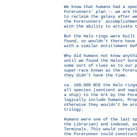
We know that humans had a spe
Forerunners' plan -- we are t
to reclaim the galaxy after w
the Forerunners' accomplishme
with the ability to activate 
But the Halo rings were built
found, so wouldn't there have
with a similar entitlement be
Why did humans not know anyth
until we found the Halos? Sur
some sort of clues as to our 
super-race known as the Forer
they didn't have the time.
ca. 100,000 BCE the Halo ring
all species (sentient and sap
a ship) to the Ark by the For
logically include humans, Pro
otherwise they wouldn't be ar
trilogy.
Humans were one of the last s
the Librarian) and indexed, a
Terminals. This would certain
the Forerunner could construc