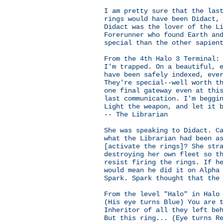
I am pretty sure that the las
rings would have been Didact,
Didact was the lover of the L
Forerunner who found Earth an
special than the other sapien
From the 4th Halo 3 Terminal:
I'm trapped. On a beautiful, 
have been safely indexed, eve
They're special--well worth t
one final gateway even at thi
last communication. I'm beggi
Light the weapon, and let it 
-- The Librarian
She was speaking to Didact. C
what the Librarian had been a
[activate the rings]? She str
destroying her own fleet so t
resist firing the rings. If h
would mean he did it on Alpha
Spark. Spark thought that the
From the level "Halo" in Halo
(His eye turns Blue) You are 
Inheritor of all they left be
But this ring... (Eye turns R