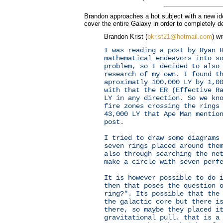
Brandon approaches a hot subject with a new id
cover the entire Galaxy in order to completely de
Brandon Krist (
bkrist21@hotmail.com
) wr
I was reading a post by Ryan 
mathematical endeavors into s
problem, so I decided to also
research of my own. I found t
aproximatly 100,000 LY by 1,0
with that the ER (Effective R
LY in any direction. So we kn
fire zones crossing the rings
43,000 LY that Ape Man mentio
post.
I tried to draw some diagrams
seven rings placed around the
also through searching the ne
make a circle with seven perf
It is however possible to do 
then that poses the question 
ring?". Its possible that the
the galactic core but there i
there, so maybe they placed i
gravitational pull. that is a