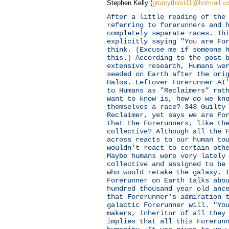
Stephen Kelly (
gruntythirst11@hotmail.c
After a little reading of the
referring to forerunners and 
completely separate races. Th
explicitly saying "You are Fo
think. (Excuse me if someone 
this.) According to the post 
extensive research, Humans we
seeded on Earth after the ori
Halos. Leftover Forerunner AI
to Humans as "Reclaimers" rat
want to know is, how do we kn
themselves a race? 343 Guilty
Reclaimer, yet says we are Fo
that the Forerunners, like th
collective? Although all the 
across reacts to our human to
wouldn't react to certain oth
Maybe humans were very lately
collective and assigned to be
who would retake the galaxy. 
Forerunner on Earth talks abo
hundred thousand year old anc
that Forerunner's admiration 
galactic Forerunner will. "Yo
makers, Inheritor of all they
implies that all this Forerun