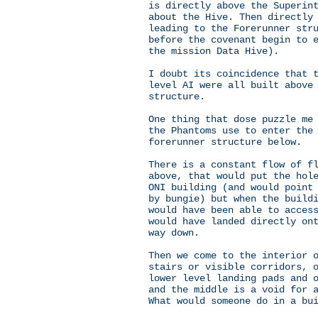
is directly above the Superin
about the Hive. Then directly
leading to the Forerunner str
before the covenant begin to 
the mission Data Hive).
I doubt its coincidence that 
level AI were all built above
structure.
One thing that dose puzzle me
the Phantoms use to enter the
forerunner structure below.
There is a constant flow of f
above, that would put the hol
ONI building (and would point
by bungie) but when the build
would have been able to acces
would have landed directly on
way down.
Then we come to the interior 
stairs or visible corridors, 
lower level landing pads and 
and the middle is a void for 
What would someone do in a bu