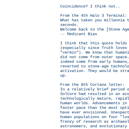
Coincidence? I think not..
From the 4th Halo 3 Terminal:
What has taken you millennia 
seconds.
Welcome back to the [Stone Ag
-- Medicant Bias
I think that this quote holds
(especially since Truth loves
"vermin"). We know that human
did not come from outer space
indeed come from early humans
reverted to stone-age technol
activation. They would be str
up.
From the 8th Cortana letter:
In a relatively brief period 
SolCore had resulted in an ec
technologically mature, rapid
human worlds. Advancements in
faster pace than the most opt
have ever envisioned. Unexpec
human populations on four "lo
frenzy of research as archaeo
astronomers, and evolutionary