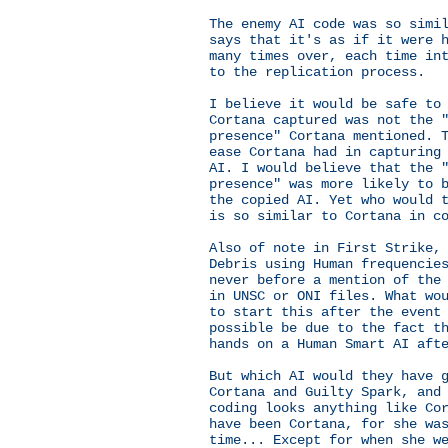
The enemy AI code was so simi
says that it's as if it were 
many times over, each time in
to the replication process.
I believe it would be safe to
Cortana captured was not the 
presence" Cortana mentioned. 
ease Cortana had in capturing
AI. I would believe that the 
presence" was more likely to 
the copied AI. Yet who would 
is so similar to Cortana in c
Also of note in First Strike,
Debris using Human frequencie
never before a mention of the
in UNSC or ONI files. What wo
to start this after the event
possible be due to the fact t
hands on a Human Smart AI aft
But which AI would they have 
Cortana and Guilty Spark, and
coding looks anything like Co
have been Cortana, for she wa
time... Except for when she w