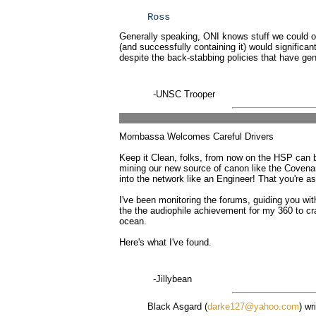
Ross
Generally speaking, ONI knows stuff we could on
(and successfully containing it) would significant
despite the back-stabbing policies that have gene
-UNSC Trooper
Mombassa Welcomes Careful Drivers
Keep it Clean, folks, from now on the HSP can be
mining our new source of canon like the Covenan
into the network like an Engineer! That you're 
I've been monitoring the forums, guiding you wit
the the audiophile achievement for my 360 to cra
ocean.
Here's what I've found.
-Jillybean
Black Asgard (
darke127@yahoo.com
) wr