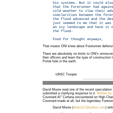
his systems. But it could als
that the Forerunner had again
cold weather to slow their ad
similarities between the fore
the flood advanced and the de
just seemed to me that it was
an icy landscape and have it 
the flood.
Food for thought anyways,
That means ONI knew about Forerunner defensiv
There are absolutely no limits to ONI's omniscie
their officers and learn the type of construction
Portal hole in the earth.
-UNSC Trooper
David Moore read one of the recent speculation
submitted a clarifying response to it.
Written by 
Covenant AI" Cortana encountered on High Charit
Covenant-made at all, but the legendary Forerun
David Moore (
dhalo117@yahoo.com
) wri