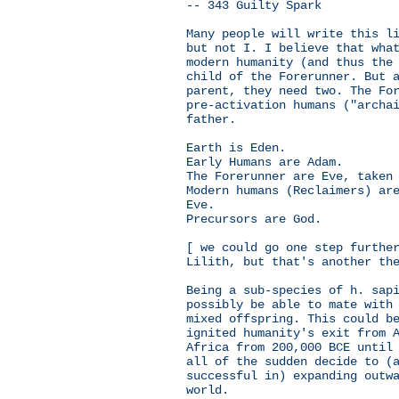
-- 343 Guilty Spark
Many people will write this l
but not I. I believe that wha
modern humanity (and thus the
child of the Forerunner. But 
parent, they need two. The Fo
pre-activation humans ("archa
father.
Earth is Eden.
Early Humans are Adam.
The Forerunner are Eve, taken
Modern humans (Reclaimers) ar
Eve.
Precursors are God.
[ we could go one step furthe
Lilith, but that's another th
Being a sub-species of h. sap
possibly be able to mate with
mixed offspring. This could b
ignited humanity's exit from 
Africa from 200,000 BCE until
all of the sudden decide to (
successful in) expanding outw
world.