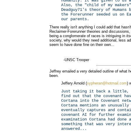
humanity. It was given to us 
Also, the "child of my makers
Deadguy71's theory of Humans 
the Forerunner seeded us on E
our parents.
There really isn't anything I could add that hasn
Reclaimer-Forerunner theories and discussions,
being a conglomerate of races is intriguing in its
society, why would they need additional, less a
seem to have done fine on their own...
-UNSC Trooper
Jeffrey emailed a very detailed outline of what 
been.
Jeffery Arnold (
sypheran@hotmail.com
) 
Just taking it back a little,
find out that the covenant ha
Cortana into the Covenant net
Cortana mentions an unusually
eventually captures and conta
covenant AI for further exami
examination Cortana had done 
something that was very inter
answered...