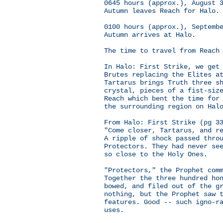
0645 hours (approx.), August 
Autumn leaves Reach for Halo.
0100 hours (approx.), Septemb
Autumn arrives at Halo.
The time to travel from Reach
In Halo: First Strike, we get
Brutes replacing the Elites a
Tartarus brings Truth three s
crystal, pieces of a fist-siz
Reach which bent the time for
the surrounding region on Hal
From Halo: First Strike (pg 3
"Come closer, Tartarus, and r
A ripple of shock passed thro
Protectors. They had never se
so close to the Holy Ones.
"Protectors," the Prophet com
Together the three hundred ho
bowed, and filed out of the g
nothing, but the Prophet saw 
features. Good -- such igno-r
uses.