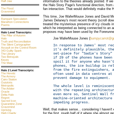
information to the theories already posted. If we
Half-Jaw
the Halo Story Page's functional direction, from 
fan interaction. That would definitely make th
The Flood
Gravemind
This time, Joe WaferMouse Jones and David M
Rampant Speculation
James Delaney's most recent theory (scroll down 
Marathon Connections
treated the mysterious presence of icy clouds 
Poems
which he interpreted as being connected to an 
proposes may have been used by the Forerunne
Halo Level Transcripts:
The Pillar of Autumn
Joe WaferMouse Jones (
bumpycarrot@g
Halo
Truth and Reconciliation
The Silent Cartographer
In response to James' most re
Assault on the Control Room
it's definitely plausible, th
343 Guilty Spark
set-piece for "Sadie's Story"
The Library
Two Betrayals
if 29 of the phones have been
Keyes
spoil it for anyone who hasn'
The Maw
phones, the ice buildup is re
from the fire extinguishers, 
Halo 2 Level Transcripts:
often used in data centres at
The Heretic
The Armory
prevent damage to equipment.
Cairo Station
Outskirts
The whole level is reminiscen
Metropolis
The Arbiter
with the repeating architectu
Oracle
even more so, Sentinel Wall f
Delta Halo
machine-oriented architecture
Regret
Sacred Icon
impeding progress.
Quarantine Zone
Gravemind
Well, that makes sense... considering I haven't
Uprising
for the first, rough half of it where she almost 
High Charity