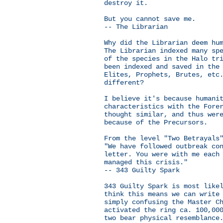
destroy it.
But you cannot save me.
-- The Librarian
Why did the Librarian deem hu
The Librarian indexed many sp
of the species in the Halo tr
been indexed and saved in the
Elites, Prophets, Brutes, etc
different?
I believe it's because humani
characteristics with the Fore
thought similar, and thus wer
because of the Precursors.
From the level "Two Betrayals
"We have followed outbreak co
letter. You were with me each
managed this crisis."
-- 343 Guilty Spark
343 Guilty Spark is most like
think this means we can write
simply confusing the Master C
activated the ring ca. 100,00
two bear physical resemblance