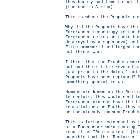
they barely had time to build
(the one in Africa).
This is where the Prophets co
Why did the Prophets have the
Forerunner technology in the 
Forerunner relics on their ho
destroyed by a supernova) and
Elite homeworld and forged th
cut-throat war.
I think that the Prophets wer
but had their title revoked a
just prior to the Halos;' act
Prophets have been replaced? 
something special in us.
Humans are known as the Recla
to reclaim, they would need t
Forerunner did not have the t
installations on Earth, they 
on the already-indexed Prophe
This is further evidenced by 
of a Forerunner word meaning 
read it as "Reclamation." (Ha
possible that the "Reclaimer"