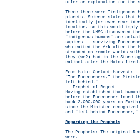
offer an explanation for the 
There there were "indigenous 
planets. Science states that 
identically (or even near-ide
location, so this would imply
before the UNSC discovered th
"indigenous humans" are actua
sapiens -- surviving Forerunn
who exited the Ark after the 
stranded on remote worlds wit
they (we?) had in the Stone a
extinct after the Halos fired
From Halo: Contact Harvest:
"The Forerunners," the Minist
left behind."
-- Prophet of Regret
Having established that human
before the Forerunner found t
back 2,000,000 years on Earth
since the Minister recognized
and "left-behind Forerunner,"
Regarding the Prophets
The Prophets: The original Re
were.