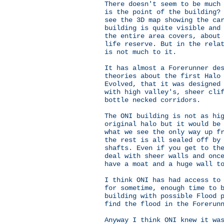
There doesn't seem to be much
is the point of the building?
see the 3D map showing the ca
building is quite visible and
the entire area covers, about
life reserve. But in the rela
is not much to it.
It has almost a Forerunner de
theories about the first Halo
Evolved, that it was designed
with high valley's, sheer cli
bottle necked corridors.
The ONI building is not as hi
original halo but it would be
what we see the only way up f
the rest is all sealed off by
shafts. Even if you get to th
deal with sheer walls and onc
have a moat and a huge wall t
I think ONI has had access to
for sometime, enough time to 
building with possible Flood 
find the flood in the Forerun
Anyway I think ONI knew it wa