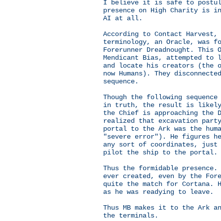
I believe it is safe to postu
presence on High Charity is i
AI at all.
According to Contact Harvest,
terminology, an Oracle, was f
Forerunner Dreadnought. This 
Mendicant Bias, attempted to 
and locate his creators (the 
now Humans). They disconnecte
sequence.
Though the following sequence
in truth, the result is likel
the Chief is approaching the 
realized that excavation part
portal to the Ark was the hum
"severe error"). He figures h
any sort of coordinates, just
pilot the ship to the portal.
Thus the formidable presence.
ever created, even by the For
quite the match for Cortana. 
as he was readying to leave.
Thus MB makes it to the Ark a
the terminals.