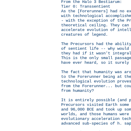
From the Halo 3 Bestiarum:
Tier 0: Transsentient
As the [Forerunners] had no e
with technological accomplish
- with the exception of the P
theoretical ceiling. They can
accelerate evolution of intel
creatures of legend.
The Precursors had the abilit
of sentient life -- why would
they had if it wasn't integra
This is the only small passag
have ever heard, so it surely
The fact that humanity was ar
to the Forerunner being at th
technological evolution prove
from the Forerunner... but co
from humanity?
It is entirely possible (and 
Precursors visited Earth some
and 96,000 BCE and took up so
worlds, and those humans were
evolutionary acceleration tec
advanced sub-species of h. sa