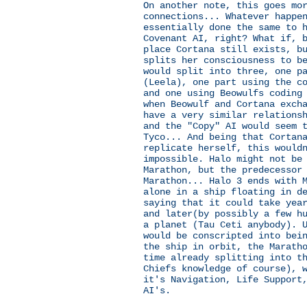
On another note, this goes mo
connections... Whatever happe
essentially done the same to 
Covenant AI, right? What if, 
place Cortana still exists, b
splits her consciousness to b
would split into three, one p
(Leela), one part using the c
and one using Beowulfs coding
when Beowulf and Cortana exch
have a very similar relations
and the "Copy" AI would seem 
Tyco... And being that Cortan
replicate herself, this would
impossible. Halo might not be
Marathon, but the predecessor
Marathon... Halo 3 ends with 
alone in a ship floating in d
saying that it could take yea
and later(by possibly a few h
a planet (Tau Ceti anybody). 
would be conscripted into bei
the ship in orbit, the Marath
time already splitting into t
Chiefs knowledge of course), 
it's Navigation, Life Support
AI's.