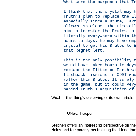
What were the purposes that T
I think that the crystal may 
Truth's plan to replace the E
especially since a Brute, Tar
allowed so close. The time-di
him to transfer the Brutes to
literally everywhere within t
hours to days; he may have em
crystal to get his Brutes to 
that Regret left.
This is the only possibility 
would have taken hours to day
replace the Elites on Earth w
flashback missions in ODST wo
rather than Brutes. It surely
in the game, but it could ver
behind Truth's acquisition of
Woah... this thing's deserving of its own article.
-UNSC Trooper
Stephen offers an interesting perspective on the 
Halos and temporarily neutralizing the Flood thre