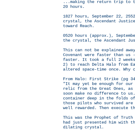
...making the return trip to 
20 hours.
1827 hours, September 22, 255
crystal, the Ascendant Justic
toward Reach.
0520 hours (approx.), Septemb
the crystal, the Ascendant Ju
This can not be explained awa
Covenant were faster than us 
faster. It took a full 2 week
2) to reach Delta Halo from E
altered space-time once. Why 
From Halo: First Strike (pg 3
"It may yet be enough for our
relic from the Great Ones, as
soon make no difference to us
container deep in the folds o
those pilots who survived are
well rewarded. Then execute t
This was the Prophet of Truth
had just presented him with t
dilating crystal.