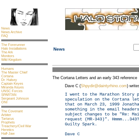
News
News Archive
FAQ
The Forerunner
Halo Installations
News
The Ark
Monitors
Wild Kingdom
Humans
The Master Chief
Cortana
The Cortana Letters and an early 343 reference
Dr. Halsey
Captain Keyes
Dave C (
Shpydir@daintyrhino.com
) write
Miranda Keyes
UNSC Forces
I went to the Marathon Story 
SPARTAN
Sergeant Johnson
speculation on the Cortana le
ONI
that on March 23, 1999 Jonath
something in the email header
The Covenant
subject changes to be "Re: Ma
Arbiter
Tartarus
request (MR-343)". Hmmm...343
Prophets
Guilty Spark.
Treachery/Civil War
Heretics
Half-Jaw
Dave C