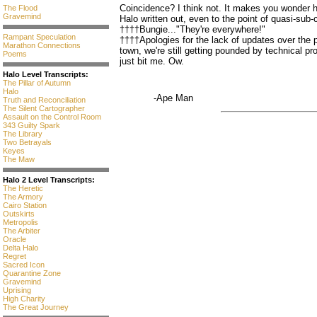
Coincidence? I think not. It makes you wonder h
The Flood
Gravemind
Halo written out, even to the point of quasi-sub-
††††Bungie..."They're everywhere!"
Rampant Speculation
††††Apologies for the lack of updates over the p
Marathon Connections
town, we're still getting pounded by technical pro
Poems
just bit me. Ow.
Halo Level Transcripts:
The Pillar of Autumn
Halo
-Ape Man
Truth and Reconciliation
The Silent Cartographer
Assault on the Control Room
343 Guilty Spark
The Library
Two Betrayals
Keyes
The Maw
Halo 2 Level Transcripts:
The Heretic
The Armory
Cairo Station
Outskirts
Metropolis
The Arbiter
Oracle
Delta Halo
Regret
Sacred Icon
Quarantine Zone
Gravemind
Uprising
High Charity
The Great Journey