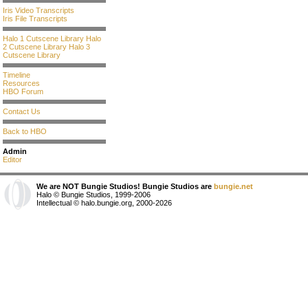
Iris Video Transcripts
Iris File Transcripts
Halo 1 Cutscene Library
Halo
2 Cutscene Library
Halo 3
Cutscene Library
Timeline
Resources
HBO Forum
Contact Us
Back to HBO
Admin
Editor
We are NOT Bungie Studios! Bungie Studios are
bungie.net
Halo © Bungie Studios, 1999-2006
Intellectual © halo.bungie.org, 2000-2026