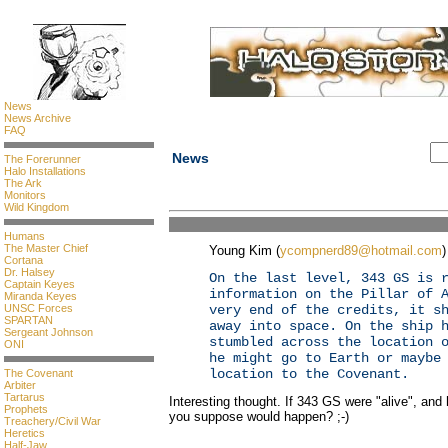
News
News Archive
FAQ
News
The Forerunner
Halo Installations
The Ark
Monitors
Wild Kingdom
Humans
The Master Chief
Young Kim (
ycompnerd89@hotmail.com
)
Cortana
Dr. Halsey
On the last level, 343 GS is 
Captain Keyes
information on the Pillar of 
Miranda Keyes
UNSC Forces
very end of the credits, it s
SPARTAN
away into space. On the ship 
Sergeant Johnson
stumbled across the location 
ONI
he might go to Earth or maybe
location to the Covenant.
The Covenant
Arbiter
Tartarus
Interesting thought. If 343 GS were "alive", an
Prophets
you suppose would happen? ;-)
Treachery/Civil War
Heretics
Half-Jaw