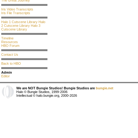
The Great Journey
Iris Video Transcripts
Iris File Transcripts
Halo 1 Cutscene Library
Halo
2 Cutscene Library
Halo 3
Cutscene Library
Timeline
Resources
HBO Forum
Contact Us
Back to HBO
Admin
Editor
We are NOT Bungie Studios! Bungie Studios are
bungie.net
Halo © Bungie Studios, 1999-2006
Intellectual © halo.bungie.org, 2000-2026