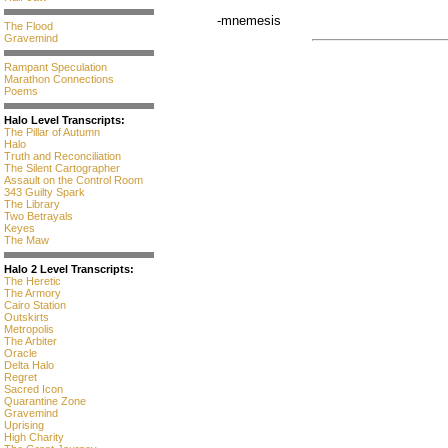
-mnemesis
The Flood
Gravemind
Rampant Speculation
Marathon Connections
Poems
Halo Level Transcripts:
The Pillar of Autumn
Halo
Truth and Reconciliation
The Silent Cartographer
Assault on the Control Room
343 Guilty Spark
The Library
Two Betrayals
Keyes
The Maw
Halo 2 Level Transcripts:
The Heretic
The Armory
Cairo Station
Outskirts
Metropolis
The Arbiter
Oracle
Delta Halo
Regret
Sacred Icon
Quarantine Zone
Gravemind
Uprising
High Charity