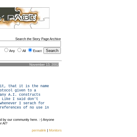
Search the Story Page Archive
Any
All
Exact
November 13, 2002
it, that it is the name
otocol given to a
any A.I. constructs
 Like I said don't
whenever I serach for
references of no use in
ed by our community here. :-) Anyone
r AI?
permalink
|
Monitors