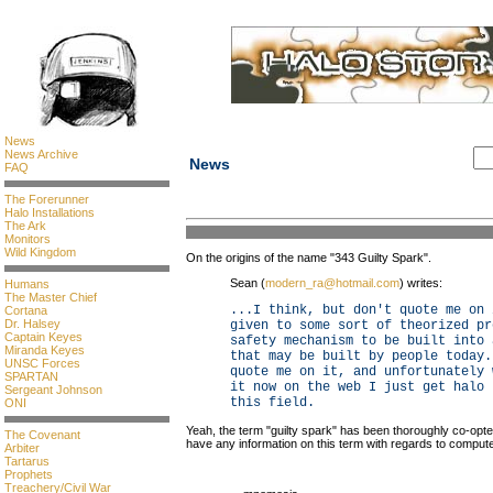
News
News Archive
News
FAQ
The Forerunner
Halo Installations
The Ark
Monitors
Wild Kingdom
On the origins of the name "343 Guilty Spark".
Sean (
modern_ra@hotmail.com
) writes:
Humans
The Master Chief
...I think, but don't quote me on 
Cortana
Dr. Halsey
given to some sort of theorized pr
Captain Keyes
safety mechanism to be built into 
Miranda Keyes
that may be built by people today.
UNSC Forces
quote me on it, and unfortunately 
SPARTAN
it now on the web I just get halo 
Sergeant Johnson
this field.
ONI
Yeah, the term "guilty spark" has been thoroughly co-opt
The Covenant
have any information on this term with regards to compute
Arbiter
Tartarus
Prophets
Treachery/Civil War