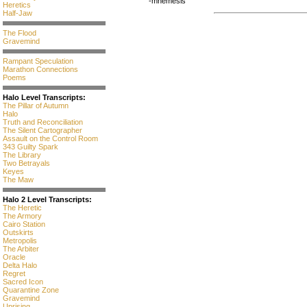
-mnemesis
Heretics
Half-Jaw
The Flood
Gravemind
Rampant Speculation
Marathon Connections
Poems
Halo Level Transcripts:
The Pillar of Autumn
Halo
Truth and Reconciliation
The Silent Cartographer
Assault on the Control Room
343 Guilty Spark
The Library
Two Betrayals
Keyes
The Maw
Halo 2 Level Transcripts:
The Heretic
The Armory
Cairo Station
Outskirts
Metropolis
The Arbiter
Oracle
Delta Halo
Regret
Sacred Icon
Quarantine Zone
Gravemind
Uprising