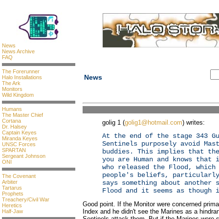
News
News Archive
FAQ
The Forerunner
News
Halo Installations
The Ark
Monitors
Wild Kingdom
Humans
The Master Chief
Cortana
golig 1 (
golig1@hotmail.com
) writes:
Dr. Halsey
Captain Keyes
At the end of the stage 343 G
Miranda Keyes
Sentinels purposely avoid Mas
UNSC Forces
SPARTAN
buddies. This implies that th
Sergeant Johnson
you are Human and knows that 
ONI
who released the Flood, which
people's beliefs, particularl
The Covenant
Arbiter
says something about another 
Tartarus
Flood and it seems as though 
Prophets
Treachery/Civil War
Good point. If the Monitor were concerned primar
Heretics
Index and he didn't see the Marines as a hindra
Half-Jaw
Sentinels attack them. But if the Marines were 