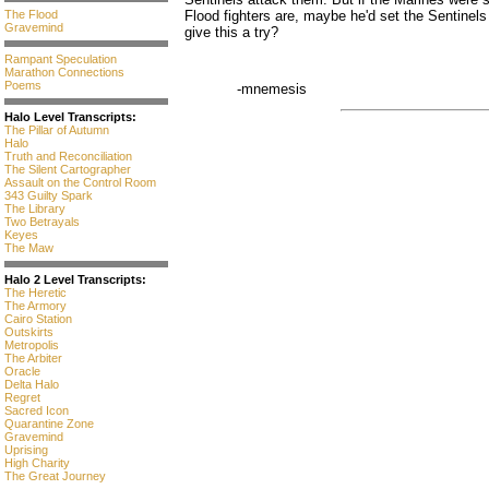
The Flood
Flood fighters are, maybe he'd set the Sentinel
Gravemind
give this a try?
Rampant Speculation
Marathon Connections
Poems
-mnemesis
Halo Level Transcripts:
The Pillar of Autumn
Halo
Truth and Reconciliation
The Silent Cartographer
Assault on the Control Room
343 Guilty Spark
The Library
Two Betrayals
Keyes
The Maw
Halo 2 Level Transcripts:
The Heretic
The Armory
Cairo Station
Outskirts
Metropolis
The Arbiter
Oracle
Delta Halo
Regret
Sacred Icon
Quarantine Zone
Gravemind
Uprising
High Charity
The Great Journey