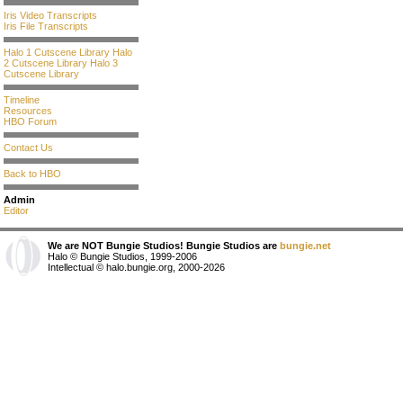
Iris Video Transcripts
Iris File Transcripts
Halo 1 Cutscene Library
Halo
2 Cutscene Library
Halo 3
Cutscene Library
Timeline
Resources
HBO Forum
Contact Us
Back to HBO
Admin
Editor
We are NOT Bungie Studios! Bungie Studios are
bungie.net
Halo © Bungie Studios, 1999-2006
Intellectual © halo.bungie.org, 2000-2026