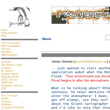
News
News Archive
FAQ
News
The Forerunner
Halo Installations
The Ark
Monitors
Wild Kingdom
James Simone (
jamirus9@bestweb.net
) 
Humans
The Master Chief
Cortana
...just wanted to start anoth
Dr. Halsey
speculation aobut what the Mo
Captain Keyes
"Your environment suit shoul
Flood:
Miranda Keyes
UNSC Forces
Flood begins to alter the atmosphere
SPARTAN
Sergeant Johnson
What is he talking about? Oth
ONI
sentence, he never mentions t
The Covenant
alter the atmosphere! I mean,
Arbiter
get off planet, are they not?
Tartarus
about the Silent Cartographer
Prophets
Treachery/Civil War
and I'd like to note that thi