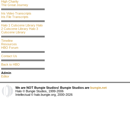
High Charity
The Great Journey
Iris Video Transcripts
Iris File Transcripts
Halo 1 Cutscene Library
Halo
2 Cutscene Library
Halo 3
Cutscene Library
Timeline
Resources
HBO Forum
Contact Us
Back to HBO
Admin
Editor
We are NOT Bungie Studios! Bungie Studios are
bungie.net
Halo © Bungie Studios, 1999-2006
Intellectual © halo.bungie.org, 2000-2026