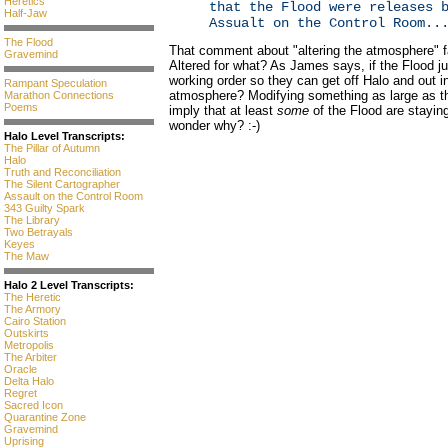
Heretics
that the Flood were releases 
Half-Jaw
Assualt on the Control Room..
The Flood
That comment about "altering the atmosphere" f
Gravemind
Altered for what? As James says, if the Flood ju
working order so they can get off Halo and out 
Rampant Speculation
atmosphere? Modifying something as large as t
Marathon Connections
Poems
imply that at least
some
of the Flood are stayin
wonder why? :-)
Halo Level Transcripts:
The Pillar of Autumn
Halo
Truth and Reconciliation
The Silent Cartographer
Assault on the Control Room
343 Guilty Spark
The Library
Two Betrayals
Keyes
The Maw
Halo 2 Level Transcripts:
The Heretic
The Armory
Cairo Station
Outskirts
Metropolis
The Arbiter
Oracle
Delta Halo
Regret
Sacred Icon
Quarantine Zone
Gravemind
Uprising