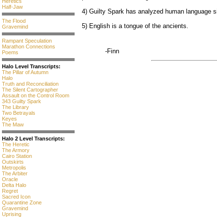
Heretics
Half-Jaw
4) Guilty Spark has analyzed human language si
The Flood
5) English is a tongue of the ancients.
Gravemind
Rampant Speculation
Marathon Connections
-Finn
Poems
Halo Level Transcripts:
The Pillar of Autumn
Halo
Truth and Reconciliation
The Silent Cartographer
Assault on the Control Room
343 Guilty Spark
The Library
Two Betrayals
Keyes
The Maw
Halo 2 Level Transcripts:
The Heretic
The Armory
Cairo Station
Outskirts
Metropolis
The Arbiter
Oracle
Delta Halo
Regret
Sacred Icon
Quarantine Zone
Gravemind
Uprising