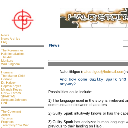
News
News Archive
FAQ
News
The Forerunner
Halo Installations
The Ark
Monitors
Wild Kingdom
Nate Stilgoe (
natestilgoe@hotmail.com
) 
Humans
The Master Chief
And how come Guilty Spark 343
Cortana
Dr. Halsey
anyway?
Captain Keyes
Miranda Keyes
Possibilities could include:
UNSC Forces
SPARTAN
Sergeant Johnson
1) The language used in the story is irrelevant an
ONI
communication between characters.
The Covenant
2) Guilty Spark intuitively knows or has the capab
Arbiter
Tartarus
3) Guilty Spark has analyzed human language wh
Prophets
Treachery/Civil War
previous to their landing on Halo..