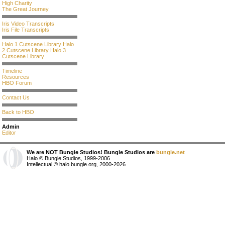
High Charity
The Great Journey
Iris Video Transcripts
Iris File Transcripts
Halo 1 Cutscene Library
Halo
2 Cutscene Library
Halo 3
Cutscene Library
Timeline
Resources
HBO Forum
Contact Us
Back to HBO
Admin
Editor
We are NOT Bungie Studios! Bungie Studios are
bungie.net
Halo © Bungie Studios, 1999-2006
Intellectual © halo.bungie.org, 2000-2026