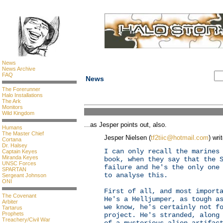
News
News Archive
FAQ
News
The Forerunner
Halo Installations
The Ark
Monitors
Wild Kingdom
...as Jesper points out, also.
Humans
The Master Chief
Jesper Nielsen (
tf2tiic@hotmail.com
) wri
Cortana
Dr. Halsey
I can only recall the marines
Captain Keyes
Miranda Keyes
book, when they say that the 
UNSC Forces
failure and he's the only one
SPARTAN
to analyse this.
Sergeant Johnson
ONI
First of all, and most import
The Covenant
He's a Helljumper, as tough a
Arbiter
we know, he's certainly not f
Tartarus
Prophets
project. He's stranded, along
Treachery/Civil War