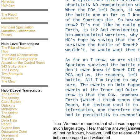
of a mysterious alien artifac
Heretics
absolutely NO communication w
Half-Jaw
When the POA left Reach, it w
The Flood
the battle and as far as I kn
Gravemind
of the Spartans die. So how w
know? It's not like he could 
Rampant Speculation
Earth, is it? And considering
Marathon Connections
bio-manipulated warriors, why
Poems
MC's hope by saying that the 
Halo Level Transcripts:
survived the battle of Reach?
The Pillar of Autumn
wouldn't, he would want them 
Halo
Truth and Reconciliation
The Silent Cartographer
As far as I know, we are stil
Assault on the Control Room
Spartans survived the battle 
343 Guilty Spark
don't even know if Reach DID 
The Library
Two Betrayals
POA and us, the readers, left
Keyes
battle. All I'm trying to say
The Maw
sure. The events on Halo happ
events at the Inner and Outer
Halo 2 Level Transcripts:
The Heretic
know is that the Cov. somehow
The Armory
Earth (which i think means th
Cairo Station
Reach, but instead used it to
Outskirts
Metropolis
information, and therefore th
The Arbiter
had to possibility to escape!
Oracle
Delta Halo
True. We must remember that what was happenin
Regret
Sacred Icon
much larger story. I fear that the answer (answe
Quarantine Zone
will not be known, however, until the release of 
Gravemind
both encouraged and welcomed.
Uprising