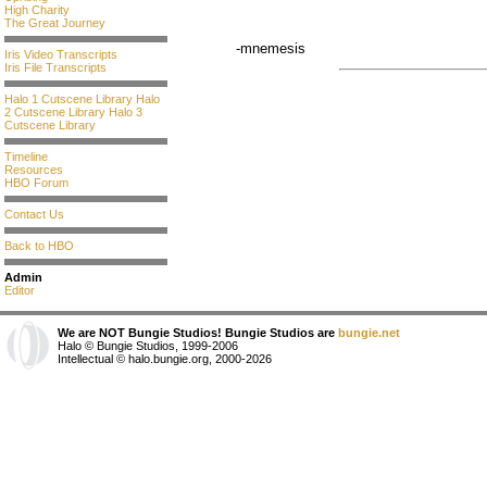
High Charity
The Great Journey
-mnemesis
Iris Video Transcripts
Iris File Transcripts
Halo 1 Cutscene Library
Halo
2 Cutscene Library
Halo 3
Cutscene Library
Timeline
Resources
HBO Forum
Contact Us
Back to HBO
Admin
Editor
We are NOT Bungie Studios! Bungie Studios are
bungie.net
Halo © Bungie Studios, 1999-2006
Intellectual © halo.bungie.org, 2000-2026