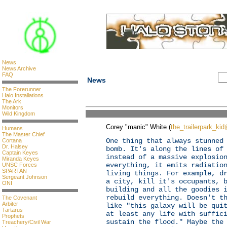
News
News Archive
FAQ
News
The Forerunner
Halo Installations
The Ark
Monitors
Wild Kingdom
Corey "manic" White (
the_trailerpark_ki
Humans
The Master Chief
One thing that always stunned
Cortana
Dr. Halsey
bomb. It's along the lines of
Captain Keyes
instead of a massive explosio
Miranda Keyes
everything, it emits radiatio
UNSC Forces
SPARTAN
living things. For example, d
Sergeant Johnson
a city, kill it's occupants, 
ONI
building and all the goodies 
rebuild everything. Doesn't t
The Covenant
Arbiter
like "this galaxy will be qui
Tartarus
at least any life with suffic
Prophets
sustain the flood." Maybe the
Treachery/Civil War