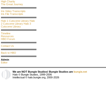
High Charity
The Great Journey
Iris Video Transcripts
Iris File Transcripts
Halo 1 Cutscene Library
Halo
2 Cutscene Library
Halo 3
Cutscene Library
Timeline
Resources
HBO Forum
Contact Us
Back to HBO
Admin
Editor
We are NOT Bungie Studios! Bungie Studios are
bungie.net
Halo © Bungie Studios, 1999-2006
Intellectual © halo.bungie.org, 2000-2026