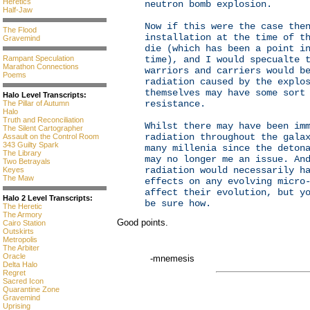
Heretics
neutron bomb explosion.
Half-Jaw
Now if this were the case the
The Flood
installation at the time of t
Gravemind
die (which has been a point i
Rampant Speculation
time), and I would specualte 
Marathon Connections
warriors and carriers would b
Poems
radiation caused by the explo
themselves may have some sort
Halo Level Transcripts:
resistance.
The Pillar of Autumn
Halo
Truth and Reconciliation
Whilst there may have been im
The Silent Cartographer
radiation throughout the gala
Assault on the Control Room
343 Guilty Spark
many millenia since the deton
The Library
may no longer me an issue. An
Two Betrayals
radiation would necessarily h
Keyes
The Maw
effects on any evolving micro
affect their evolution, but y
Halo 2 Level Transcripts:
be sure how.
The Heretic
The Armory
Good points.
Cairo Station
Outskirts
Metropolis
The Arbiter
Oracle
-mnemesis
Delta Halo
Regret
Sacred Icon
Quarantine Zone
Gravemind
Uprising