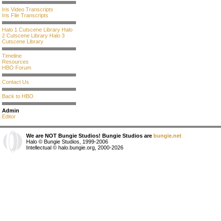
Iris Video Transcripts
Iris File Transcripts
Halo 1 Cutscene Library
Halo
2 Cutscene Library
Halo 3
Cutscene Library
Timeline
Resources
HBO Forum
Contact Us
Back to HBO
Admin
Editor
We are NOT Bungie Studios! Bungie Studios are
bungie.net
Halo © Bungie Studios, 1999-2006
Intellectual © halo.bungie.org, 2000-2026