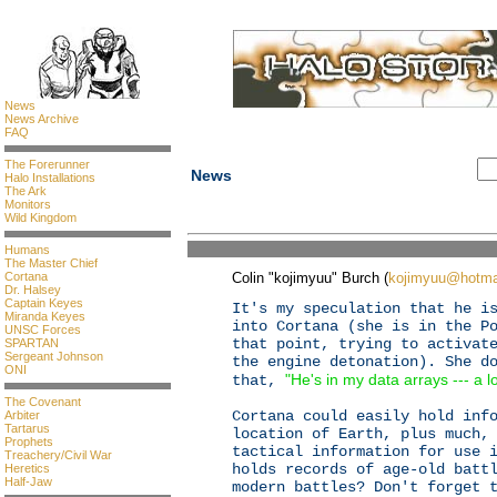
News
News Archive
FAQ
The Forerunner
News
Halo Installations
The Ark
Monitors
Wild Kingdom
Humans
The Master Chief
Cortana
Colin "kojimyuu" Burch (
kojimyuu@hotma
Dr. Halsey
Captain Keyes
It's my speculation that he i
Miranda Keyes
into Cortana (she is in the P
UNSC Forces
that point, trying to activat
SPARTAN
Sergeant Johnson
the engine detonation). She d
ONI
"He's in my data arrays --- a lo
that,
The Covenant
Cortana could easily hold inf
Arbiter
Tartarus
location of Earth, plus much,
Prophets
tactical information for use 
Treachery/Civil War
holds records of age-old batt
Heretics
Half-Jaw
modern battles? Don't forget 