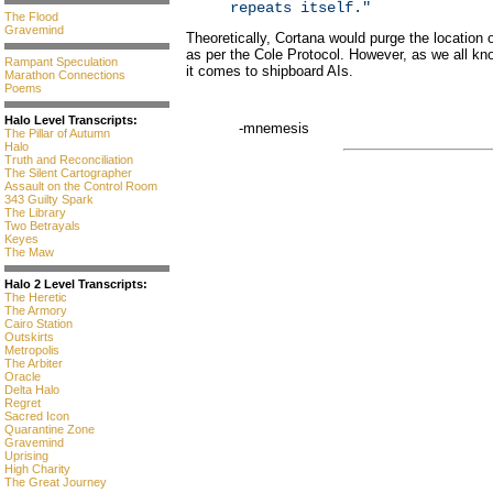
repeats itself."
The Flood
Gravemind
Theoretically, Cortana would purge the location
as per the Cole Protocol. However, as we all k
Rampant Speculation
it comes to shipboard AIs.
Marathon Connections
Poems
Halo Level Transcripts:
-mnemesis
The Pillar of Autumn
Halo
Truth and Reconciliation
The Silent Cartographer
Assault on the Control Room
343 Guilty Spark
The Library
Two Betrayals
Keyes
The Maw
Halo 2 Level Transcripts:
The Heretic
The Armory
Cairo Station
Outskirts
Metropolis
The Arbiter
Oracle
Delta Halo
Regret
Sacred Icon
Quarantine Zone
Gravemind
Uprising
High Charity
The Great Journey