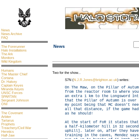
News
News Archive
FAQ
News
The Forerunner
Halo Installations
The Ark
Monitors
Wild Kingdom
Humans
Two for the show...
The Master Chief
Cortana
S7N (
N.J.R.Jones@brighton.ac.uk
) writes:
Dr. Halsey
Captain Keyes
On The Maw, on the Pillar of Autum
Miranda Keyes
from the reactor room to where you
UNSC Forces
an extra 1 km to the Longsword Int
SPARTAN
Sergeant Johnson
that the Pillar of Autumn is over 
ONI
my point being that MC doesn't nee
all that distance, if the game had
The Covenant
as he should!
Arbiter
Tartarus
At the start of FoR it states that
Prophets
a half-kilometer hill in 32 second
Treachery/Civil War
uphill]. later on, after they have
Heretics
training in the caves, Mendez says
Half-Jaw