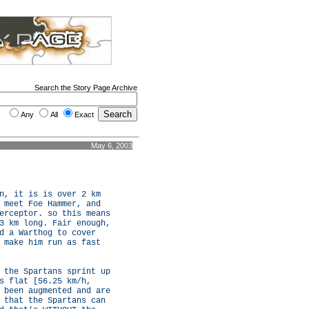
Search the Story Page Archive
Any
All
Exact
May 6, 2003
n, it is is over 2 km
 meet Foe Hammer, and
erceptor. so this means
3 km long. Fair enough,
d a Warthog to cover
 make him run as fast
 the Spartans sprint up
s flat [56.25 km/h,
 been augmented and are
 that the Spartans can