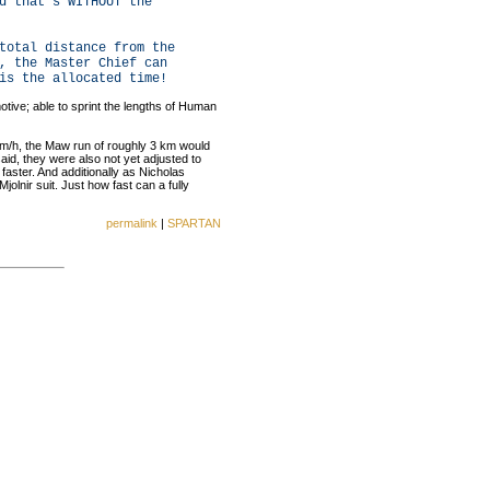
d that's WITHOUT the
total distance from the
, the Master Chief can
is the allocated time!
otive; able to sprint the lengths of Human
5 km/h, the Maw run of roughly 3 km would
aid, they were also not yet adjusted to
aster. And additionally as Nicholas
Mjolnir suit. Just how fast can a fully
permalink
|
SPARTAN