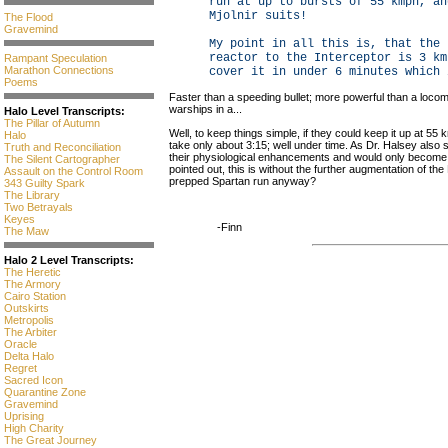
run at up to bursts of 55 kmph, an
Mjolnir suits!
The Flood
Gravemind
My point in all this is, that the 
reactor to the Interceptor is 3 km
Rampant Speculation
Marathon Connections
cover it in under 6 minutes which 
Poems
Faster than a speeding bullet; more powerful than a locom
warships in a...
Halo Level Transcripts:
The Pillar of Autumn
Well, to keep things simple, if they could keep it up at 5
Halo
take only about 3:15; well under time. As Dr. Halsey also s
Truth and Reconciliation
their physiological enhancements and would only become f
The Silent Cartographer
pointed out, this is without the further augmentation of the 
Assault on the Control Room
prepped Spartan run anyway?
343 Guilty Spark
The Library
Two Betrayals
Keyes
-Finn
The Maw
Halo 2 Level Transcripts:
The Heretic
The Armory
Cairo Station
Outskirts
Metropolis
The Arbiter
Oracle
Delta Halo
Regret
Sacred Icon
Quarantine Zone
Gravemind
Uprising
High Charity
The Great Journey