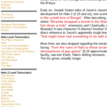
Treachery/Civil War
the B-boys.
Heretics
Half-Jaw
Early on, Joseph Staten talks of Jason's claust
development for Halo 2 (2:15 and on); one scene
The Flood
in the untold lore of Bungie"
Gravemind
. After describing
"Miranda strapped a bomb to the Mas
where
Rampant Speculation
him down a hole"
, mnemesis and I frantically
Marathon Connections
Miranda? A new character? A Marine? Another S
Poems
direct reference to Jason's apparently rough b
"that might have had something to do with it
Halo Level Transcripts:
The Pillar of Autumn
Halo
More hints are also dropped regarding the terrai
Truth and Reconciliation
"from the ruins of Halo to these ancien
facing,
The Silent Cartographer
atmospheres of gas giants"
(6:16 approximate
Assault on the Control Room
343 Guilty Spark
facility, war-torn Earth, Halo's drifting remnan
The Library
The list grows steadily longer.
Two Betrayals
Keyes
The Maw
Halo 2 Level Transcripts:
The Heretic
The Armory
Cairo Station
Outskirts
Metropolis
The Arbiter
Oracle
Delta Halo
Regret
Sacred Icon
Quarantine Zone