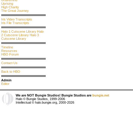
Gravemind
Uprising
High Charity
The Great Journey
Iris Video Transcripts
Iris File Transcripts
Halo 1 Cutscene Library
Halo
2 Cutscene Library
Halo 3
Cutscene Library
Timeline
Resources
HBO Forum
Contact Us
Back to HBO
Admin
Editor
We are NOT Bungie Studios! Bungie Studios are
bungie.net
Halo © Bungie Studios, 1999-2006
Intellectual © halo.bungie.org, 2000-2026