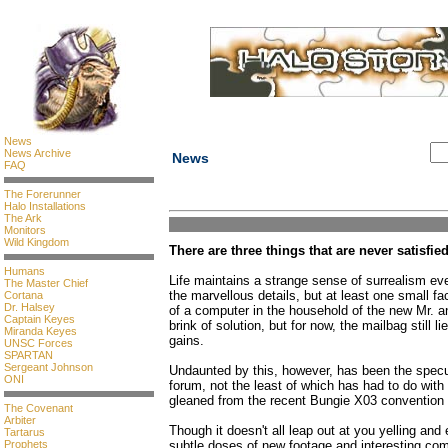
News
News Archive
News
FAQ
The Forerunner
Halo Installations
The Ark
Monitors
Wild Kingdom
There are three things that are never satisfie
Humans
Life maintains a strange sense of surrealism eve
The Master Chief
the marvellous details, but at least one small fa
Cortana
Dr. Halsey
of a computer in the household of the new Mr. a
Captain Keyes
brink of solution, but for now, the mailbag still l
Miranda Keyes
gains.
UNSC Forces
SPARTAN
Sergeant Johnson
Undaunted by this, however, has been the specul
ONI
forum, not the least of which has had to do wit
gleaned from the recent Bungie X03 convention 
The Covenant
Arbiter
Though it doesn't all leap out at you yelling and
Tartarus
Prophets
subtle doses of new footage and interesting co