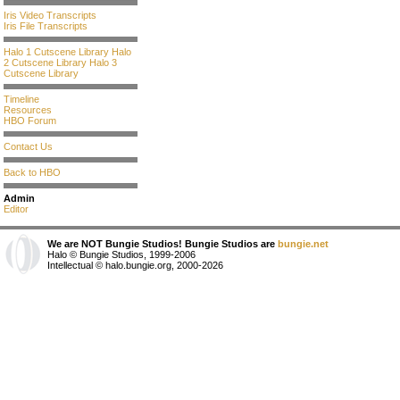
Iris Video Transcripts
Iris File Transcripts
Halo 1 Cutscene Library
Halo
2 Cutscene Library
Halo 3
Cutscene Library
Timeline
Resources
HBO Forum
Contact Us
Back to HBO
Admin
Editor
We are NOT Bungie Studios! Bungie Studios are
bungie.net
Halo © Bungie Studios, 1999-2006
Intellectual © halo.bungie.org, 2000-2026