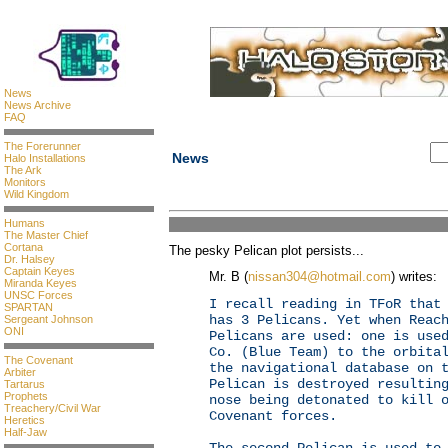
News
News Archive
FAQ
The Forerunner
News
Halo Installations
The Ark
Monitors
Wild Kingdom
Humans
The Master Chief
Cortana
The pesky Pelican plot persists...
Dr. Halsey
Captain Keyes
Mr. B (
nissan304@hotmail.com
) writes:
Miranda Keyes
UNSC Forces
I recall reading in TFoR that
SPARTAN
has 3 Pelicans. Yet when Reac
Sergeant Johnson
ONI
Pelicans are used: one is use
Co. (Blue Team) to the orbita
The Covenant
the navigational database on 
Arbiter
Pelican is destroyed resultin
Tartarus
Prophets
nose being detonated to kill 
Treachery/Civil War
Covenant forces.
Heretics
Half-Jaw