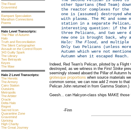
The second Pelican is used to
The Flood
other Spartans (Red Team) dow
Gravemind
the reactor complexes for the
one is (assumed) destroyed wh
Rampant Speculation
with plasma. The MC and some 
Marathon Connections
Poems
station in a separate Pelican
interesting question: if the 
Halo Level Transcripts:
three Pelicans, and two were 
The Pillar of Autumn
new one is brought back, why 
Halo
Halo: The Flood
, and multiple
Truth and Reconciliation
The Silent Cartographer
Only two Pelicans (unless mor
Assault on the Control Room
Autumn which were not mention
343 Guilty Spark
Autumn when it escaped Reach.
The Library
Two Betrayals
Keyes
Indeed, Red Team's Pelican, piloted by a Flight O
The Maw
destroyed, as we witness in the
First Strike
prev
seemingly stowed aboard the Pillar of Autumn 
Halo 2 Level Transcripts:
grotesque proportions
when source materials we
The Heretic
common sense, we can now add 2 more to that lis
The Armory
Cairo Station
Pelican John returned in from Gamma Station.)
Outskirts
Metropolis
Geesh... can Halcyon-class ships MAKE those 
The Arbiter
Oracle
Delta Halo
Regret
-Finn
Sacred Icon
Quarantine Zone
Gravemind
Uprising
High Charity
The Great Journey