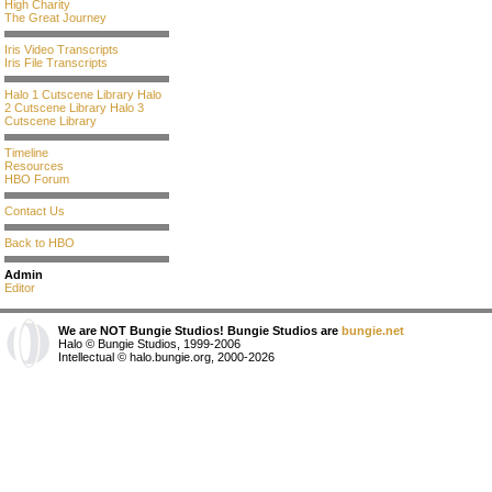
High Charity
The Great Journey
Iris Video Transcripts
Iris File Transcripts
Halo 1 Cutscene Library
Halo
2 Cutscene Library
Halo 3
Cutscene Library
Timeline
Resources
HBO Forum
Contact Us
Back to HBO
Admin
Editor
We are NOT Bungie Studios! Bungie Studios are
bungie.net
Halo © Bungie Studios, 1999-2006
Intellectual © halo.bungie.org, 2000-2026