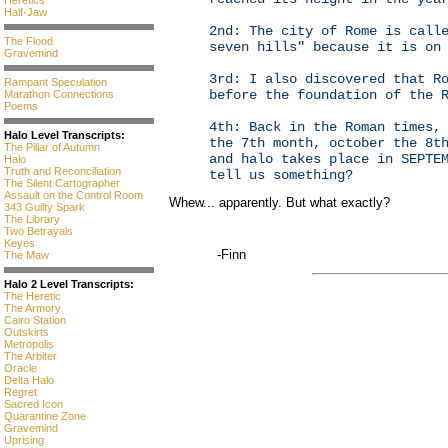
Heretics
Half-Jaw
2nd: The city of Rome is call
The Flood
seven hills" because it is on
Gravemind
3rd: I also discovered that R
Rampant Speculation
before the foundation of the 
Marathon Connections
Poems
4th: Back in the Roman times,
Halo Level Transcripts:
the 7th month, october the 8t
The Pillar of Autumn
and halo takes place in SEPTE
Halo
Truth and Reconciliation
tell us something?
The Silent Cartographer
Assault on the Control Room
Whew... apparently. But what exactly?
343 Guilty Spark
The Library
Two Betrayals
Keyes
-Finn
The Maw
Halo 2 Level Transcripts:
The Heretic
The Armory
Cairo Station
Outskirts
Metropolis
The Arbiter
Oracle
Delta Halo
Regret
Sacred Icon
Quarantine Zone
Gravemind
Uprising