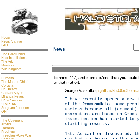
News
News Archive
FAQ
News
The Forerunner
Halo Installations
The Ark
Monitors
Wild Kingdom
Romans, 117, and more se7ens than you could h
Humans
The Master Chief
for that matter).
Cortana
Dr. Halsey
Giorgio Vassallo (
nighthawk5000@hotmai
Captain Keyes
Miranda Keyes
I have recently opened a new 
UNSC Forces
of the Romans=Halo. some peop
SPARTAN
Sergeant Johnson
useless because all (or most)
ONI
characters are based on Greek
investigation has started to 
The Covenant
startling results:
Arbiter
Tartarus
Prophets
1st: As earlier discovered, t
Treachery/Civil War
reached its height in the yea