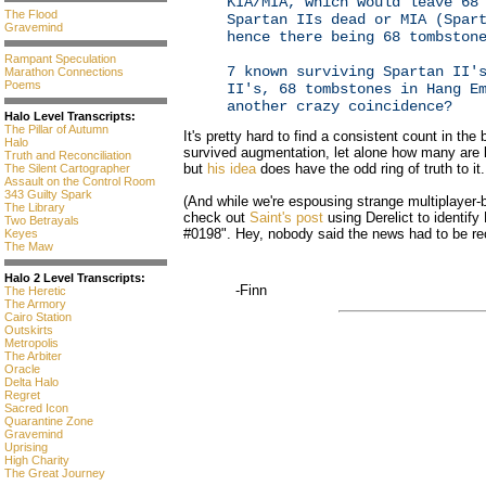
KIA/MIA, which would leave 68
The Flood
Spartan IIs dead or MIA (Spar
Gravemind
hence there being 68 tombston
Rampant Speculation
7 known surviving Spartan II'
Marathon Connections
Poems
II's, 68 tombstones in Hang E
another crazy coincidence?
Halo Level Transcripts:
The Pillar of Autumn
It's pretty hard to find a consistent count in t
Halo
survived augmentation, let alone how many are le
Truth and Reconciliation
but
his idea
does have the odd ring of truth to it.
The Silent Cartographer
Assault on the Control Room
343 Guilty Spark
(And while we're espousing strange multiplayer
The Library
check out
Saint's post
using Derelict to identi
Two Betrayals
#0198". Hey, nobody said the news had to be rec
Keyes
The Maw
Halo 2 Level Transcripts:
-Finn
The Heretic
The Armory
Cairo Station
Outskirts
Metropolis
The Arbiter
Oracle
Delta Halo
Regret
Sacred Icon
Quarantine Zone
Gravemind
Uprising
High Charity
The Great Journey