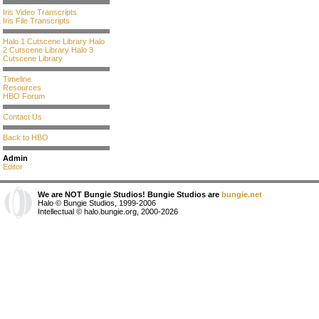
Iris Video Transcripts
Iris File Transcripts
Halo 1 Cutscene Library
Halo
2 Cutscene Library
Halo 3
Cutscene Library
Timeline
Resources
HBO Forum
Contact Us
Back to HBO
Admin
Editor
We are NOT Bungie Studios! Bungie Studios are
bungie.net
Halo © Bungie Studios, 1999-2006
Intellectual © halo.bungie.org, 2000-2026