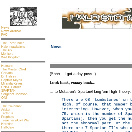
News
News Archive
FAQ
The Forerunner
News
Halo Installations
The Ark
Monitors
Wild Kingdom
Humans
The Master Chief
Cortana
(Shhh... I got a day pass ;)
Dr. Halsey
Captain Keyes
Look back, waaay back...
Miranda Keyes
UNSC Forces
SPARTAN
... to Metatron's Spartan/Hang 'em High Theory
Sergeant Johnson
ONI
There are 68 "tombstones" on 
High. Of course, that number 
The Covenant
interesting. However, when yo
Arbiter
Tartarus
75, which is the number of Sp
Prophets
Spartans), then you get the n
Treachery/Civil War
not the abnormal part. At the
Heretics
Half-Jaw
there are 7 Spartan II's who 