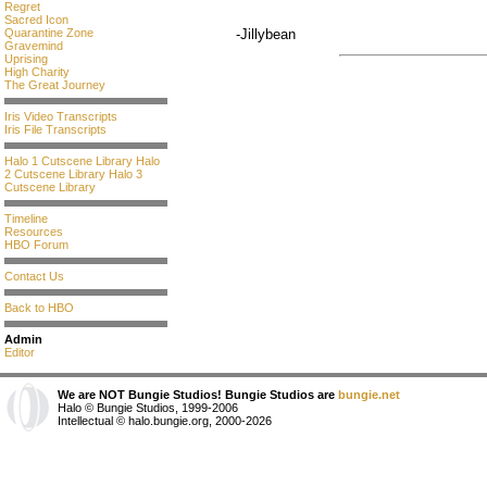
Regret
Sacred Icon
Quarantine Zone
-Jillybean
Gravemind
Uprising
High Charity
The Great Journey
Iris Video Transcripts
Iris File Transcripts
Halo 1 Cutscene Library
Halo
2 Cutscene Library
Halo 3
Cutscene Library
Timeline
Resources
HBO Forum
Contact Us
Back to HBO
Admin
Editor
We are NOT Bungie Studios! Bungie Studios are
bungie.net
Halo © Bungie Studios, 1999-2006
Intellectual © halo.bungie.org, 2000-2026