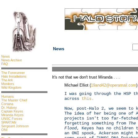
News
News
News Archive
FAQ
The Forerunner
Halo Installations
It's not that we don't trust Miranda . . .
The Ark
Monitors
Michael Elliot (
19and42@operamail.com
)
Wild Kingdom
I was going through the HSP t
Humans
across
this.
The Master Chief
Cortana
Dr. Halsey
Now, post-Halo 2, we seem to 
Captain Keyes
The idea of her being one of 
Miranda Keyes
projects isn't too far-fetche
UNSC Forces
SPARTAN
forgetting something from
The
Sergeant Johnson
Flood
, Keyes has no children 
ONI
an ONI spook, Ackerson might 