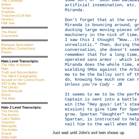
some sort of "UNSC DNA Databa
The Covenant
Arbiter
artificial insemination, etc.
Tartarus
Miranda.
Prophets
Treachery/Civil War
Heretics
Don't forget that at the very
Half-Jaw
Miranda is bouncing around, g
ducking large moving pieces o
The Flood
machinery in the nick of time
Gravemind
I saw this I thought "Wow...t
unrealistic." Then, during th
Rampant Speculation
Marathon Connections
conversation, she doesn't see
Poems
remember that for a long time
operated sans armor - which i
Halo Level Transcripts:
Miranda does the whole time, 
The Pillar of Autumn
Halo
wielding SMGs against the Arb
Truth and Reconciliation
me to be the ballsy sort of t
The Silent Cartographer
do, knowing how much one can 
Assault on the Control Room
343 Guilty Spark
Unless you're Cody - JB
The Library
Two Betrayals
It seems to me to be the perf
Keyes
The Maw
Captain is sent into a battle
win (the "Hey guys! Let's ste
Halo 2 Level Transcripts:
mission) to give time for Spa
The Heretic
grow. Spartan "daughter" team
The Armory
Cairo Station
Spartan, is instructed to hel
Outskirts
nail him to the wall when ONI
Metropolis
The Arbiter
Just wait until John's evil twin shows up.
Oracle
Delta Halo