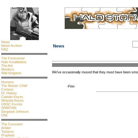
News
News
News Archive
FAQ
The Forerunner
Halo Installations
The Ark
Monitors
We've occasionally mused that they must have been sm
Wild Kingdom
Humans
The Master Chief
-Finn
Cortana
Dr. Halsey
Captain Keyes
Miranda Keyes
UNSC Forces
SPARTAN
Sergeant Johnson
ONI
The Covenant
Arbiter
Tartarus
Prophets