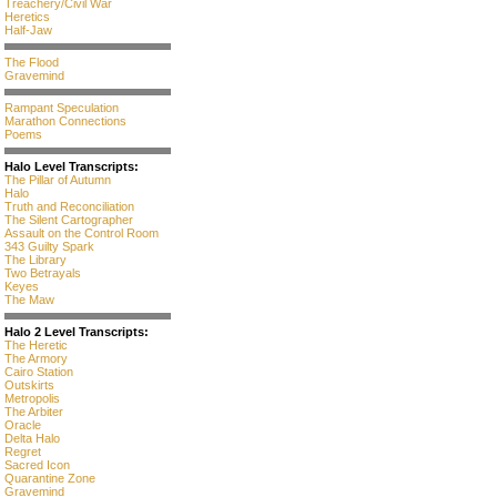
Treachery/Civil War
Heretics
Half-Jaw
The Flood
Gravemind
Rampant Speculation
Marathon Connections
Poems
Halo Level Transcripts:
The Pillar of Autumn
Halo
Truth and Reconciliation
The Silent Cartographer
Assault on the Control Room
343 Guilty Spark
The Library
Two Betrayals
Keyes
The Maw
Halo 2 Level Transcripts:
The Heretic
The Armory
Cairo Station
Outskirts
Metropolis
The Arbiter
Oracle
Delta Halo
Regret
Sacred Icon
Quarantine Zone
Gravemind