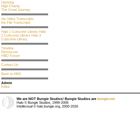
Uprising
High Charity
The Great Journey
Iris Video Transcripts
Iris File Transcripts
Halo 1 Cutscene Library
Halo
2 Cutscene Library
Halo 3
Cutscene Library
Timeline
Resources
HBO Forum
Contact Us
Back to HBO
Admin
Editor
We are NOT Bungie Studios! Bungie Studios are
bungie.net
Halo © Bungie Studios, 1999-2006
Intellectual © halo.bungie.org, 2000-2026