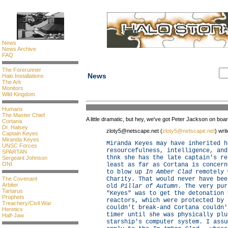
News
News Archive
FAQ
The Forerunner
News
Halo Installations
The Ark
Monitors
Wild Kingdom
Humans
The Master Chief
A little dramatic, but hey, we've got Peter Jackson on boa
Cortana
Dr. Halsey
zloty5@netscape.net (
zloty5@netscape.net
) writ
Captain Keyes
Miranda Keyes
Miranda Keyes may have inherited h
UNSC Forces
resourcefulness, intelligence, and
SPARTAN
thnk she has the late captain's re
Sergeant Johnson
ONI
least as far as Cortana is concern
to blow up
In Amber Clad
remotely 
The Covenant
Charity. That would never have bee
Arbiter
old
Pillar of Autumn
. The very pur
Tartarus
"Keyes" was to get the detonation 
Prophets
reactors, which were protected by 
Treachery/Civil War
couldn't break-and Cortana couldn'
Heretics
timer until she was physically plu
Half-Jaw
starship's computer system. I assu