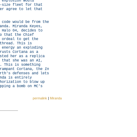
 explosion would
-size fleet for that
er agree to let that
 code would be from the
anda. Miranda Keyes,
 Halo 04, decides to
o that the Chief
 ordeal to get the
thread. This is
 energy an exploding
rusts Cortana as a
sted her as a replica
 that she was an AI,
. This is something
 rampant Cortana, the
In
rth's defenses and lets
nda is entirely
horization to blow up
pping a bomb on MC's
permalink
|
Miranda