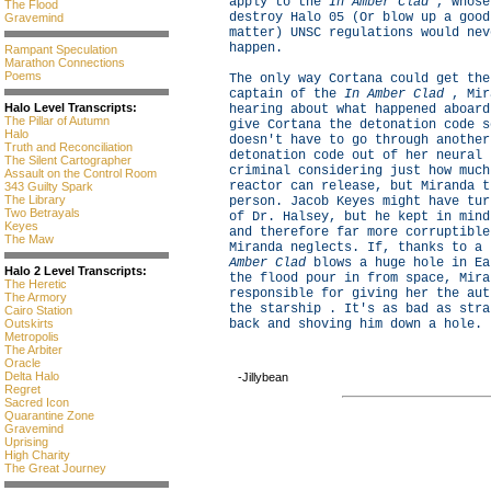
apply to the
In Amber Clad
, whose
The Flood
destroy Halo 05 (Or blow up a good
Gravemind
matter) UNSC regulations would nev
happen.
Rampant Speculation
Marathon Connections
Poems
The only way Cortana could get the
captain of the
In Amber Clad
, Mir
Halo Level Transcripts:
hearing about what happened aboard
The Pillar of Autumn
give Cortana the detonation code s
Halo
doesn't have to go through another
Truth and Reconciliation
detonation code out of her neural 
The Silent Cartographer
criminal considering just how much
Assault on the Control Room
reactor can release, but Miranda t
343 Guilty Spark
The Library
person. Jacob Keyes might have tur
Two Betrayals
of Dr. Halsey, but he kept in mind
Keyes
and therefore far more corruptible
The Maw
Miranda neglects. If, thanks to a
Amber Clad
blows a huge hole in Ea
Halo 2 Level Transcripts:
the flood pour in from space, Mira
The Heretic
responsible for giving her the aut
The Armory
the starship . It's as bad as stra
Cairo Station
Outskirts
back and shoving him down a hole.
Metropolis
The Arbiter
Oracle
Delta Halo
-Jillybean
Regret
Sacred Icon
Quarantine Zone
Gravemind
Uprising
High Charity
The Great Journey