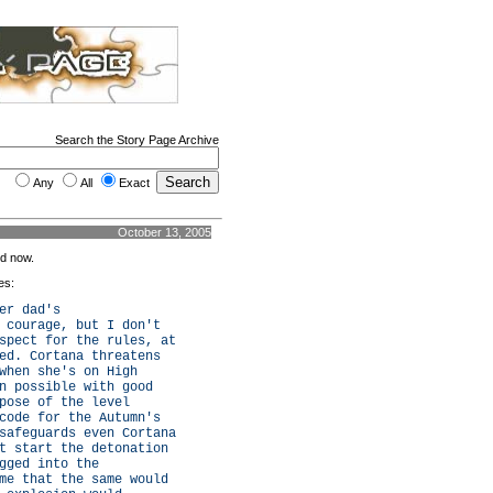
Search the Story Page Archive
Any
All
Exact
October 13, 2005
rd now.
es:
er dad's
 courage, but I don't
spect for the rules, at
ed. Cortana threatens
when she's on High
n possible with good
pose of the level
code for the Autumn's
safeguards even Cortana
t start the detonation
gged into the
me that the same would