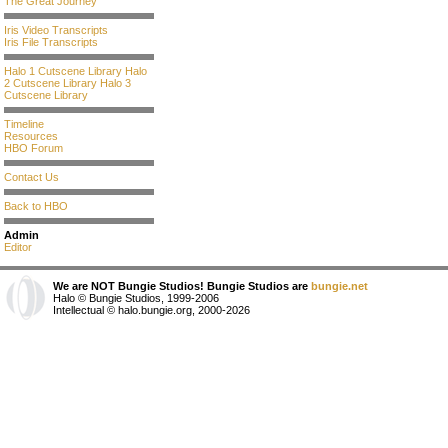
The Great Journey
Iris Video Transcripts
Iris File Transcripts
Halo 1 Cutscene Library
Halo
2 Cutscene Library
Halo 3
Cutscene Library
Timeline
Resources
HBO Forum
Contact Us
Back to HBO
Admin
Editor
We are NOT Bungie Studios! Bungie Studios are
bungie.net
Halo © Bungie Studios, 1999-2006
Intellectual © halo.bungie.org, 2000-2026