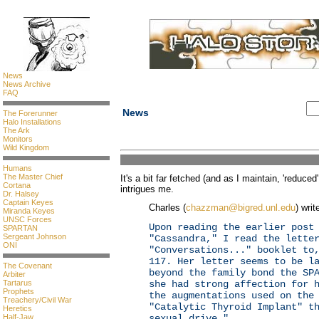
News
News Archive
FAQ
News
The Forerunner
Halo Installations
The Ark
Monitors
Wild Kingdom
Humans
The Master Chief
It's a bit far fetched (and as I maintain, 'reduce
Cortana
intrigues me.
Dr. Halsey
Captain Keyes
Charles (
chazzman@bigred.unl.edu
) writ
Miranda Keyes
UNSC Forces
Upon reading the earlier post
SPARTAN
Sergeant Johnson
"Cassandra," I read the lette
ONI
"Conversations..." booklet to
117. Her letter seems to be l
The Covenant
beyond the family bond the SP
Arbiter
Tartarus
she had strong affection for 
Prophets
the augmentations used on the
Treachery/Civil War
"Catalytic Thyroid Implant" t
Heretics
Half-Jaw
sexual drive."