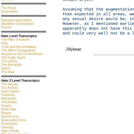
The Flood
Assuming that the augmentatio
Gravemind
than expected in all areas, w
any sexual desire would be, i
Rampant Speculation
However, as I mentioned earli
Marathon Connections
Poems
apparantly does not have this
and could very well
not
be a l
Halo Level Transcripts:
The Pillar of Autumn
Halo
Truth and Reconciliation
-Jillybean
The Silent Cartographer
Assault on the Control Room
343 Guilty Spark
The Library
Two Betrayals
Keyes
The Maw
Halo 2 Level Transcripts:
The Heretic
The Armory
Cairo Station
Outskirts
Metropolis
The Arbiter
Oracle
Delta Halo
Regret
Sacred Icon
Quarantine Zone
Gravemind
Uprising
High Charity