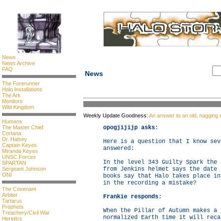
News
News Archive
FAQ
News
The Forerunner
Halo Installations
The Ark
Monitors
Wild Kingdom
Weekly Update Goodness:
An answer to an old, nagging 
Humans
The Master Chief
opogjijijp asks
:
Cortana
Dr. Halsey
Here is a question that I know sev
Captain Keyes
answered:
Miranda Keyes
UNSC Forces
In the level 343 Guilty Spark the 
SPARTAN
Sergeant Johnson
from Jenkins helmet says the date 
ONI
books say that Halo takes place in
in the recording a mistake?
The Covenant
Arbiter
Frankie responds
:
Tartarus
Prophets
When the Pillar of Autumn makes a 
Treachery/Civil War
normalized Earth time it will reca
Heretics