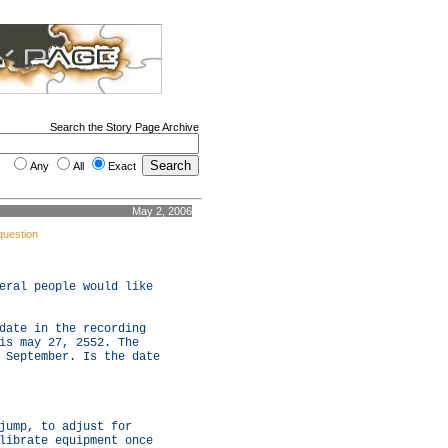
Search the Story Page Archive
Any
All
Exact
May 2, 2006
question
eral people would like
date in the recording
is may 27, 2552. The
 September. Is the date
jump, to adjust for
librate equipment once