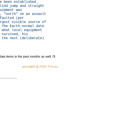
e been established.
lind jump and straight
uipment was
, "north" on an assault
faulted (per
rgest visible source of
 The Earth-normal date
 what local equipment
 survived, his
 the next (deliberate)
e items in the past months as well. I'll
permalink
|
UNSC Forces