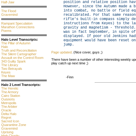
position and relative position hav
Half-Jaw
However, since the Autumn made a b
into combat, no battle or field eq
The Flood
Gravemind
recalibrated. For that same reason
rifle's built-in compass simply de
instructions from Keyes) to the la
Rampant Speculation
Marathon Connections
gravity and magnetism - Threshold.
Poems
was in fact September, in spite of
displayed. If poor old Jenkins had
Halo Level Transcripts:
equipment would have been reset on
The Pillar of Autumn
jump.
Halo
Truth and Reconciliation
Page updated
. (Nice cover, guys ;)
The Silent Cartographer
Assault on the Control Room
There have been a number of other interesting weekly updat
343 Guilty Spark
play catch up next time ;)
The Library
Two Betrayals
Keyes
The Maw
-Finn
Halo 2 Level Transcripts:
The Heretic
The Armory
Cairo Station
Outskirts
Metropolis
The Arbiter
Oracle
Delta Halo
Regret
Sacred Icon
Quarantine Zone
Gravemind
Uprising
High Charity