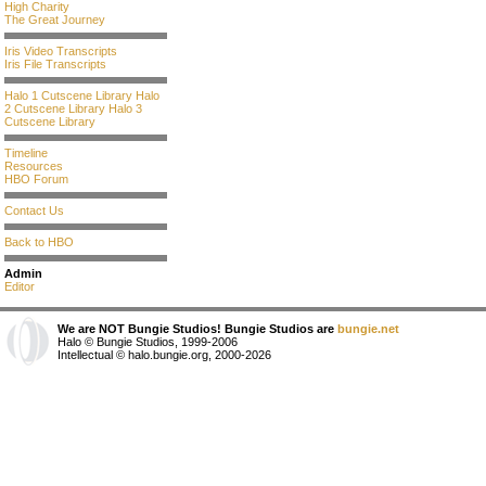
High Charity
The Great Journey
Iris Video Transcripts
Iris File Transcripts
Halo 1 Cutscene Library
Halo
2 Cutscene Library
Halo 3
Cutscene Library
Timeline
Resources
HBO Forum
Contact Us
Back to HBO
Admin
Editor
We are NOT Bungie Studios! Bungie Studios are
bungie.net
Halo © Bungie Studios, 1999-2006
Intellectual © halo.bungie.org, 2000-2026