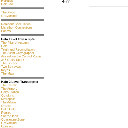
Heretics
-Finn
Half-Jaw
The Flood
Gravemind
Rampant Speculation
Marathon Connections
Poems
Halo Level Transcripts:
The Pillar of Autumn
Halo
Truth and Reconciliation
The Silent Cartographer
Assault on the Control Room
343 Guilty Spark
The Library
Two Betrayals
Keyes
The Maw
Halo 2 Level Transcripts:
The Heretic
The Armory
Cairo Station
Outskirts
Metropolis
The Arbiter
Oracle
Delta Halo
Regret
Sacred Icon
Quarantine Zone
Gravemind
Uprising