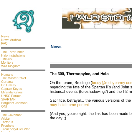
News
News Archive
FAQ
News
The Forerunner
Halo Installations
The Ark
Monitors
Wild Kingdom
The 300, Thermopylae, and Halo
Humans
The Master Chief
Cortana
On the forum, Brodingo (
brody@redeyearmy.co
Dr. Halsey
regarding the fate of the Spartan II's (and John sp
Captain Keyes
historical events (foreshadowing?) and the H2 
Miranda Keyes
UNSC Forces
SPARTAN
Sacrifice, betrayal... the various versions of th
Sergeant Johnson
may hold some portent
.
ONI
(And yes, you're right: the link has been made be
The Covenant
the day ;)
Arbiter
Tartarus
Prophets
Treachery/Civil War