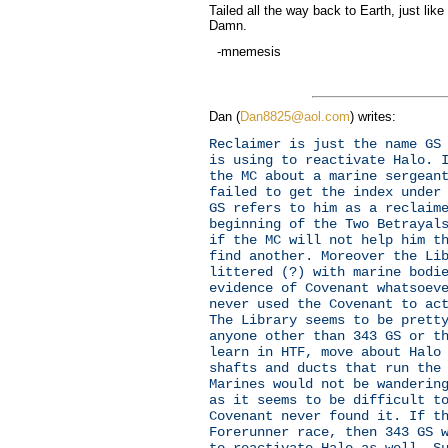
Tailed all the way back to Earth, just lik
Damn.
-mnemesis
Dan (
Dan8825@aol.com
) writes:
Reclaimer is just the name GS
is using to reactivate Halo. 
the MC about a marine sergean
failed to get the index under
GS refers to him as a reclaim
beginning of the Two Betrayal
if the MC will not help him t
find another. Moreover the Li
littered (?) with marine bodi
evidence of Covenant whatsoev
never used the Covenant to ac
The Library seems to be prett
anyone other than 343 GS or t
learn in HTF, move about Halo
shafts and ducts that run the
Marines would not be wanderin
as it seems to be difficult t
Covenant never found it. If t
Forerunner race, then 343 GS 
to reactivate Halo as well. S