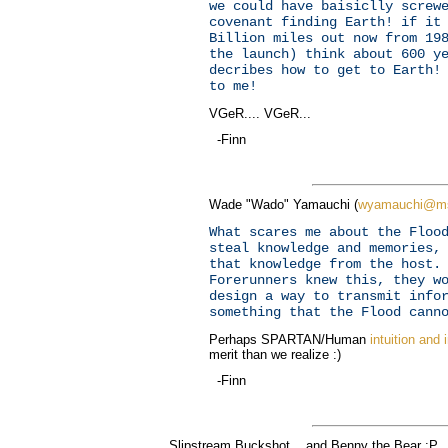
we could have baisiclly screw
covenant finding Earth! if it
Billion miles out now from 19
the launch) think about 600 y
decribes how to get to Earth!
to me!
VGeR.... VGeR...
-Finn
Wade "Wado" Yamauchi (
wyamauchi@m
What scares me about the Floo
steal knowledge and memories,
that knowledge from the host.
Forerunners knew this, they w
design a way to transmit info
something that the Flood cann
Perhaps SPARTAN/Human
intuition and 
merit than we realize :)
-Finn
Slipstream Buckshot... and Benny the Bear :P