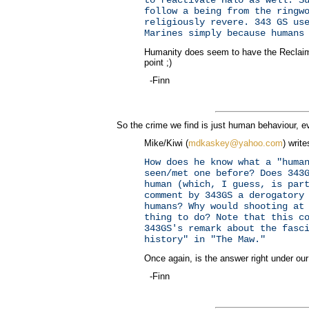
follow a being from the ringw
religiously revere. 343 GS us
Marines simply because humans
Humanity does seem to have the Reclaime
point ;)
-Finn
So the crime we find is just human behaviour, eve
Mike/Kiwi (
mdkaskey@yahoo.com
) write
How does he know what a "huma
seen/met one before? Does 343
human (which, I guess, is par
comment by 343GS a derogatory
humans? Why would shooting at
thing to do? Note that this c
343GS's remark about the fasc
history" in "The Maw."
Once again, is the answer right under ou
-Finn