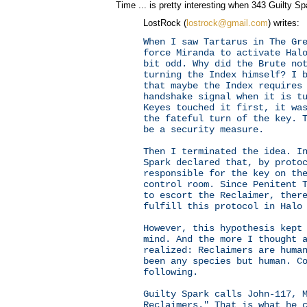
Time ... is pretty interesting when 343 Guilty Sp
LostRock (
lostrock@gmail.com
) writes:
When I saw Tartarus in The Gr
force Miranda to activate Hal
bit odd. Why did the Brute no
turning the Index himself? I 
that maybe the Index requires
handshake signal when it is t
Keyes touched it first, it wa
the fateful turn of the key. 
be a security measure.
Then I terminated the idea. I
Spark declared that, by proto
responsible for the key on th
control room. Since Penitent 
to escort the Reclaimer, ther
fulfill this protocol in Halo
However, this hypothesis kept
mind. And the more I thought 
realized: Reclaimers are huma
been any species but human. C
following.
Guilty Spark calls John-117, 
Reclaimers." That is what he 