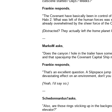
cutscene started? Days? Weeks?"
Frankie responds
,
"The Covenant have basically been in control of 
Halo 2. What was left of the human forces was ei
already overwhelmed by the sheer force of the 
(Distracted? They actually left the home planet l
---
MarkoM asks
,
"Does the canyon / hole in the trailer have so
and that spacejump the Covenant Capital Ship 
Frankie responds
,
"That's an excellent question. A Slipspace jum
devastating effect on an environment, don't you 
(Yeah, I'd say so.)
---
Schedonnardus†asks
,
"Also, are those rings sticking up in the backg
elevator?"