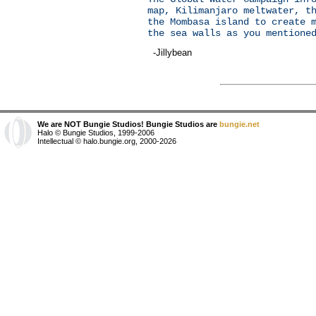
map, Kilimanjaro meltwater, t
the Mombasa island to create 
the sea walls as you mentione
-Jillybean
We are NOT Bungie Studios! Bungie Studios are
bungie.net
Halo © Bungie Studios, 1999-2006
Intellectual © halo.bungie.org, 2000-2026