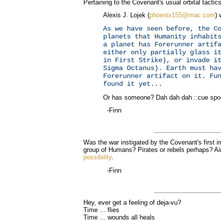
Pertaining to the Covenant's usual orbital tactic
Alexis J. Lojek (
phoenix155@mac.com
) 
As we have seen before, the C
planets that Humanity inhabit
a planet has Forerunner artif
either only partially glass i
in First Strike), or invade i
Sigma Octanus). Earth must ha
Forerunner artifact on it. Fu
found it yet...
Or has someone? Dah dah dah ::cue spo
-Finn
Was the war instigated by the Covenant's first i
group of Humans? Pirates or rebels perhaps? A
possibility
.
-Finn
Hey, ever get a feeling of deja-vu?
Time ... flies
Time ... wounds all heals