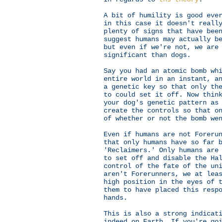
A bit of humility is good eve
in this case it doesn't reall
plenty of signs that have bee
suggest humans may actually b
but even if we're not, we are
significant than dogs.
Say you had an atomic bomb wh
entire world in an instant, a
a genetic key so that only th
to could set it off. Now thin
your dog's genetic pattern as
create the controls so that o
of whether or not the bomb we
Even if humans are not Foreru
that only humans have so far 
'Reclaimers.' Only humans are
to set off and disable the H
control of the fate of the un
aren't Forerunners, we at lea
high position in the eyes of 
them to have placed this resp
hands.
This is also a strong indicat
indeed on Earth. If you're go