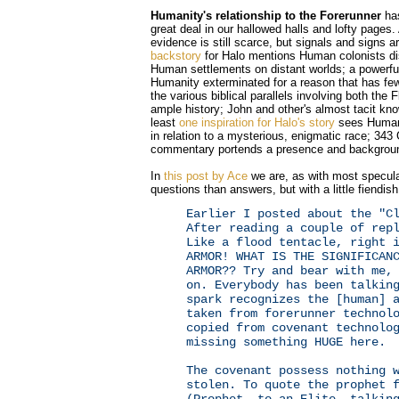
Humanity's relationship to the Forerunner
has
great deal in our hallowed halls and lofty pages.
evidence is still scarce, but signals and signs
backstory
for Halo mentions Human colonists di
Human settlements on distant worlds; a powerfu
Humanity exterminated for a reason that has few
the various biblical parallels involving both the 
ample history; John and other's almost tacit kno
least
one inspiration for Halo's story
sees Humani
in relation to a mysterious, enigmatic race; 343
commentary portends a presence and background
In
this post by Ace
we are, as with most specula
questions than answers, but with a little fiendish
Earlier I posted about the "C
After reading a couple of rep
Like a flood tentacle, right 
ARMOR! WHAT IS THE SIGNIFICAN
ARMOR?? Try and bear with me,
on. Everybody has been talkin
spark recognizes the [human] 
taken from forerunner technol
copied from covenant technolo
missing something HUGE here.
The covenant possess nothing 
stolen. To quote the prophet 
(Prophet, to an Elite, talkin