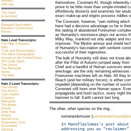
Heretics
themselves. Covenant AI, though inherently
Half-Jaw
prove to be little more than simple-minded cu
effortlessly dissects and examines her would
The Flood
exact make-up and origins possess riddles en
Gravemind
The Covenant, however, "own nothing which 
Rampant Speculation
have had a decisive advantage so far in thei
Marathon Connections
the raiding of abandoned Forerunner complex
Poems
as Humanity's resistance plays out across th
Milky Way, mankind not only adapts and inco
Halo Level Transcripts:
improves. The Mjolnir armour and shield tech
The Pillar of Autumn
Halo
of Humanity's fascination with sentient cons
Truth and Reconciliation
successful of their ingenuities.
The Silent Cartographer
Assault on the Control Room
The bulk of Humanity still does not know abo
343 Guilty Spark
after the Pillar of Autumn jumped away fro
The Library
Chief and a handful of Human survivors wrenc
Two Betrayals
wreckage, are the only remaining witnesses o
Keyes
The Maw
Forerunner machines left on Halo. All they kn
Reach (and her military forces), is either com
Halo 2 Level Transcripts:
impeded (depending on the number of survivi
The Heretic
Covenant still loom over Human space. Even
The Armory
propaganda and hush tactics, every night the
Cairo Station
hammer to fall. Earth cannot last long.
Outskirts
Metropolis
The Arbiter
The other, other species on the ring...
Oracle
Delta Halo
Regret
somerandomuser (
somerandomuser@pro
Sacred Icon
Quarantine Zone
In Manoflaslomas's post about
Gravemind
addressing you as "reclaimer"
Uprising