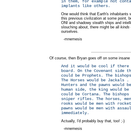
in them, for example not cont
implants like others.
One would think that Earth's inhabitants 
this previous civilization at some point, 
ONI and shadowy stealth ships and intellig
slouching about, there might be all
kinds
ourselves.
-mnemesis
Of course, then Bryan goes off on some insane 
And it would be cool if there
board. On the Covenant side t
could be Prophets. The bishop
The Horses would be Jackals .
Hunters and the pawns would b
human side, the king would be
could be Cortana. The bishops
sniper rifles. The horses, me
rooks would be men with rocke
pawns would be men with assau
immediately.
Actually, I'd probably buy that, too! ;-)
-mnemesis