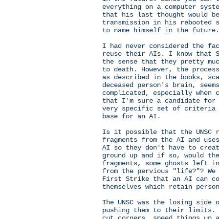
everything on a computer syst
that his last thought would b
transmission in his rebooted 
to name himself in the future
I had never considered the fa
reuse their AIs. I know that 
the sense that they pretty mu
to death. However, the proces
as described in the books, sc
deceased person's brain, seem
complicated, especially when 
that I'm sure a candidate for
very specific set of criteria
base for an AI.
Is it possible that the UNSC 
fragments from the AI and use
AI so they don't have to crea
ground up and if so, would th
fragments, some ghosts left i
from the pervious "life?"? We
First Strike that an AI can c
themselves which retain perso
The UNSC was the losing side 
pushing them to their limits.
cut corners, speed things up 