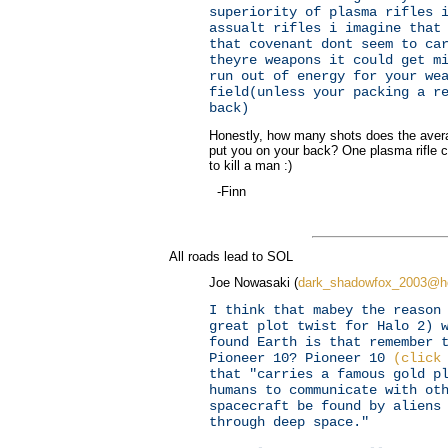
superiority of plasma rifles 
assualt rifles i imagine that
that covenant dont seem to ca
theyre weapons it could get m
run out of energy for your we
field(unless your packing a r
back)
Honestly, how many shots does the avera
put you on your back? One plasma rifle 
to kill a man :)
-Finn
All roads lead to SOL
Joe Nowasaki (
dark_shadowfox_2003@h
I think that mabey the reason
great plot twist for Halo 2) 
found Earth is that remember 
Pioneer 10? Pioneer 10
(click
that "carries a famous gold p
humans to communicate with ot
spacecraft be found by aliens
through deep space."