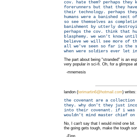
cov. hate them? perhaps they 
forerunners but that they hav
their technology. perhaps the
humans were a banished sect o
so see themselves as completi
banishment by utterly destroy
perhaps the cov. think that h
blasphemy. we won't know unti
believe we will see more of t
all we've seen so far is the 
when were soldiers ever let i
The part about being "stranded" is an espe
very popular in sci-fi. Oh, for a glimpse at
-mnemesis
landon (
terimartin6@hotmail.com
) writes:
the covenant are a collection
they. why don't they just inc
into their covenant. if i was
wouldn't mind master chief on
No, I can't say that I would mind one bit. 
the going gets tough, make the tough so
-Finn