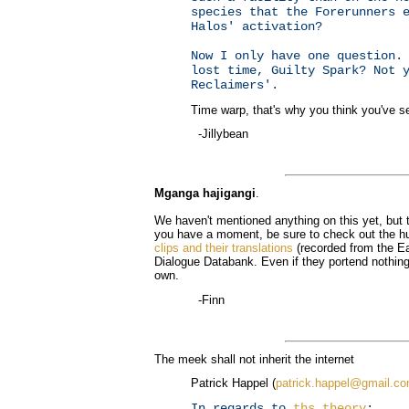
species that the Forerunners 
Halos' activation?
Now I only have one question.
lost time, Guilty Spark? Not 
Reclaimers'.
Time warp, that's why you think you've se
-Jillybean
Mganga hajigangi
.
We haven't mentioned anything on this yet, but th
you have a moment, be sure to check out the h
clips and their translations
(recorded from the Ear
Dialogue Databank. Even if they portend nothing,
own.
-Finn
The meek shall not inherit the internet
Patrick Happel (
patrick.happel@gmail.c
In regards to
ths theory
: