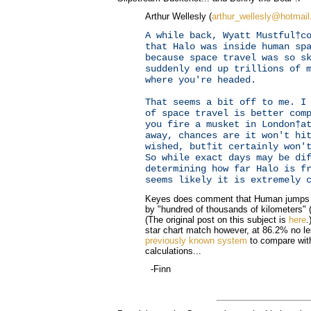
Arthur Wellesly (
arthur_wellesly@hotmai
A while back, Wyatt Mustful†c
that Halo was inside human sp
because space travel was so s
suddenly end up trillions of 
where you're headed.
That seems a bit off to me. I
of space travel is better com
you fire a musket in London†a
away, chances are it won't hi
wished, but†it certainly won'
So while exact days may be di
determining how far Halo is f
seems likely it is extremely 
Keyes does comment that Human jumps h
by "hundred of thousands of kilometers" (P
(The original post on this subject is
here
.
star chart match however, at 86.2% no le
previously known system
to compare with
calculations...
-Finn