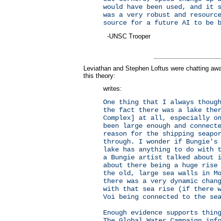
would have been used, and it 
was a very robust and resourc
source for a future AI to be 
-UNSC Trooper
Leviathan and Stephen Loftus were chatting a
this theory:
writes:
One thing that I always thoug
the fact there was a lake the
Complex] at all, especially o
been large enough and connect
reason for the shipping seapo
through. I wonder if Bungie's
lake has anything to do with 
a Bungie artist talked about 
about there being a huge rise
the old, large sea walls in M
there was a very dynamic chan
with that sea rise (if there 
Voi being connected to the s
Enough evidence supports thin
The Global Water Campaign inf