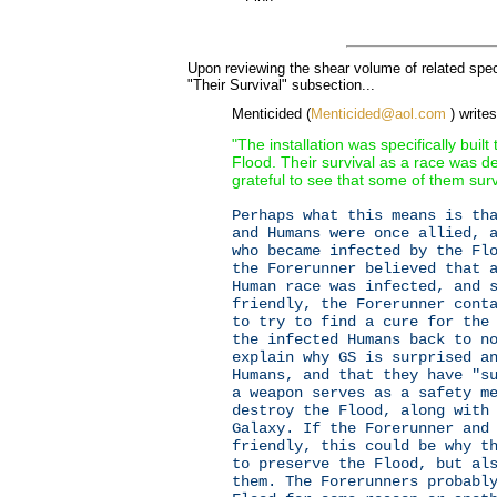
Upon reviewing the shear volume of related spe
"Their Survival" subsection...
Menticided (
Menticided@aol.com
) writes
"The installation was specifically built
Flood. Their survival as a race was d
grateful to see that some of them sur
Perhaps what this means is th
and Humans were once allied, 
who became infected by the Fl
the Forerunner believed that 
Human race was infected, and 
friendly, the Forerunner cont
to try to find a cure for the
the infected Humans back to n
explain why GS is surprised a
Humans, and that they have "s
a weapon serves as a safety m
destroy the Flood, along with
Galaxy. If the Forerunner and
friendly, this could be why t
to preserve the Flood, but al
them. The Forerunners probabl