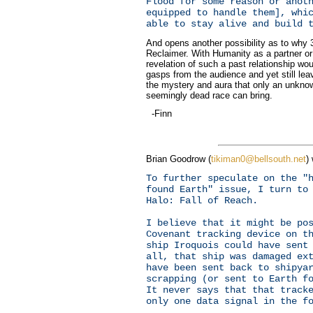
Flood for some reason or anot
equipped to handle them], whi
able to stay alive and build 
And opens another possibility as to why 
Reclaimer. With Humanity as a partner or 
revelation of such a past relationship woul
gasps from the audience and yet still leav
the mystery and aura that only an unkno
seemingly dead race can bring.
-Finn
Brian Goodrow (
tikiman0@bellsouth.net
)
To further speculate on the "
found Earth" issue, I turn to
Halo: Fall of Reach.
I believe that it might be po
Covenant tracking device on t
ship Iroquois could have sent
all, that ship was damaged ex
have been sent back to shipya
scrapping (or sent to Earth f
It never says that that track
only one data signal in the f