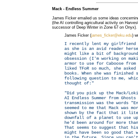
Mack - Endless Summer
James Ficker emailed us some ideas concernin
(the AI controlling agricultural activity on Har
successor of Deep Winter in Zone 67 on Onyx).
James Ficker (
james_ficker@eku.edu
) w
I recently lent my girlfriend
as she is an avid reader hers
might like a bit of backgroun
obsession (I'm working on mak
armor to use for Caboose from
liked TFoR so much, she asked
books. When she was finished 
following question to me, whi
thought of:"
"Did you pick up the Mack/Lok
AI Endless Summer from Ghosts
transmission was the words "E
seemed to me that Mack was mo
shown by the fact that it lit
downfall of a planet to use u
he'd been around for more tha
That seems to suggest that hi
might have been so good that 
in the future. Since you can'