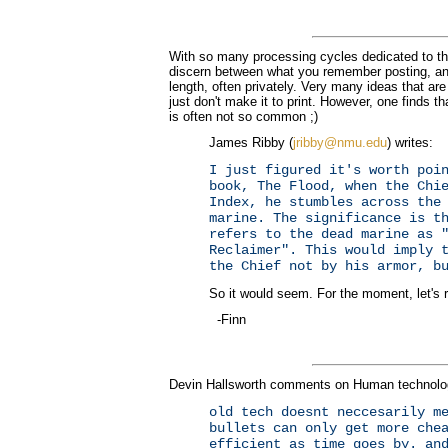
With so many processing cycles dedicated to the 
discern between what you remember posting, an
length, often privately. Very many ideas that 
just don't make it to print. However, one finds
is often not so common ;)
James Ribby (
jribby@nmu.edu
) writes:
I just figured it's worth poi
book, The Flood, when the Chi
Index, he stumbles across the
marine. The significance is t
refers to the dead marine as 
Reclaimer". This would imply 
the Chief not by his armor, b
So it would seem. For the moment, let's ru
-Finn
Devin Hallsworth comments on Human technolo
old tech doesnt neccesarily m
bullets can only get more che
efficient as time goes by. an