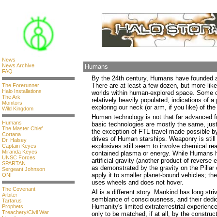
News
News Archive
Humans
FAQ
By the 24th century, Humans have founded a 
There are at least a few dozen, but more lik
The Forerunner
Halo Installations
worlds within human-explored space. Some of
The Ark
relatively heavily populated, indications of 
Monitors
exploring our neck (or arm, if you like) of the
Wild Kingdom
Human technology is not that far advanced 
Humans
basic technologies are mostly the same, just
The Master Chief
the exception of FTL travel made possible b
Cortana
drives of Human starships. Weaponry is still
Dr. Halsey
explosives still seem to involve chemical rea
Captain Keyes
Miranda Keyes
contained plasma or energy. While Humans 
UNSC Forces
artificial gravity (another product of revers
SPARTAN
as demonstrated by the gravity on the Pillar
Sergeant Johnson
apply it to smaller planet-bound vehicles; the
ONI
uses wheels and does not hover.
The Covenant
AI is a different story. Mankind has long stri
Arbiter
semblance of consciousness, and their dedic
Tartarus
Humanity's limited extraterrestrial experienc
Prophets
Treachery/Civil War
only to be matched, if at all, by the construc