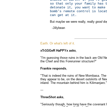
so that only your family has 
detonate it, you want to make
bomb's remote control is loca
can get at it.
But maybe we were really, really
good
do
-Jillybean
Earth. Or what's left of it.
xTr1GGeR HaPPYx asks
,
"I'm guessing those ruins in the back are Old 
the Chief and this Forerunner structure?"
Frankie responds
,
"That is indeed the ruins of New Mombasa. The a
they appear to be, on the desert outskirts of
inland. The mountain behind him is Kilimanjaro."
---
ThreeShot asks
,
"Seriously though, how long have the covenant h