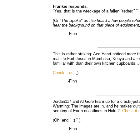
Frankie responds
,
"Yes, that is the wreckage of a fallen "tether." "
(Or "The Spoke" as I've heard a few people refer t
hear the background on that piece of equipment; 
-Finn
This is rather striking: Ace Heart noticed more t
real life Fort Jesus in Mombasa, Kenya and a l
familiar with than their own kitchen cupboards...
Check it out
;)
-Finn
Jordan117 and Al Gore team up for a crack(-pot?
Warming: The images are in, and he makes quite 
scrutiny of Earth coastlines in Halo 2.
Check it 
(Oh, and " ;) " ).
-Finn