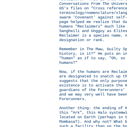
Conversations From The Univer
GS's files on "Cross referenc
terminology/nomenclature/slan
swarm 'Covenant' against self
page helped me realize that G
humans "Reclaimers" much like
Sangheili and Unggoy as Elite
Reclaimer is a species name, 
designation or rank.
Remember in The Maw, Guilty S
history, is it?" He puts an i
"human" as if to say, "Oh, so
humans?"
Now, if the humans are Reclai
are designated to snatch up t
suggests that the only purpos
existence is to activate the 
guardians of the Forerunners'
and we may very well have bee
Forerunners.
Another thing: the ending of 
this "Ark", this Halo systemw
located on Earth (perhaps in 
Mombasa?). And why not? What 
such a facility than on the h