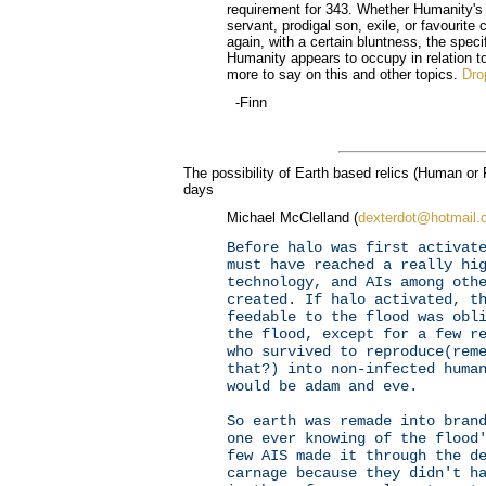
requirement for 343. Whether Humanity's ul
servant, prodigal son, exile, or favourite 
again, with a certain bluntness, the speci
Humanity appears to occupy in relation t
more to say on this and other topics.
Dro
-Finn
The possibility of Earth based relics (Human or 
days
Michael McClelland (
dexterdot@hotmail
Before halo was first activat
must have reached a really hi
technology, and AIs among oth
created. If halo activated, t
feedable to the flood was obl
the flood, except for a few r
who survived to reproduce(rem
that?) into non-infected huma
would be adam and eve.
So earth was remade into bran
one ever knowing of the flood
few AIS made it through the d
carnage because they didn't h