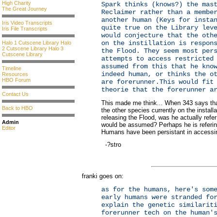
High Charity
Spark thinks (knows?) the mas
The Great Journey
Reclaimer rather than a membe
another human (Keys for insta
Iris Video Transcripts
quite true on the Library lev
Iris File Transcripts
would conjecture that the oth
on the instillation is respon
Halo 1 Cutscene Library
Halo
2 Cutscene Library
Halo 3
the Flood. They seem most per
Cutscene Library
attempts to access restricted
assumed from this that he kno
Timeline
indeed human, or thinks the o
Resources
HBO Forum
are forerunner.This would fit
theorie that the forerunner a
Contact Us
This made me think... When 343 says tha
Back to HBO
the other species currently on the installa
releasing the Flood, was he actually refer
Admin
would be assumed? Perhaps he is referin
Editor
Humans have been persistant in accessing
-?stro
franki goes on:
as for the humans, here's som
early humans were stranded fo
explain the genetic similarit
forerunner tech on the human'