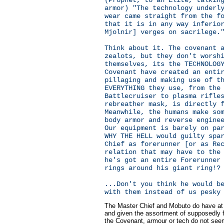
armor) "The technology underl
wear came straight from the f
that it is in any way inferio
Mjolnir] verges on sacrilege.
Think about it. The covenant 
zealots, but they don't worsh
themselves, its the TECHNOLOG
Covenant have created an enti
pillaging and making use of t
EVERYTHING they use, from the
Battlecruiser to plasma rifle
rebreather mask, is directly 
Meanwhile, the humans make so
body armor and reverse engine
Our equipment is barely on pa
WHY THE HELL would guilty spa
Chief as forerunner [or as Re
relation that may have to the
he's got an entire Forerunner
rings around his giant ring!?
...Don't you think he would b
with them instead of us pesky
The Master Chief and Mobuto do have at 
and given the assortment of supposedly f
the Covenant, armour or tech do not see