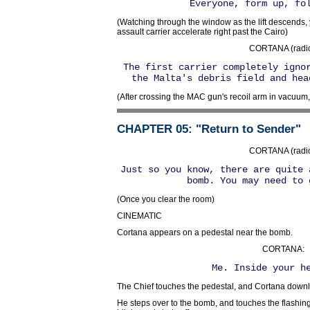
Everyone, form up, fo
(Watching through the window as the lift descends
assault carrier accelerate right past the Cairo)
CORTANA (radio
The first carrier completely igno
the Malta's debris field and hea
(After crossing the MAC gun's recoil arm in vacuum,
CHAPTER 05
: "Return to Sender"
CORTANA (radio
Just so you know, there are quite 
bomb. You may need to 
(Once you clear the room)
CINEMATIC
Cortana appears on a pedestal near the bomb.
CORTANA:
Me. Inside your h
The Chief touches the pedestal, and Cortana downlo
He steps over to the bomb, and touches the flashing r