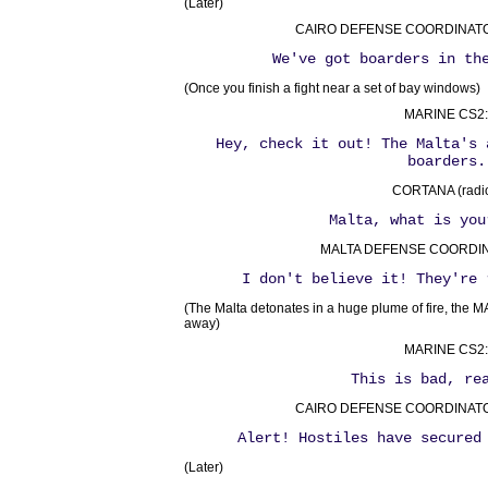
(Later)
CAIRO DEFENSE COORDINATOR 
We've got boarders in th
(Once you finish a fight near a set of bay windows)
MARINE CS2:
Hey, check it out! The Malta's 
boarders.
CORTANA (radio
Malta, what is you
MALTA DEFENSE COORDINA
I don't believe it! They're 
(The Malta detonates in a huge plume of fire, the 
away)
MARINE CS2:
This is bad, re
CAIRO DEFENSE COORDINATOR 
Alert! Hostiles have secured
(Later)