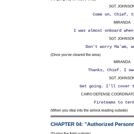
SGT. JOHNSON
Come on, Chief, t
MIRANDA:
I was almost onboard when
SGT. JOHNSON
Don't worry Ma'am, w
(Once you've cleared the area)
MIRANDA:
Thanks, Chief. I ow
SGT. JOHNSON
Get going. I'll cover 
CAIRO DEFENSE COORDINATOR 
Fireteams to ter
(When you step into the airlock leading outside)
CHAPTER 04
: "Authorized Personn
(During the fight outside)