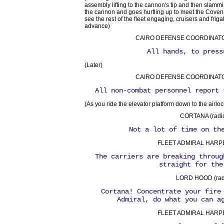
assembly lifting to the cannon's tip and then slamm
the cannon and goes hurtling up to meet the Coven
see the rest of the fleet engaging, cruisers and frigat
advance)
CAIRO DEFENSE COORDINATOR 
All hands, to press
(Later)
CAIRO DEFENSE COORDINATOR 
All non-combat personnel report 
(As you ride the elevator platform down to the airloc
CORTANA (radio
Not a lot of time on th
FLEET ADMIRAL HARPER
The carriers are breaking throug
straight for the
LORD HOOD (radi
Cortana! Concentrate your fire
Admiral, do what you can a
FLEET ADMIRAL HARPER