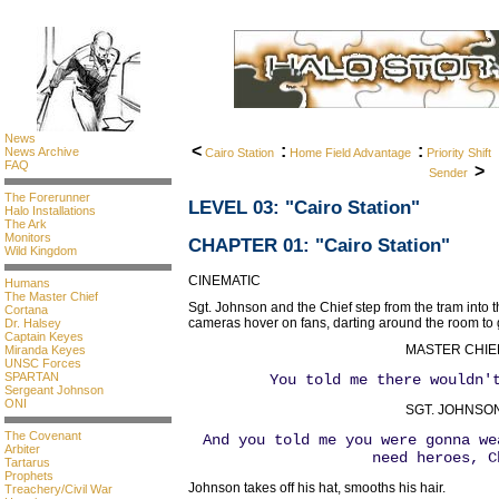
News
<
:
:
News Archive
Cairo Station
Home Field Advantage
Priority Shift
FAQ
>
Sender
The Forerunner
LEVEL 03
: "Cairo Station"
Halo Installations
The Ark
Monitors
CHAPTER 01: "Cairo Station"
Wild Kingdom
CINEMATIC
Humans
The Master Chief
Sgt. Johnson and the Chief step from the tram into 
Cortana
cameras hover on fans, darting around the room to 
Dr. Halsey
Captain Keyes
MASTER CHIE
Miranda Keyes
UNSC Forces
SPARTAN
You told me there wouldn'
Sergeant Johnson
ONI
SGT. JOHNSON
The Covenant
And you told me you were gonna we
Arbiter
need heroes, C
Tartarus
Prophets
Johnson takes off his hat, smooths his hair.
Treachery/Civil War