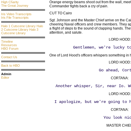
Orange energy beams shoot out from the wall, meetin
High Charity
The Great Journey
Commander fights back a cry of pain.
CUT TO Cairo
Iris Video Transcripts
Iris File Transcripts
Sgt. Johnson and the Master Chief arrive on the Cai
cheering Naval officers and crew members. They ap
Halo 1 Cutscene Library
Halo
a flight of steps to the sound of clapping hands. The
2 Cutscene Library
Halo 3
attention, and salute.
Cutscene Library
LORD HOOD:
Timeline
Resources
Gentlemen, we're lucky t
HBO Forum
One of Lord Hood's officers whispers something in h
Contact Us
LORD HOOD:
Back to HBO
Go ahead, Cor
Admin
Editor
CORTANA:
Another whisper, Sir, near Io. W
LORD HOOD:
I apologize, but we're going to 
CORTANA:
You look ni
MASTER CHIE