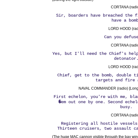
CORTANA (radio
Sir, boarders have breached the f
have a bom
LORD HOOD (radi
Can you defus
CORTANA (radio
Yes, but I'll need the Chief's hel
detonator
LORD HOOD (radi
Chief, get to the bomb, double t
targets and fire 
NAVAL COMMANDER (radio) [Long
First echelon, you're with me, bla
�em out one by one. Second echel
busy.
CORTANA (radio
Registering all hostile vessels
Thirteen cruisers, two assault c
(The huge MAC cannon visible through the bay wind