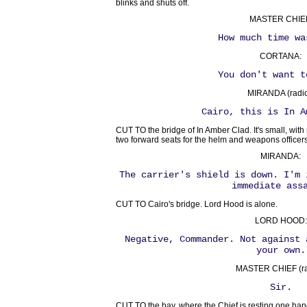
blinks and shuts off.
MASTER CHIE
How much time wa
CORTANA:
You don't want t
MIRANDA (radio
Cairo, this is In A
CUT TO the bridge of In Amber Clad. It's small, with
two forward seats for the helm and weapons officers
MIRANDA:
The carrier's shield is down. I'm 
immediate ass
CUT TO Cairo's bridge. Lord Hood is alone.
LORD HOOD:
Negative, Commander. Not against 
your own.
MASTER CHIEF (ra
Sir.
CUT TO the bay, where the Chief is resting one ha