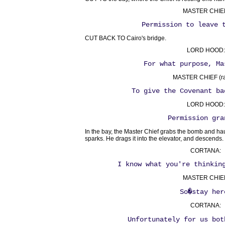
MASTER CHIE
Permission to leave 
CUT BACK TO Cairo's bridge.
LORD HOOD:
For what purpose, Ma
MASTER CHIEF (ra
To give the Covenant ba
LORD HOOD:
Permission gra
In the bay, the Master Chief grabs the bomb and hauls 
sparks. He drags it into the elevator, and descends.
CORTANA:
I know what you're thinkin
MASTER CHIE
So�stay her
CORTANA:
Unfortunately for us bot