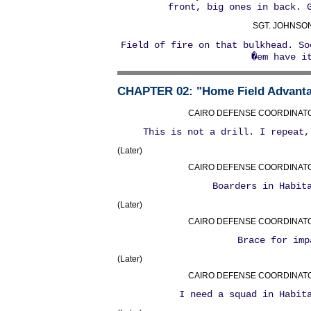
front, big ones in back. 
SGT. JOHNSON
Field of fire on that bulkhead. So
�em have i
CHAPTER 02
: "Home Field Advant
CAIRO DEFENSE COORDINATOR 
This is not a drill. I repeat,
(Later)
CAIRO DEFENSE COORDINATOR 
Boarders in Habit
(Later)
CAIRO DEFENSE COORDINATOR 
Brace for imp
(Later)
CAIRO DEFENSE COORDINATOR 
I need a squad in Habit