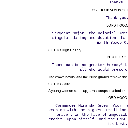
Thanks.
SGT. JOHNSON (simult
Thank you
LORD HOOD:
Sergeant Major, the Colonial Cros
singular daring and devotion, for
Earth Space C
CUT TO High Charity
BRUTE CS2:
There can be no greater heresy! L
all who would break o
The crowd howls, and the Brute guards remove the
CUT TO Cairo
A young woman steps up, turns, snaps to attention.
LORD HOOD:
Commander Miranda Keyes. Your f
keeping with the highest tradition
bravery in the face of impossib
credit, upon himself, and the UNSC
its best.