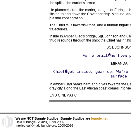
the split in the carrier's armor.
He plummets from the carrier, straight for Earth, a
flicker up and down the Covenant ship. A pause, and
plasma conflagration.
The Chief falls towards Africa, and a human frigat
trajectories.
Inside In Amber Clad's bridge, Sgt. Johnson and Cmd
thud resounds through the ship; the Chief has hit hi
SGT. JOHNSON
For a brick�he flew 
MIRANDA:
Chief�get inside, gear up. We're 
surface.
In Amber Clad banks hard and dives towards the Ea
gray city along the East African coast comes into vi
END CINEMATIC
We are NOT Bungie Studios! Bungie Studios are
bungie.net
Halo © Bungie Studios, 1999-2006
Intellectual © halo.bungie.org, 2000-2026