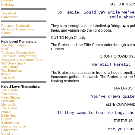
Heretics
SGT. JOHNSON
Half-Jaw
So, smile, would ya? While we've
The Flood
smile abou
Gravemind
Rampant Speculation
They step through a door labelled �Bridge,� a pair
Marathon Connections
them, and vanish into the light bloom.
Poems
CUT TO High Charity
Halo Level Transcripts:
The Brutes lead the Elite Commander through a crow
The Pillar of Autumn
Halo
Hunters.
Truth and Reconciliation
The Silent Cartographer
GRUNT CROWD (in u
Assault on the Control Room
343 Guilty Spark
Heretic! Heretic!
The Library
Two Betrayals
The Brutes stop at a dias in front of a huge dropof
Keyes
thousands gathered to watch. The Brutes strap the 
The Maw
floating restraints.
Halo 2 Level Transcripts:
TARTARUS:
The Heretic
The Armory
You've drawn quite
Cairo Station
Outskirts
ELITE COMMAND
Metropolis
The Arbiter
Oracle
If they came to hear me beg, the
Delta Halo
Regret
TARTARUS:
Sacred Icon
Quarantine Zone
Are you sur
Gravemind
Uprising