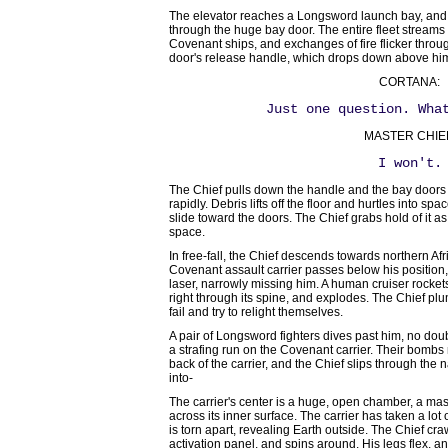
The elevator reaches a Longsword launch bay, and 
through the huge bay door. The entire fleet stream
Covenant ships, and exchanges of fire flicker throu
door's release handle, which drops down above hi
CORTANA:
Just one question. Wha
MASTER CHIE
I won't.
The Chief pulls down the handle and the bay doors
rapidly. Debris lifts off the floor and hurtles into s
slide toward the doors. The Chief grabs hold of it as 
space.
In free-fall, the Chief descends towards northern Af
Covenant assault carrier passes below his position
laser, narrowly missing him. A human cruiser rocket
right through its spine, and explodes. The Chief plu
fail and try to relight themselves.
A pair of Longsword fighters dives past him, no do
a strafing run on the Covenant carrier. Their bombs 
back of the carrier, and the Chief slips through the
into-
The carrier's center is a huge, open chamber, a mass
across its inner surface. The carrier has taken a lot
is torn apart, revealing Earth outside. The Chief cr
activation panel, and spins around. His legs flex, an