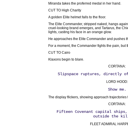
Miranda takes the proferred medal in her hand.
CUT TO High Charity
A golden Elite helmet falls to the floor.
The Elite Commander, stripped naked, hangs against
cruel-looking brand emerges, and Tartarus, the Chieft
lights, casting his face in an orange glow.
He approaches the Elite Commander and pushes the 
For a moment, the Commander fights the pain, but th
CUT TO Cairo
Klaxons begin to blare.
CORTANA:
Slipspace ruptures, directly o
LORD HOOD:
Show me.
The display flickers, showing approach trajectories 
CORTANA:
Fifteen Covenant capital ships,
outside the kil
FLEET ADMIRAL HARPER