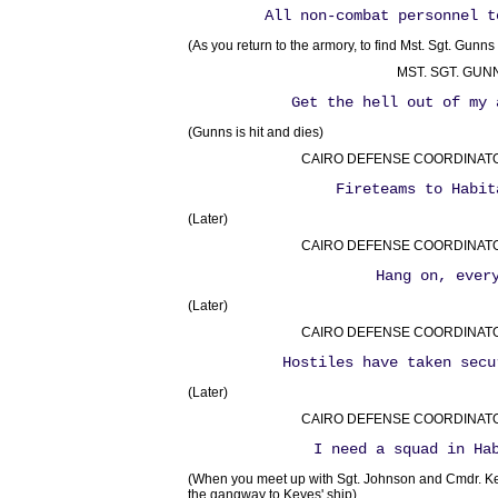
All non-combat personnel t
(As you return to the armory, to find Mst. Sgt. Gunns f
MST. SGT. GUN
Get the hell out of my 
(Gunns is hit and dies)
CAIRO DEFENSE COORDINATOR 
Fireteams to Habit
(Later)
CAIRO DEFENSE COORDINATOR 
Hang on, ever
(Later)
CAIRO DEFENSE COORDINATOR 
Hostiles have taken secu
(Later)
CAIRO DEFENSE COORDINATOR 
I need a squad in Ha
(When you meet up with Sgt. Johnson and Cmdr. Key
the gangway to Keyes' ship)