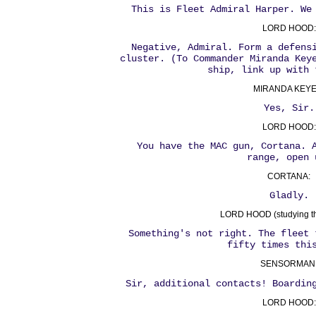
This is Fleet Admiral Harper. We
LORD HOOD:
Negative, Admiral. Form a defens
cluster. (To Commander Miranda Key
ship, link up with 
MIRANDA KEYE
Yes, Sir.
LORD HOOD:
You have the MAC gun, Cortana. 
range, open 
CORTANA:
Gladly.
LORD HOOD (studying the
Something's not right. The fleet 
fifty times thi
SENSORMAN
Sir, additional contacts! Boardin
LORD HOOD: