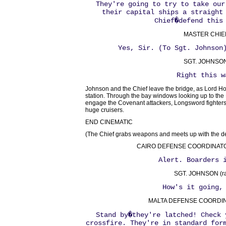
They're going to try to take our
their capital ships a straight
Chief�defend this
MASTER CHIE
Yes, Sir. (To Sgt. Johnson
SGT. JOHNSON
Right this w
Johnson and the Chief leave the bridge, as Lord H
station. Through the bay windows looking up to the
engage the Covenant attackers, Longsword fighters h
huge cruisers.
END CINEMATIC
(The Chief grabs weapons and meets up with the d
CAIRO DEFENSE COORDINATOR 
Alert. Boarders 
SGT. JOHNSON (ra
How's it going,
MALTA DEFENSE COORDINA
Stand by�they're latched! Check 
crossfire. They're in standard for