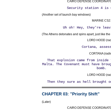
CAIRO DEFENSE COORDINATOR 
Security station 4 is 
(Another set of launch bay windows)
MARINE CS2:
Uh oh! Hey, they're leav
(The Athens detonates and spins apart, just like the
LORD HOOD (radi
Cortana, asses
CORTANA (radio
That explosion came from inside 
Malta. The Covenant must have brou
bomb.
LORD HOOD (radi
Then they sure as hell brought o
CHAPTER 03
: "Priority Shift"
(Later)
CAIRO DEFENSE COORDINATOR 