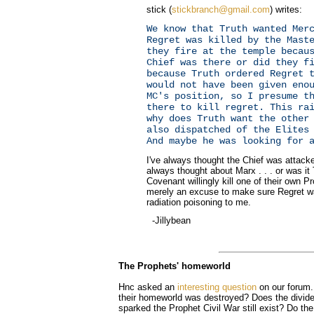
stick (
stickbranch@gmail.com
) writes:
We know that Truth wanted Mer
Regret was killed by the Mast
they fire at the temple becau
Chief was there or did they f
because Truth ordered Regret 
would not have been given eno
MC's position, so I presume t
there to kill regret. This ra
why does Truth want the other
also dispatched of the Elites
And maybe he was looking for 
I've always thought the Chief was attacked
always thought about Marx . . . or was i
Covenant willingly kill one of their own 
merely an excuse to make sure Regret w
radiation poisoning to me.
-Jillybean
The Prophets' homeworld
Hnc asked an
interesting question
on our forum.
their homeworld was destroyed? Does the divide
sparked the Prophet Civil War still exist? Do th