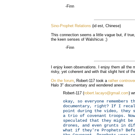
-Finn
Sino-Prophet Relations
(id est, Chinese)
This connection seems a little vague but, if true,
the keen senses of Walshicus ;)
-Finn
I enjoy keen observations. I enjoy them all th
risky, yet coherent and with that slight hint of th
On the forum
, Robert-117 took a
rather controve
Halo 3" documentary and wondered anew.
Robert-117 (
robert.lacayo@gmail.com
) wr
okay, so everyone remembers t
documentary, right? If I reca
point during the video, they 
a trio of covenant troops. No
speculated that they might be
drones, and even grunts in di
what if they're Prophets? Bef
the Covenant, Prophets were s