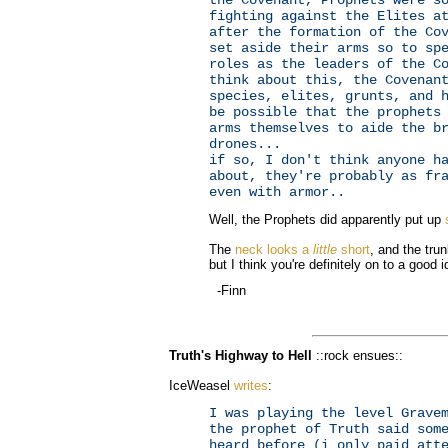
fighting against the Elites a
after the formation of the Co
set aside their arms so to sp
roles as the leaders of the C
think about this, the Covenan
species, elites, grunts, and 
be possible that the prophets
arms themselves to aide the b
drones...
if so, I don't think anyone h
about, they're probably as fr
even with armor..
Well, the Prophets did apparently put up
The
neck looks a
little
short
, and the trun
but I think you're definitely on to a good i
-Finn
Truth's Highway to Hell
::rock ensues::
IceWeasel
writes
:
I was playing the level Grave
the prophet of Truth said som
heard before (i only paid att