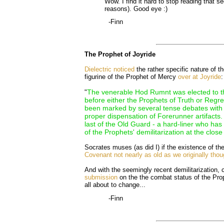
Wow. I find it hard to stop reading that s
reasons). Good eye :)
-Finn
The Prophet of Joyride
Dielectric noticed
the rather specific nature of t
figurine of the Prophet of Mercy
over at Joyride
:
The venerable Hod Rumnt was elected to t
"
before either the Prophets of Truth or Regr
been marked by several tense debates with E
proper dispensation of Forerunner artifacts.
last of the Old Guard - a hard-liner who ha
of the Prophets' demilitarization at the close
Socrates muses (as did I) if the existence of th
Covenant not nearly as old as we originally thou
And with the seemingly recent demilitarization,
submission
on the the combat status of the Pro
all about to change...
-Finn