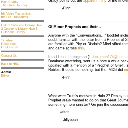
Grady points out the
apparent irony
of the know
High Charity
The Great Journey
-Finn
Iris Video Transcripts
Iris File Transcripts
Halo 1 Cutscene Library
Halo
Of Minor Prophets and their...
2 Cutscene Library
Halo 3
Cutscene Library
Anyone with the "Conversations..." booklet inclu
doubt familiar with the letter from a Prophet of
Timeline
are familiar with Pity or Disdain? Mirel sifted t
Resources
HBO Forum
and came across
this
.
Contact Us
In addition, littlebigman (
littlebigman174@comca
Database watchdog, sent us a note a while bac
Back to HBO
updated with a mention of a "Prophet of Grief",
Robles. It could be nothing, but the IMDB did
er
Admin
Editor
-Finn
What were Truth's motives in Halo 2? Replay
su
Prophet
really
wanted to go on that Great Journe
something more sinister? Go join the discussion
writes:
-Jillybean