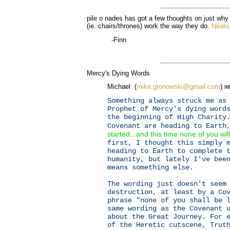
pile o nades has got a few thoughts on just why
(ie. chairs/thrones) work the way they do.
Neato
-Finn
Mercy's Dying Words
Michael (
mike.gronowski@gmail.com
) w
Something always struck me as
Prophet of Mercy's dying word
the beginning of High Charity
Covenant are heading to Earth
started...and this time none of you will
first, I thought this simply 
heading to Earth to complete 
humanity, but lately I've bee
means something else.
The wording just doesn't seem
destruction, at least by a Co
phrase "none of you shall be 
same wording as the Covenant 
about the Great Journey. For 
of the Heretic cutscene, Trut