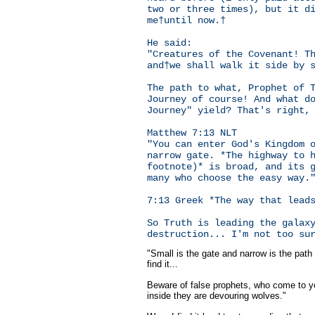
two or three times), but it d
me†until now.†
He said:
"Creatures of the Covenant! T
and†we shall walk it side by 
The path to what, Prophet of 
Journey of course! And what d
Journey" yield? That's right,
Matthew 7:13 NLT
"You can enter God's Kingdom 
narrow gate. *The highway to 
footnote)* is broad, and its 
many who choose the easy way.
7:13 Greek *The way that lead
So Truth is leading the galax
destruction... I'm not too su
"Small is the gate and narrow is the path 
find it...
Beware of false prophets, who come to y
inside they are devouring wolves."