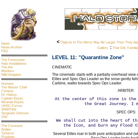
<
Objects In The Mirror May Be Larger Then They Ap
News
:
News Archive
Gallery
That Old, Familia
FAQ
LEVEL 11: "Quarantine Zone"
The Forerunner
Halo Installations
CINEMATIC
The Ark
Monitors
The cinematic starts with a partially overhead view
Wild Kingdom
Elites and Spec Ops Leader as the snow gently falls
Carbine, walks towards Spec Ops Leader.
Humans
The Master Chief
ARBITER:
Cortana
Dr. Halsey
Captain Keyes
At the center of this zone is the
Miranda Keyes
the Great Journey. I 
UNSC Forces
SPARTAN
SPEC OPS:
Sergeant Johnson
ONI
We shall cut into the heart of th
the Icon, and burn any Flood t
The Covenant
Arbiter
Tartarus
Several Elites roar in both pure anticipation and (
Prophets