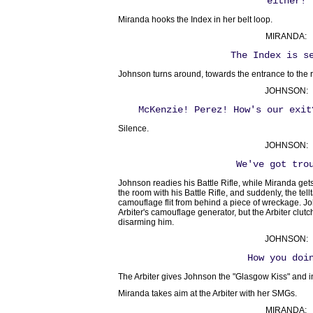
either!
Miranda hooks the Index in her belt loop.
MIRANDA:
The Index is s
Johnson turns around, towards the entrance to the 
JOHNSON:
McKenzie! Perez! How's our exit
Silence.
JOHNSON:
We've got tro
Johnson readies his Battle Rifle, while Miranda ge
the room with his Battle Rifle, and suddenly, the tellta
camouflage flit from behind a piece of wreckage. J
Arbiter's camouflage generator, but the Arbiter clu
disarming him.
JOHNSON:
How you doi
The Arbiter gives Johnson the "Glasgow Kiss" and i
Miranda takes aim at the Arbiter with her SMGs.
MIRANDA: