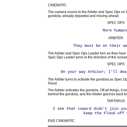
CINEMATIC:
The camera zooms to the Arbiter and Spec Ops on t
gondola, already departed and moving ahead.
SPEC OPS:
More human
ARBITER:
They must be on their w
The Arbiter and Spec Ops Leader turn as they hear F
Spec Ops Leader turns in the direction of the screa
SPEC OPS:
On your way Arbiter; I'll dea
The Arbiter turns to activate the gondola as Spec
Flood.
The Arbiter activates the gondola. Off all things, it 
behind the gondola, and the Arbiter glances back f
TARTARUS:
I see that coward didn't join yo
keep the Flood off 
END CINEMATIC