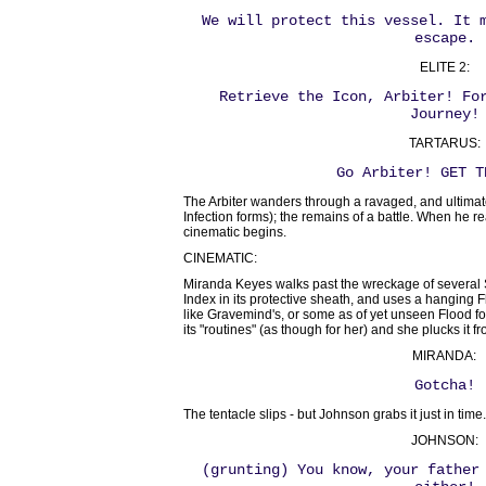
We will protect this vessel. It 
escape.
ELITE 2:
Retrieve the Icon, Arbiter! Fo
Journey!
TARTARUS:
Go Arbiter! GET T
The Arbiter wanders through a ravaged, and ultimatel
Infection forms); the remains of a battle. When he r
cinematic begins.
CINEMATIC:
Miranda Keyes walks past the wreckage of several S
Index in its protective sheath, and uses a hanging F
like Gravemind's, or some as of yet unseen Flood form
its "routines" (as though for her) and she plucks it fr
MIRANDA:
Gotcha!
The tentacle slips - but Johnson grabs it just in time.
JOHNSON:
(grunting) You know, your father