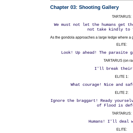
Chapter 03
: Shooting Gallery
TARTARUS:
We must not let the humans get th
not take kindly to 
As the gondola approaches a large ledge where a g
ELITE:
Look! Up ahead! The parasite g
TARTARUS (on rad
I'll break their
ELITE 1:
What courage! Nice and saf
ELITE 2:
Ignore the braggart! Ready yoursel
of Flood is def
TARTARUS:
Humans! I'll deal 
ELITE: