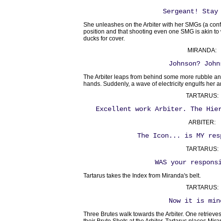
Sergeant! Stay
She unleashes on the Arbiter with her SMGs (a con
position and that shooting even one SMG is akin to 
ducks for cover.
MIRANDA:
Johnson? John
The Arbiter leaps from behind some more rubble a
hands. Suddenly, a wave of electricity engulfs her an
TARTARUS:
Excellent work Arbiter. The Hie
ARBITER:
The Icon... is MY res
TARTARUS:
WAS your respons
Tartarus takes the Index from Miranda's belt.
TARTARUS:
Now it is min
Three Brutes walk towards the Arbiter. One retrieve