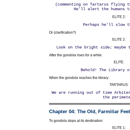
(commenting on Tartarus flying t
He'll alert the humans t
ELITE 2:
Perhaps he'll slow t
Or (clarification?)
ELITE 2:
Look on the bright side; maybe 
After the gondola rises for a while:
ELITE:
Behold! The Library o
When the gondola reaches the library:
TARTARUS:
We are running out of time Arbite
the perimet
Chapter 04
: The Old, Farmiliar Fee
To gondola stops at its destination:
ELITE 1: