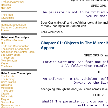
Spec Ops Leader looks back a
Treachery/Civil War
Heretics
SPEC OPS:
Half-Jaw
The parasite is not to be trifled 
The Flood
you're doin
Gravemind
Spec Ops walks off, and the Arbiter looks at the anci
Rampant Speculation
of many leading to the Sacred Icon...
Marathon Connections
Poems
END CINEMATIC
Halo Level Transcripts:
The Pillar of Autumn
Chapter 01
: Objects In The Mirror
Halo
Truth and Reconciliation
Appear
The Silent Cartographer
Assault on the Control Room
343 Guilty Spark
SPEC OPS (On rad
The Library
Two Betrayals
Forward warriors! And fear not pa
Keyes
I'll follow when reinfor
The Maw
ELITE:
Halo 2 Level Transcripts:
The Heretic
An Enforcer! To the vehicles! We'
The Armory
Cairo Station
Onward to the Sac
Outskirts
Metropolis
After going through the door, you come across sever
The Arbiter
Oracle
ELITE 2:
Delta Halo
Regret
What?! The parasite controls our v
Sacred Icon
will die all th
Quarantine Zone