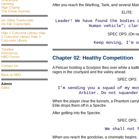
Gravemind
Uprising
After you reach the Warthog, Tank, and several Mar
High Charity
The Great Journey
ELITE:
Iris Video Transcripts
Leader! We have found the bodies 
Iris File Transcripts
Human vehicle"; clar
Halo 1 Cutscene Library
Halo
SPEC OPS: (On ra
2 Cutscene Library
Halo 3
Cutscene Library
Keep moving, I'm o
Timeline
Resources
HBO Forum
Chapter 02
: Healthy Competition
Contact Us
A Pelican holding a Scorpion flies over while a bat
rages in the courtyard and the valley ahead.
Back to HBO
SPEC OPS:
Admin
I'm sending you a squad of my mo
Editor
Arbiter. Do not squander
When the player clear the tunnels, a Phantom carr
Elite drops them off in a Spectre.
After getting into the Spectre:
SPEC OPS:
We shall not 
When you reach the gondolas, a cinematic begins.