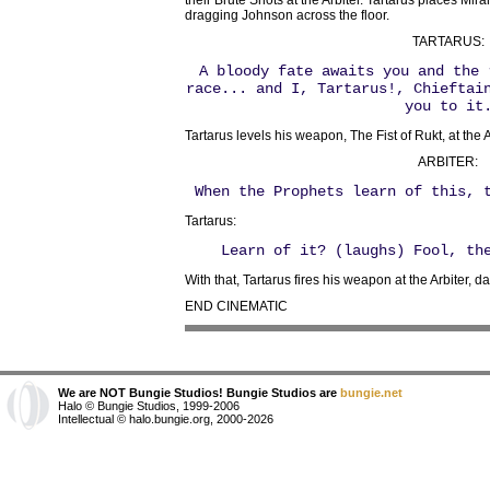
their Brute Shots at the Arbiter. Tartarus places Mir
dragging Johnson across the floor.
TARTARUS:
A bloody fate awaits you and the 
race... and I, Tartarus!, Chieftai
you to it
Tartarus levels his weapon, The Fist of Rukt, at the A
ARBITER:
When the Prophets learn of this, 
Tartarus:
Learn of it? (laughs) Fool, t
With that, Tartarus fires his weapon at the Arbiter, d
END CINEMATIC
We are NOT Bungie Studios! Bungie Studios are
bungie.net
Halo © Bungie Studios, 1999-2006
Intellectual © halo.bungie.org, 2000-2026