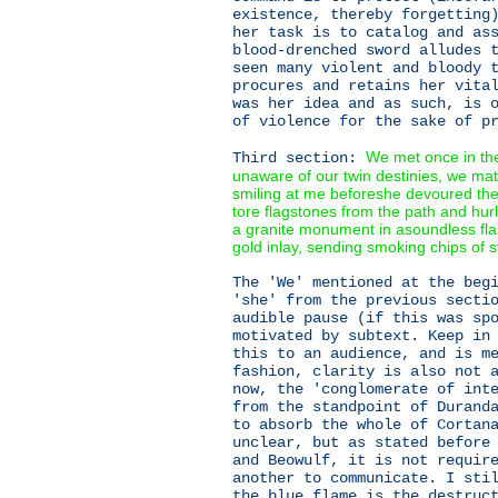
existence, thereby forgetting
her task is to catalog and as
blood-drenched sword alludes 
seen many violent and bloody 
procures and retains her vita
was her idea and as such, is 
of violence for the sake of p
We met once in the
Third section:
unaware of our twin destinies, we mat
smiling at me beforeshe devoured the
tore flagstones from the path and hur
a granite monument in asoundless flas
gold inlay, sending smoking chips of s
The 'We' mentioned at the beg
'she' from the previous secti
audible pause (if this was sp
motivated by subtext. Keep in
this to an audience, and is m
fashion, clarity is also not 
now, the 'conglomerate of int
from the standpoint of Durand
to absorb the whole of Cortan
unclear, but as stated before
and Beowulf, it is not requir
another to communicate. I sti
the blue flame is the destruc