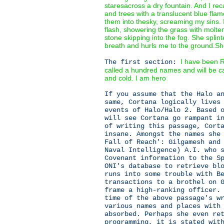
staresacross a dry fountain. And I re
and trees with a translucent blue fla
them into thesky, screaming my sins.
flash, showering the grass with molten
stone skipping into the fog. She splin
breath and hurls me to the ground.Sh
I have been R
The first section:
called a hundred names and will be c
and cold. I am hero
If you assume that the Halo a
same, Cortana logically lives
events of Halo/Halo 2. Based 
will see Cortana go rampant i
of writing this passage, Cort
insane. Amongst the names she
Fall of Reach': Gilgamesh and
Naval Intelligence) A.I. who 
Covenant information to the S
ONI's database to retrieve bl
runs into some trouble with B
transactions to a brothel on 
frame a high-ranking officer.
time of the above passage's w
various names and places with
absorbed. Perhaps she even re
programming, it is stated wit