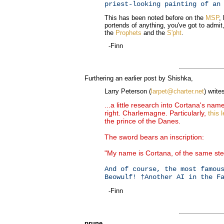
priest-looking painting of an
This has been noted before on the
MSP
,
portends of anything, you've got to admi
the
Prophets
and the
S'pht
.
-Finn
Furthering an earlier post by Shishka,
Larry Peterson (
larpet@charter.net
) write
...a little research into Cortana's na
right. Charlemagne. Particularly,
this 
the prince of the Danes.
The sword bears an inscription:
"My name is Cortana, of the same st
And of course, the most famou
Beowulf! †Another AI in the F
-Finn
prune