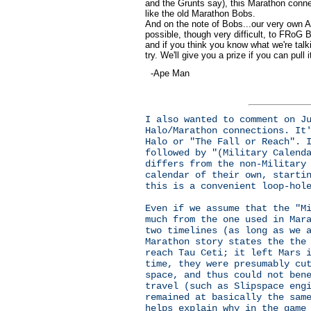
and the Grunts say), this Marathon conn
like the old Marathon Bobs.
And on the note of Bobs...our very own A
possible, though very difficult, to FRoG B
and if you think you know what we're talki
try. We'll give you a prize if you can pull 
-Ape Man
I also wanted to comment on J
Halo/Marathon connections. It
Halo or "The Fall or Reach". 
followed by "(Military Calend
differs from the non-Military
calendar of their own, starti
this is a convenient loop-hol
Even if we assume that the "M
much from the one used in Mar
two timelines (as long as we 
Marathon story states the the
reach Tau Ceti; it left Mars 
time, they were presumably cu
space, and thus could not ben
travel (such as Slipspace eng
remained at basically the sam
helps explain why in the game