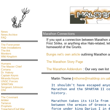
News
Marathon Connections
News Archive
FAQ
If you spot a connection between Marathon a
First Strike, or anything else Halo-related, let
The Forerunner
homeworld of the Grunts.
Halo Installations
The Ark
Monitors
Bungie.net's own article
outlining Marathon an
Wild Kingdom
The Marathon Story Page
Humans
The Master Chief
The Marathon Addendum
: Our very own list
Cortana
Dr. Halsey
Captain Keyes
Martin Thorne (
mthorne@maildrop.srv.ual
Miranda Keyes
UNSC Forces
SPARTAN
It shouldn't have escaped any
Sergeant Johnson
Marathon and the SPARTAN II c
ONI
history.
The Covenant
Arbiter
Marathon takes its title from
Tartarus
between the armies of Greece 
Prophets
force under king Darius I in 
Treachery/Civil War