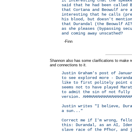
it interesting that the speak
said that he had been called 
that Cortana and Beowulf are 
interesting that he calls (pr
his blood, but doesn't mentio
that Durandal (the Beowulf AI
as she pleases (bypassing sec
and coming away unscathed?
-Finn
Shannon also has some clarifications to make re
and connections to it.
Justin Graham's post of Janua
to see explored more - Durand
like to first politely point 
seems not to have played Mara
to admit the sin of not fully
version. AHHHAHAHAHAHAHAHAHAH
Justin writes "I believe, Dur
a sun..."
Correct me if I'm wrong, fell
this: Durandal, as an AI, Ide
slave race of the Pfhor, and 