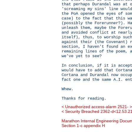
that perhaps Durandal was at 
'screaming my sins' line woul
the PoA opened the eyes of so
case) to the fact that this w
(possibly the Forerunner?). H
unleash them, maybe the Forer
and avoided conflict at nearl
itself), thus, to worship suc
against their (the Covenant) 
section, I haven't found an e
remaining lines of the poem, 
we've yet to see?
In conclusion, if it is accep
would have to add that Cortan
Cortana and Durandal now occu
fact one and the same A.I. en
Whew.
Thanks for reading.
< Unauthorized access-alarm 2521- >
< Security Breached 2362-d<12.53.21
Marathon Internal Engineering Docu
Section 1-c appendix H