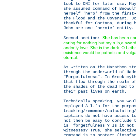
took to ONI for later use. Ma
she assumed command of Beowul
herself 'hero' from the first
the Flood and the Covenant. J
thankful for Cortana, during 
John are one 'heroic' entity.
She has been nam
Second section:
caring for nothing but my ruin,a swor
andonly love. She is the dark. O Let
existence would be pathetic and vulg
eternal.
As written on the Marathon st
through the underworld of Had
"Forgetfulness". In Greek myt
that flow through the realm o
the shades of the dead had to
their past lives on earth.
Technically speaking, you wou
employed A.I.'s for the purpo
tracking/remember/calculating
captains do not have access t
not then be easy to conclude 
is 'forgetfulness'? Is it not
witnesses? True, she selectiv
command is to protect (insofa