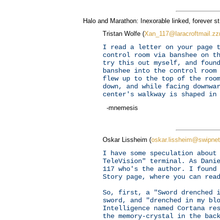
Halo and Marathon: Inexorable linked, forever str
Tristan Wolfe (
Xan_117@laracroftmail.z
I read a letter on your page 
control room via banshee on t
try this out myself, and foun
banshee into the control room
flew up to the top of the roo
down, and while facing downwa
center's walkway is shaped in
-mnemesis
Oskar Lissheim (
oskar.lissheim@swipnet
I have some speculation about
TeleVision" terminal. As Dani
117 who's the author. I found
Story page, where you can re
So, first, a "Sword drenched 
sword, and "drenched in my bl
Intelligence named Cortana re
the memory-crystal in the bac