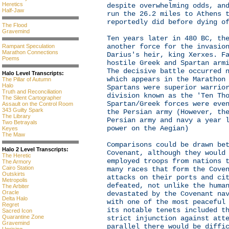
Heretics
despite overwhelming odds, an
Half-Jaw
run the 26.2 miles to Athens 
reportedly did before dying o
The Flood
Gravemind
Ten years later in 480 BC, th
another force for the invasio
Rampant Speculation
Marathon Connections
Darius's heir, king Xerxes. F
Poems
hostile Greek and Spartan arm
The decisive battle occurred 
Halo Level Transcripts:
which appears in the Marathon
The Pillar of Autumn
Halo
Spartans were superior warrio
Truth and Reconciliation
division known as the 'Ten Th
The Silent Cartographer
Spartan/Greek forces were eve
Assault on the Control Room
343 Guilty Spark
the Persian army (However, th
The Library
Persian army and navy a year 
Two Betrayals
power on the Aegian)
Keyes
The Maw
Comparisons could be drawn be
Halo 2 Level Transcripts:
Covenant, although they would
The Heretic
employed troops from nations 
The Armory
Cairo Station
many races that form the Cove
Outskirts
attacks on their ports and ci
Metropolis
defeated, not unlike the huma
The Arbiter
Oracle
devastated by the Covenant na
Delta Halo
with one of the most peaceful
Regret
its notable tenets included t
Sacred Icon
Quarantine Zone
strict injunction against att
Gravemind
parallel there would be diffi