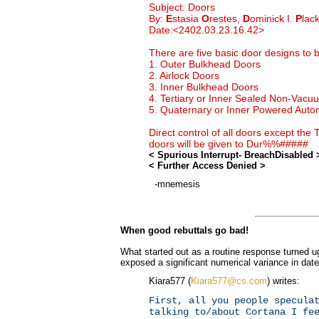
Subject: Doors
By:
E
stasia
O
restes,
D
ominick I.
P
lac
Date:<2402.03.23.16.42>
There are five basic door designs to
1. Outer Bulkhead Doors
2. Airlock Doors
3. Inner Bulkhead Doors
4. Tertiary or Inner Sealed Non-Vac
5. Quaternary or Inner Powered Auto
Direct control of all doors except the
doors will be given to Dur%%#####
< Spurious Interrupt- BreachDisabled 
< Further Access Denied >
-mnemesis
When good rebuttals go bad!
What started out as a routine response turned ug
exposed a significant numerical variance in dat
Kiara577 (
Kiara577@cs.com
) writes:
First, all you people specula
talking to/about Cortana I fe