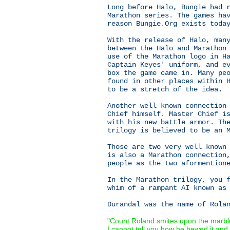
Long before Halo, Bungie had 
Marathon series. The games ha
reason Bungie.Org exists toda
With the release of Halo, man
between the Halo and Marathon
use of the Marathon logo in H
Captain Keyes' uniform, and e
box the game came in. Many pe
found in other places within 
to be a stretch of the idea.
Another well known connection
Chief himself. Master Chief i
with his new battle armor. Th
trilogy is believed to be an 
Those are two very well known
is also a Marathon connection
people as the two aformention
In the Marathon trilogy, you 
whim of a rampant AI known as
Durandal was the name of Rola
"Count Roland smites upon the marbl
I cannot tell you how he hewed it and