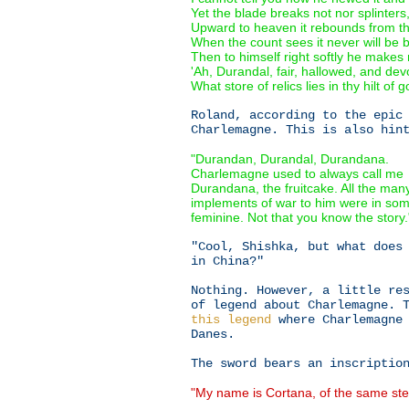
Yet the blade breaks not nor splinters
Upward to heaven it rebounds from th
When the count sees it never will be 
Then to himself right softly he makes
'Ah, Durandal, fair, hallowed, and dev
What store of relics lies in thy hilt of go
Roland, according to the epic
Charlemagne. This is also hin
"Durandan, Durandal, Durandana.
Charlemagne used to always call me
Durandana, the fruitcake. All the man
implements of war to him were in so
feminine. Not that you know the story.
"Cool, Shishka, but what does
in China?"
Nothing. However, a little re
of legend about Charlemagne. 
this legend
where Charlemagne 
Danes.
The sword bears an inscriptio
"My name is Cortana, of the same st