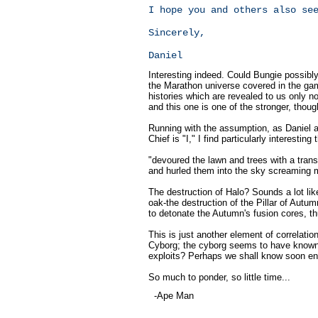
I hope you and others also se
Sincerely,
Daniel
Interesting indeed. Could Bungie possibly
the Marathon universe covered in the gam
histories which are revealed to us only 
and this one is one of the stronger, thou
Running with the assumption, as Daniel a
Chief is "I," I find particularly interestin
"devoured the lawn and trees with a trans
and hurled them into the sky screaming 
The destruction of Halo? Sounds a lot like
oak-the destruction of the Pillar of Autum
to detonate the Autumn's fusion cores, thu
This is just another element of correlati
Cyborg; the cyborg seems to have known o
exploits? Perhaps we shall know soon e
So much to ponder, so little time...
-Ape Man