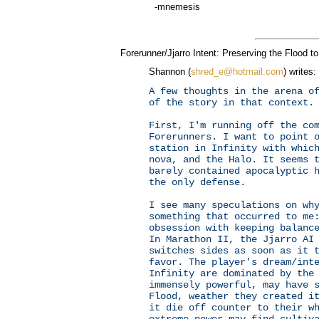
-mnemesis
Forerunner/Jjarro Intent: Preserving the Flood t
Shannon (
shred_e@hotmail.com
) writes:
A few thoughts in the arena o
of the story in that context.
First, I'm running off the co
Forerunners. I want to point 
station in Infinity with whic
nova, and the Halo. It seems 
barely contained apocalyptic 
the only defense.
I see many speculations on wh
something that occurred to me
obsession with keeping balanc
In Marathon II, the Jjarro AI
switches sides as soon as it 
favor. The player's dream/int
Infinity are dominated by the
immensely powerful, may have 
Flood, weather they created i
it die off counter to their w
extreme power may find cultiv