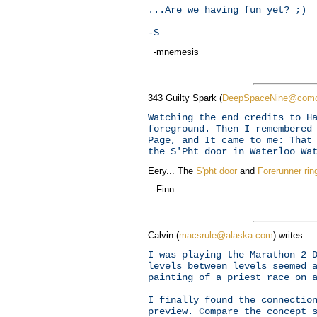
...Are we having fun yet? ;)
-S
-mnemesis
343 Guilty Spark (
DeepSpaceNine@comc
Watching the end credits to H
foreground. Then I remembered
Page, and It came to me: That
the S'Pht door in Waterloo Wa
Eery... The
S'pht door
and
Forerunner rin
-Finn
Calvin (
macsrule@alaska.com
) writes:
I was playing the Marathon 2 
levels between levels seemed 
painting of a priest race on 
I finally found the connectio
preview. Compare the concept 