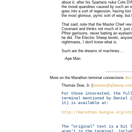
about it; after his Spartans nuke Cote D
the moral quandries caused by such an eve
goes into a sort of regession, having lost 
the most glorious, pyrric sort of way, bu
That said, note that the Master Chief nev
Covenant and thinks not much of it, just
Pfhor garrisons, never batting an eyelas
he did. The Electric Sheep levels, anyone?
nightmares, I don't know what is.
Such are the dreams of machines....
-Ape Man
More on the Marathon terminal connections
dis
Thomas Dow, Jr. (
briareos@q3arena.com
For those interested, the ful
terminal mentioned by Daniel 
it) is available at:
http://marathon.bungie.org/st
The "original" text is a bit 
aren't in the terminal, inclu