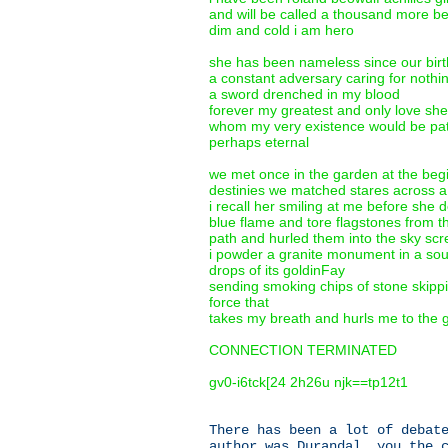
and will be called a thousand more b
dim and cold i am hero
she has been nameless since our birt
a constant adversary caring for nothi
a sword drenched in my blood
forever my greatest and only love she
whom my very existence would be path
perhaps eternal
we met once in the garden at the begi
destinies we matched stares across a
i recall her smiling at me before she 
blue flame and tore flagstones from t
path and hurled them into the sky sc
i powder a granite monument in a sou
drops of its goldinFay
sending smoking chips of stone skippin
force that
takes my breath and hurls me to the 
CONNECTION TERMINATED
gv0-i6tck[24 2h26u njk==tp12t1
There has been a lot of debat
author was Durandal, you the 