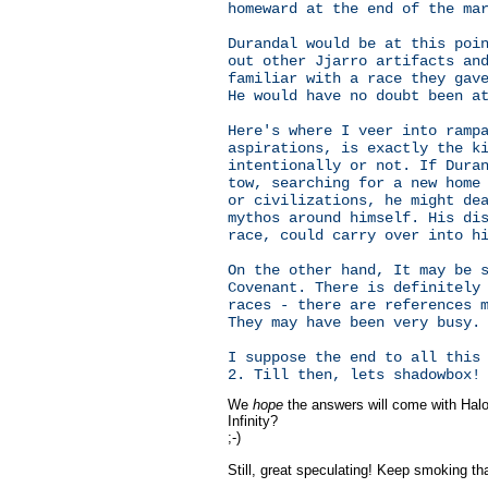
homeward at the end of the ma
Durandal would be at this poi
out other Jjarro artifacts an
familiar with a race they gav
He would have no doubt been a
Here's where I veer into ramp
aspirations, is exactly the k
intentionally or not. If Dura
tow, searching for a new home
or civilizations, he might de
mythos around himself. His di
race, could carry over into h
On the other hand, It may be 
Covenant. There is definitely
races - there are references 
They may have been very busy.
I suppose the end to all this
2. Till then, lets shadowbox!
We
hope
the answers will come with Halo 
Infinity?
;-)
Still, great speculating! Keep smoking tha