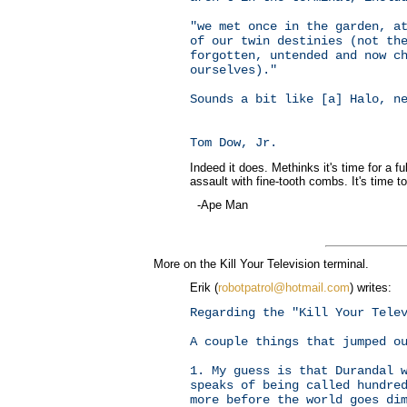
"we met once in the garden, a
of our twin destinies (not th
forgotten, untended and now c
ourselves)."
Sounds a bit like [a] Halo, n
Tom Dow, Jr.
Indeed it does. Methinks it's time for a f
assault with fine-tooth combs. It's time to 
-Ape Man
More on the Kill Your Television terminal.
Erik (
robotpatrol@hotmail.com
) writes:
Regarding the "Kill Your Tele
A couple things that jumped o
1. My guess is that Durandal 
speaks of being called hundre
more before the world goes di