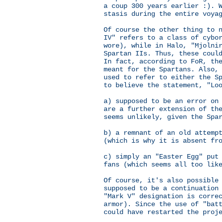
a coup 300 years earlier :). 
stasis during the entire voya
Of course the other thing to 
IV" refers to a class of cybo
wore), while in Halo, "Mjolni
Spartan IIs. Thus, these coul
In fact, according to FoR, th
meant for the Spartans. Also,
used to refer to either the S
to believe the statement, "Lo
a) supposed to be an error on
are a further extension of th
seems unlikely, given the Spa
b) a remnant of an old attemp
(which is why it is absent fr
c) simply an "Easter Egg" put
fans (which seems all too lik
Of course, it's also possible
supposed to be a continuation
"Mark V" designation is corre
armor). Since the use of "bat
could have restarted the proj