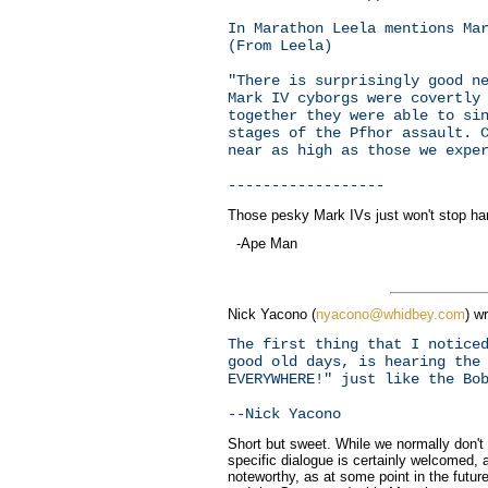
In Marathon Leela mentions Ma
(From Leela)
"There is surprisingly good n
Mark IV cyborgs were covertly
together they were able to si
stages of the Pfhor assault. 
near as high as those we expe
------------------
Those pesky Mark IVs just won't stop haras
-Ape Man
Nick Yacono (
nyacono@whidbey.com
) wr
The first thing that I notice
good old days, is hearing the
EVERYWHERE!" just like the Bo
--Nick Yacono
Short but sweet. While we normally don't
specific dialogue is certainly welcomed,
noteworthy, as at some point in the future