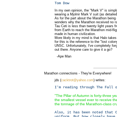
Tom Dow
In my own opinion, the "Mark V" is simply
wearing a Mjolnir Mark V suit (as detaile
As for the part about the Marathon being 
wonders why the Marathon received no ra
Tau Ceti is less than twenty light years fr
from Earth to reach the Marathon mid-fl
made in human civilization.
More likely in my mind is that Halo take
for this is the reference to the "lost co
UNSC. Unfortunately, I've completely forgo
out there. Anyone care to give it a go?
-Ape Man
Marathon connections - They're Everywhere!
jds (
cacktrot@yahoo.com
) writes:
I'm reading through The Fall 
"The Pillar of Autumn is forty-three y
the smallest vessel ever to receive the
the tonnage of the Marathon-class crui
Also, it has been noted that 
uniform. But how closely have