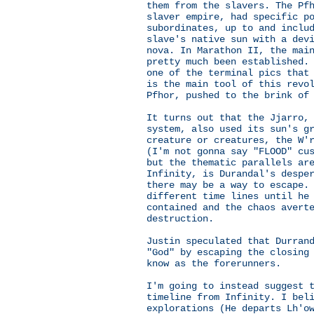
them from the slavers. The Pf
slaver empire, had specific p
subordinates, up to and inclu
slave's native sun with a dev
nova. In Marathon II, the mai
pretty much been established.
one of the terminal pics that
is the main tool of this revo
Pfhor, pushed to the brink of
It turns out that the Jjarro,
system, also used its sun's g
creature or creatures, the W'
(I'm not gonna say "FLOOD" cu
but the thematic parallels ar
Infinity, is Durandal's despe
there may be a way to escape.
different time lines until he
contained and the chaos avert
destruction.
Justin speculated that Durran
"God" by escaping the closing
know as the forerunners.
I'm going to instead suggest 
timeline from Infinity. I bel
explorations (He departs Lh'o