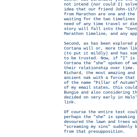
not intend (nor could I) solv
idea that our friend John-117
from Marathon are one and the
waiting for the two timelines
need of any time travel or di
story will fall into the "Cen
Marathon timeline, and any ap
Second, as has been explored 
Cortana will or, more than li
(to put it mildly) and has so
to be trusted. Now, if "I" is
Cortana the "she" spoken of w
their relationship over time.
Richard, the most amazing and
ancient oak with a force that
of the name "Pillar of Autumn
of my email states, this coul
Bungie and also considering t
decided on very early in Halo
link.
Of course the entire text cou
perhaps the "she" is speaking
devoured the lawn and trees w
"screaming my sins" suddenly 
from that presupposition.