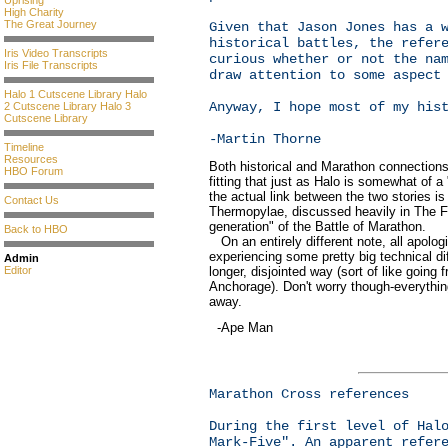
Uprising
High Charity
The Great Journey
Given that Jason Jones has a 
historical battles, the refer
Iris Video Transcripts
curious whether or not the na
Iris File Transcripts
draw attention to some aspect
Halo 1 Cutscene Library
Halo
Anyway, I hope most of my his
2 Cutscene Library
Halo 3
Cutscene Library
-Martin Thorne
Timeline
Resources
Both historical and Marathon connections 
HBO Forum
fitting that just as Halo is somewhat of 
the actual link between the two stories is
Contact Us
Thermopylae, discussed heavily in The Fa
generation" of the Battle of Marathon.
Back to HBO
On an entirely different note, all apolog
experiencing some pretty big technical diff
Admin
longer, disjointed way (sort of like goin
Editor
Anchorage). Don't worry though-everythin
away.
-Ape Man
Marathon Cross references
During the first level of Hal
Mark-Five". An apparent refer