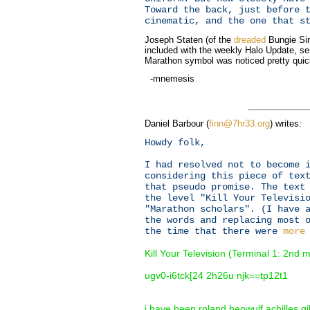
Toward the back, just before 
cinematic, and the one that s
Joseph Staten (of the
dreaded
Bungie Si
included with the weekly Halo Update, se
Marathon symbol was noticed pretty quick
-mnemesis
Daniel Barbour (
finn@7hr33.org
) writes:
Howdy folk,
I had resolved not to become 
considering this piece of tex
that pseudo promise. The text
the level "Kill Your Televisi
"Marathon scholars". (I have 
the words and replacing most 
the time that there were
more
Kill Your Television (Terminal 1: 2nd
ugv0-i6tck[24 2h26u njk==tp12t1
i have been roland beowulf achilles 