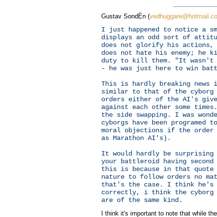
Gustav SondÈn (
vedhuggare@hotmail.c
I just happened to notice a s
displays an odd sort of attit
does not glorify his actions,
does not hate his enemy; he k
duty to kill them. "It wasn't
- he was just here to win bat
This is hardly breaking news 
similar to that of the cyborg
orders either of the AI's giv
against each other some times
the side swapping. I was wond
cyborgs have been programed t
moral objections if the order
as Marathon AI's).
It would hardly be surprising
your battleroid having second
this is because in that quote
nature to follow orders no ma
that's the case. I think he's
correctly, i think the cyborg
are of the same kind.
I think it's important to note that while t