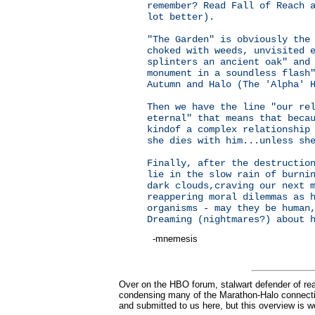
remember? Read Fall of Reach 
lot better).
"The Garden" is obviously the
choked with weeds, unvisited 
splinters an ancient oak" and
monument in a soundless flash
Autumn and Halo (The 'Alpha' 
Then we have the line "our re
eternal" that means that beca
kindof a complex relationship
she dies with him...unless sh
Finally, after the destructio
lie in the slow rain of burni
dark clouds,craving our next 
reappering moral dilemmas as 
organisms - may they be human
Dreaming (nightmares?) about 
-mnemesis
Over on the HBO forum, stalwart defender of rea
condensing many of the Marathon-Halo connectio
and submitted to us here, but this overview is w