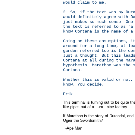
would claim to me.
2. So, if the text was by Dur
would definitely agree with D
just makes so much sense. One
the text is referred to as "a
know Cortana is the name of a
Going on these assumptions, i
around for a long time, at le
garden referred too is the co
Just a thought. But this lead
Cortana at all during the Mar
hypothesis. Marathon was the 
Cortana.
Whether this is valid or not,
know. You decide.
Erik
This terminal is turning out to be quite 
like pipes out of a...um...pipe factory.
If Marathon is the story of Durandal, and 
Ogier the Swordsmith?
-Ape Man