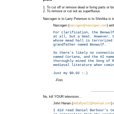
1. To cut off or remove dead or living parts or b
2. To remove or cut out as superfluous.
Narcogen is to Larry Peterson is to Shishka is to
Narcogen (
narcogen@narcogen.com
) wri
For clarification, the Beowul
at all, but a Geat. However, 
whose mead hall is terrorized
grandfather named Beowulf.
So there's likely no connecti
named Cortana, and the AI nam
thoroughly mined the Song of 
medieval literature when comi
Just my $0.02 :-)
-Finn
No, kill YOUR television...
John Hanan (
deltaflyer21@hotmail.com
) 
I did read Daniel Barbour's t