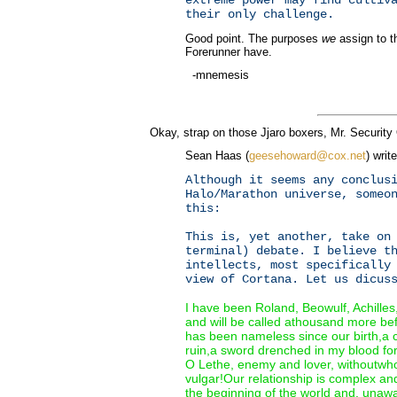
their only challenge.
Good point. The purposes
we
assign to t
Forerunner have.
-mnemesis
Okay, strap on those Jjaro boxers, Mr. Security
Sean Haas (
geesehoward@cox.net
) writ
Although it seems any conclus
Halo/Marathon universe, someo
this:
This is, yet another, take on
terminal) debate. I believe t
intellects, most specifically
view of Cortana. Let us dicus
I have been Roland, Beowulf, Achille
and will be called athousand more be
has been nameless since our birth,a 
ruin,a sword drenched in my blood for
O Lethe, enemy and lover, withoutwh
vulgar!Our relationship is complex a
the beginning of the world and, unawa