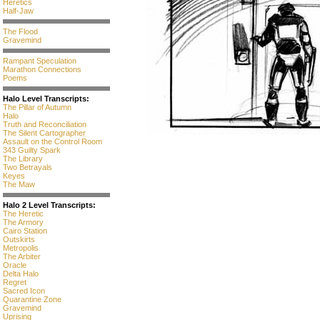
Heretics
Half-Jaw
The Flood
Gravemind
Rampant Speculation
Marathon Connections
Poems
Halo Level Transcripts:
The Pillar of Autumn
Halo
Truth and Reconciliation
The Silent Cartographer
Assault on the Control Room
343 Guilty Spark
The Library
Two Betrayals
Keyes
The Maw
Halo 2 Level Transcripts:
The Heretic
The Armory
Cairo Station
Outskirts
Metropolis
The Arbiter
Oracle
Delta Halo
Regret
Sacred Icon
Quarantine Zone
Gravemind
Uprising