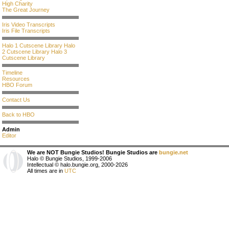
High Charity
The Great Journey
Iris Video Transcripts
Iris File Transcripts
Halo 1 Cutscene Library
Halo
2 Cutscene Library
Halo 3
Cutscene Library
Timeline
Resources
HBO Forum
Contact Us
Back to HBO
Admin
Editor
We are NOT Bungie Studios! Bungie Studios are
bungie.net
Halo © Bungie Studios, 1999-2006
Intellectual © halo.bungie.org, 2000-2026
All times are in
UTC