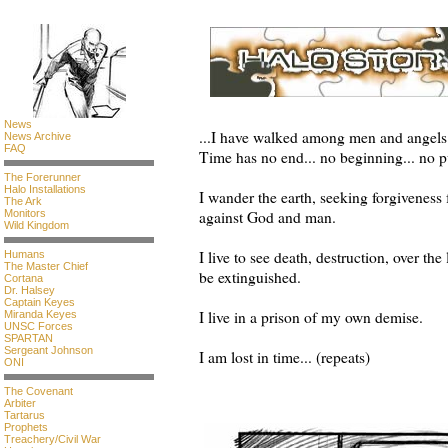
News
...I have walked among men and angels 
News Archive
FAQ
Time has no end... no beginning... no 
The Forerunner
Halo Installations
I wander the earth, seeking forgiveness
The Ark
Monitors
against God and man.
Wild Kingdom
I live to see death, destruction, over the 
Humans
The Master Chief
be extinguished.
Cortana
Dr. Halsey
Captain Keyes
I live in a prison of my own demise.
Miranda Keyes
UNSC Forces
SPARTAN
Sergeant Johnson
I am lost in time... (repeats)
ONI
-Unknown
The Covenant
Arbiter
Tartarus
Prophets
Treachery/Civil War