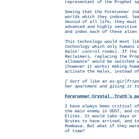
representant of the Prophet s
Seeing that the Forerunner in
worlds which they indexed, le
devoid of all life, they must
advanced and highly sensitive
and index each of these alien
This technology would most li
technology which only humans 
Halos' control rooms). If the
Reclaimers, replacing the Pro
allowance" would be switched 
(however it works) making hum
activate the Halos, instead o
[ Sort of like an ex-girlfrie
her apartment and giving it t
Forerunner Crystal, Truth's p
I have always been critical o
the main enemy in ODST, and c
Elites. It would take days or
Brutes to have arrived, and t
Mombasa. But what if they wer
of time?