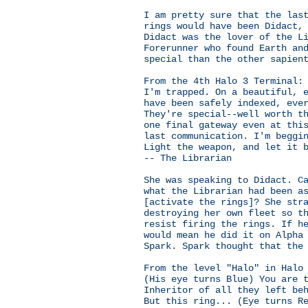
I am pretty sure that the las
rings would have been Didact,
Didact was the lover of the L
Forerunner who found Earth an
special than the other sapien
From the 4th Halo 3 Terminal:
I'm trapped. On a beautiful, 
have been safely indexed, eve
They're special--well worth t
one final gateway even at thi
last communication. I'm beggi
Light the weapon, and let it 
-- The Librarian
She was speaking to Didact. C
what the Librarian had been a
[activate the rings]? She str
destroying her own fleet so t
resist firing the rings. If h
would mean he did it on Alpha
Spark. Spark thought that the
From the level "Halo" in Halo
(His eye turns Blue) You are 
Inheritor of all they left be
But this ring... (Eye turns R