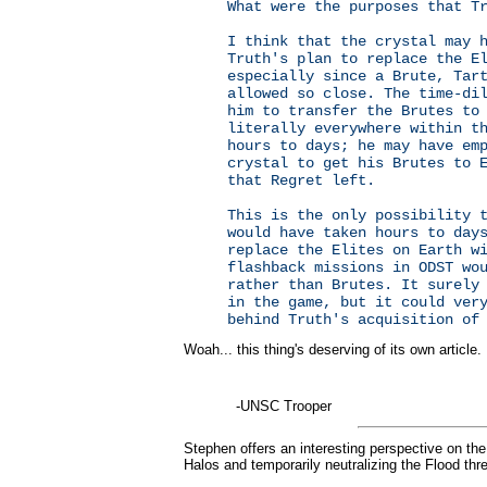
What were the purposes that T
I think that the crystal may 
Truth's plan to replace the E
especially since a Brute, Tar
allowed so close. The time-di
him to transfer the Brutes to
literally everywhere within t
hours to days; he may have em
crystal to get his Brutes to 
that Regret left.
This is the only possibility 
would have taken hours to day
replace the Elites on Earth w
flashback missions in ODST wo
rather than Brutes. It surely
in the game, but it could ver
behind Truth's acquisition of
Woah... this thing's deserving of its own article.
-UNSC Trooper
Stephen offers an interesting perspective on the 
Halos and temporarily neutralizing the Flood thre