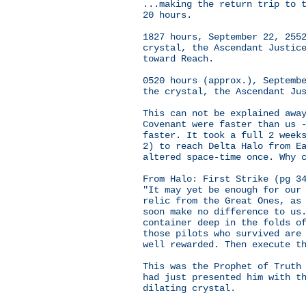
...making the return trip to 
20 hours.
1827 hours, September 22, 255
crystal, the Ascendant Justic
toward Reach.
0520 hours (approx.), Septemb
the crystal, the Ascendant Ju
This can not be explained awa
Covenant were faster than us 
faster. It took a full 2 week
2) to reach Delta Halo from E
altered space-time once. Why 
From Halo: First Strike (pg 3
"It may yet be enough for our
relic from the Great Ones, as
soon make no difference to us
container deep in the folds o
those pilots who survived are
well rewarded. Then execute t
This was the Prophet of Truth
had just presented him with t
dilating crystal.