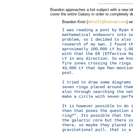
Brandon approaches a hot subject with a new id
cover the entire Galaxy in order to completely de
Brandon Krist (
bkrist21@hotmail.com
) wr
I was reading a post by Ryan 
mathematical endeavors into s
problem, so I decided to also
research of my own. I found t
aproximatly 100,000 LY by 1,0
with that the ER (Effective R
LY in any direction. So we kn
fire zones crossing the rings
43,000 LY that Ape Man mentio
post.
I tried to draw some diagrams
seven rings placed around the
also through searching the ne
make a circle with seven perf
It is however possible to do 
then that poses the question 
ring?". Its possible that the
the galactic core but there i
there, so maybe they placed i
gravitational pull. that is a