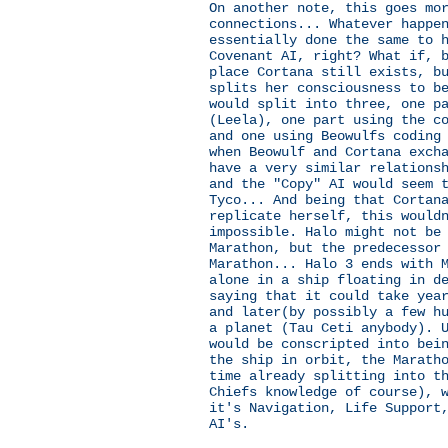
On another note, this goes mo
connections... Whatever happe
essentially done the same to 
Covenant AI, right? What if, 
place Cortana still exists, b
splits her consciousness to b
would split into three, one p
(Leela), one part using the c
and one using Beowulfs coding
when Beowulf and Cortana exch
have a very similar relations
and the "Copy" AI would seem 
Tyco... And being that Cortan
replicate herself, this would
impossible. Halo might not be
Marathon, but the predecessor
Marathon... Halo 3 ends with 
alone in a ship floating in d
saying that it could take yea
and later(by possibly a few h
a planet (Tau Ceti anybody). 
would be conscripted into bei
the ship in orbit, the Marath
time already splitting into t
Chiefs knowledge of course), 
it's Navigation, Life Support
AI's.