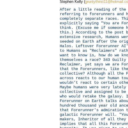
Stephen Kelly (
gruntythirst11@hotmail.c
After a little reading of the
referring to forerunners and 
completely separate races. Th
explicitly saying "You are Fo
think. (Excuse me if someone 
this.) According to the post 
extensive research, Humans we
seeded on Earth after the ori
Halos. Leftover Forerunner AI
to Humans as "Reclaimers" rat
want to know is, how do we kn
themselves a race? 343 Guilty
Reclaimer, yet says we are Fo
that the Forerunners, like th
collective? Although all the 
across reacts to our human to
wouldn't react to certain oth
Maybe humans were very lately
collective and assigned to be
who would retake the galaxy. 
Forerunner on Earth talks abo
hundred thousand year old anc
that Forerunner's admiration 
galactic Forerunner will. "Yo
makers, Inheritor of all they
implies that all this Forerun