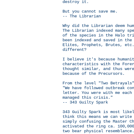
destroy it.
But you cannot save me.
-- The Librarian
Why did the Librarian deem hu
The Librarian indexed many sp
of the species in the Halo tr
been indexed and saved in the
Elites, Prophets, Brutes, etc
different?
I believe it's because humani
characteristics with the Fore
thought similar, and thus wer
because of the Precursors.
From the level "Two Betrayals
"We have followed outbreak co
letter. You were with me each
managed this crisis."
-- 343 Guilty Spark
343 Guilty Spark is most like
think this means we can write
simply confusing the Master C
activated the ring ca. 100,00
two bear physical resemblance