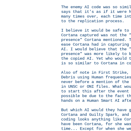
The enemy AI code was so simi
says that it's as if it were 
many times over, each time in
to the replication process.
I believe it would be safe to
Cortana captured was not the 
presence" Cortana mentioned. 
ease Cortana had in capturing
AI. I would believe that the 
presence" was more likely to 
the copied AI. Yet who would 
is so similar to Cortana in c
Also of note in First Strike,
Debris using Human frequencie
never before a mention of the
in UNSC or ONI files. What wo
to start this after the event
possible be due to the fact t
hands on a Human Smart AI aft
But which AI would they have 
Cortana and Guilty Spark, and
coding looks anything like Co
have been Cortana, for she wa
time... Except for when she w