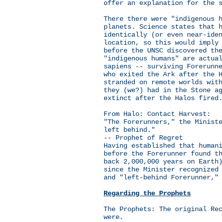
offer an explanation for the 
There there were "indigenous 
planets. Science states that 
identically (or even near-ide
location, so this would imply
before the UNSC discovered th
"indigenous humans" are actua
sapiens -- surviving Forerunn
who exited the Ark after the 
stranded on remote worlds wit
they (we?) had in the Stone a
extinct after the Halos fired
From Halo: Contact Harvest:
"The Forerunners," the Minist
left behind."
-- Prophet of Regret
Having established that human
before the Forerunner found t
back 2,000,000 years on Earth
since the Minister recognized
and "left-behind Forerunner,"
Regarding the Prophets
The Prophets: The original Re
were.