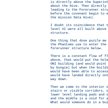
is directly above the Superin
about the Hive. Then directly
leading to the Forerunner str
before the covenant begin to 
the mission Data Hive).
I doubt its coincidence that 
level AI were all built above
structure.
One thing that dose puzzle me
the Phantoms use to enter the
forerunner structure below.
There is a constant flow of f
above, that would put the hol
ONI building (and would point
by bungie) but when the build
would have been able to acces
would have landed directly on
way down.
Then we come to the interior 
stairs or visible corridors, 
lower level landing pads and 
and the middle is a void for 
What would someone do in a bu