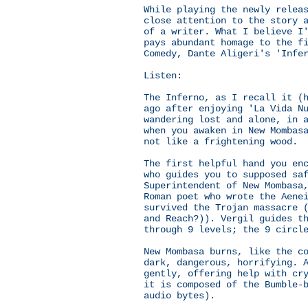
While playing the newly relea
close attention to the story 
of a writer. What I believe I
pays abundant homage to the f
Comedy, Dante Aligeri's 'Infe
Listen:
The Inferno, as I recall it (
ago after enjoying 'La Vida N
wandering lost and alone, in 
when you awaken in New Mombas
not like a frightening wood.
The first helpful hand you en
who guides you to supposed sa
Superintendent of New Mombasa
Roman poet who wrote the Aene
survived the Trojan massacre 
and Reach?)). Vergil guides t
through 9 levels; the 9 circl
New Mombasa burns, like the c
dark, dangerous, horrifying. 
gently, offering help with cr
it is composed of the Bumble-
audio bytes).