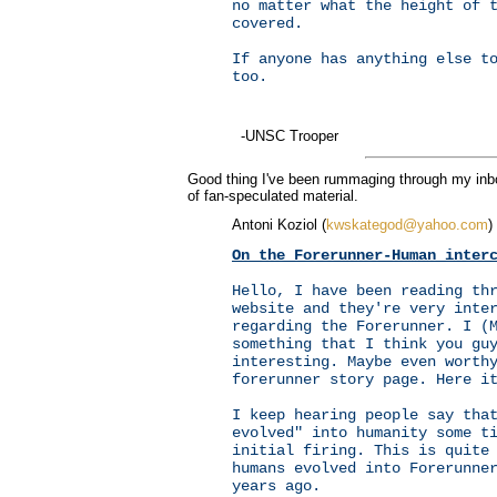
no matter what the height of 
covered.
If anyone has anything else t
too.
-UNSC Trooper
Good thing I've been rummaging through my inbox
of fan-speculated material.
Antoni Koziol (
kwskategod@yahoo.com
)
On the Forerunner-Human inter
Hello, I have been reading th
website and they're very inte
regarding the Forerunner. I (
something that I think you gu
interesting. Maybe even worth
forerunner story page. Here i
I keep hearing people say tha
evolved" into humanity some t
initial firing. This is quite
humans evolved into Forerunne
years ago.