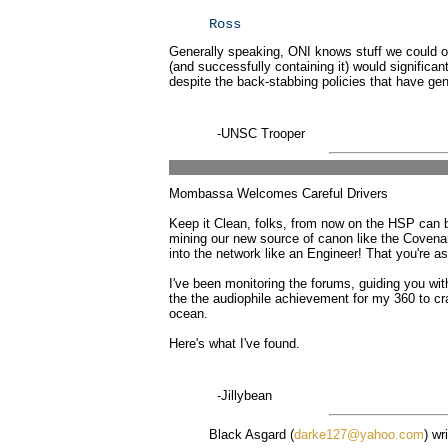
Ross
Generally speaking, ONI knows stuff we could on
(and successfully containing it) would significant
despite the back-stabbing policies that have gene
-UNSC Trooper
Mombassa Welcomes Careful Drivers
Keep it Clean, folks, from now on the HSP can be
mining our new source of canon like the Covenan
into the network like an Engineer! That you're 
I've been monitoring the forums, guiding you wit
the the audiophile achievement for my 360 to cra
ocean.
Here's what I've found.
-Jillybean
Black Asgard (
darke127@yahoo.com
) wr