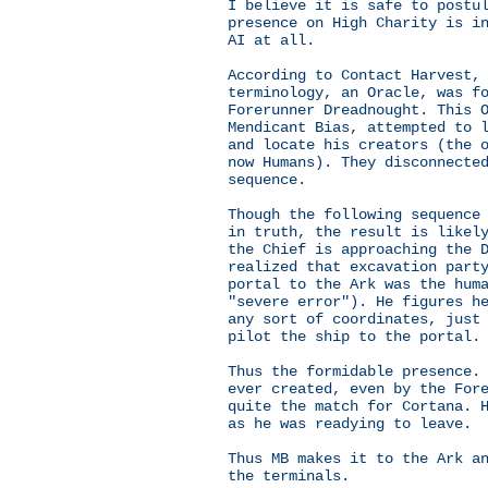
I believe it is safe to postu
presence on High Charity is i
AI at all.
According to Contact Harvest,
terminology, an Oracle, was f
Forerunner Dreadnought. This 
Mendicant Bias, attempted to 
and locate his creators (the 
now Humans). They disconnecte
sequence.
Though the following sequence
in truth, the result is likel
the Chief is approaching the 
realized that excavation part
portal to the Ark was the hum
"severe error"). He figures h
any sort of coordinates, just
pilot the ship to the portal.
Thus the formidable presence.
ever created, even by the For
quite the match for Cortana. 
as he was readying to leave.
Thus MB makes it to the Ark a
the terminals.