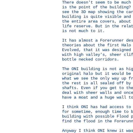
There doesn't seem to be much
is the point of the building?
see the 3D map showing the ca
building is quite visible and
the entire area covers, about
life reserve. But in the rela
is not much to it.
It has almost a Forerunner de
theories about the first Halo
Evolved, that it was designed
with high valley's, sheer cli
bottle necked corridors.
The ONI building is not as hi
original halo but it would be
what we see the only way up f
the rest is all sealed off by
shafts. Even if you get to th
deal with sheer walls and onc
have a moat and a huge wall t
I think ONI has had access to
for sometime, enough time to 
building with possible Flood 
find the flood in the Forerun
Anyway I think ONI knew it wa