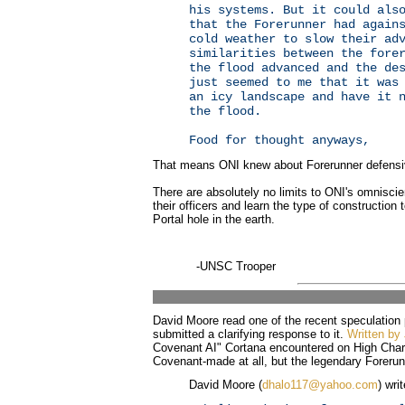
his systems. But it could als
that the Forerunner had again
cold weather to slow their ad
similarities between the fore
the flood advanced and the de
just seemed to me that it was
an icy landscape and have it 
the flood.
Food for thought anyways,
That means ONI knew about Forerunner defensiv
There are absolutely no limits to ONI's omniscie
their officers and learn the type of construction
Portal hole in the earth.
-UNSC Trooper
David Moore read one of the recent speculation
submitted a clarifying response to it.
Written by 
Covenant AI" Cortana encountered on High Charit
Covenant-made at all, but the legendary Forerun
David Moore (
dhalo117@yahoo.com
) wri