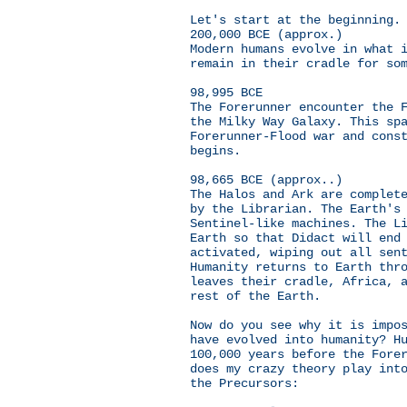
Let's start at the beginning.
200,000 BCE (approx.)
Modern humans evolve in what 
remain in their cradle for so
98,995 BCE
The Forerunner encounter the 
the Milky Way Galaxy. This sp
Forerunner-Flood war and cons
begins.
98,665 BCE (approx..)
The Halos and Ark are complet
by the Librarian. The Earth's
Sentinel-like machines. The L
Earth so that Didact will end
activated, wiping out all sen
Humanity returns to Earth thr
leaves their cradle, Africa, 
rest of the Earth.
Now do you see why it is impo
have evolved into humanity? H
100,000 years before the Fore
does my crazy theory play int
the Precursors: