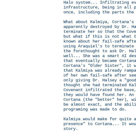
Halo system... Infiltrating e
infrastructure, being in all 
once, including the parts the
What about Kalmiya, Cortana's
apparently destroyed by Dr. H
terminate her so that the Cov
but what if this is not what 
known about her fail-safe aft
using Araquiel's to terminate
the forethought to ask Dr. Ha
well... She was a smart AI de
that eventually became Cortan
Cortana's "Older Sister", it 
that Kalmiya was already ramp
of her own fail-safe after se
only giving Dr. Halsey a "goo
thought she had terminated Ka
Covenant infiltrated the base
they would have found her. An
Cortana (the "better" her), w
be almost exact, and the abil
programing was made to do.
Kalmiya would make for quite 
presence" to Cortana... It wo
story.