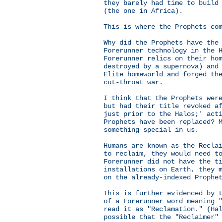
they barely had time to build
(the one in Africa).
This is where the Prophets co
Why did the Prophets have the
Forerunner technology in the 
Forerunner relics on their ho
destroyed by a supernova) and
Elite homeworld and forged th
cut-throat war.
I think that the Prophets wer
but had their title revoked a
just prior to the Halos;' act
Prophets have been replaced? 
something special in us.
Humans are known as the Recla
to reclaim, they would need t
Forerunner did not have the t
installations on Earth, they 
on the already-indexed Prophe
This is further evidenced by 
of a Forerunner word meaning 
read it as "Reclamation." (Ha
possible that the "Reclaimer"