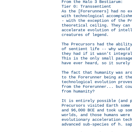
From the Halo 3 Bestiarum:
Tier 0: Transsentient
As the [Forerunners] had no e
with technological accomplish
- with the exception of the P
theoretical ceiling. They can
accelerate evolution of intel
creatures of legend.
The Precursors had the abilit
of sentient life -- why would
they had if it wasn't integra
This is the only small passag
have ever heard, so it surely
The fact that humanity was ar
to the Forerunner being at th
technological evolution prove
from the Forerunner... but co
from humanity?
It is entirely possible (and 
Precursors visited Earth some
and 96,000 BCE and took up so
worlds, and those humans were
evolutionary acceleration tec
advanced sub-species of h. sa