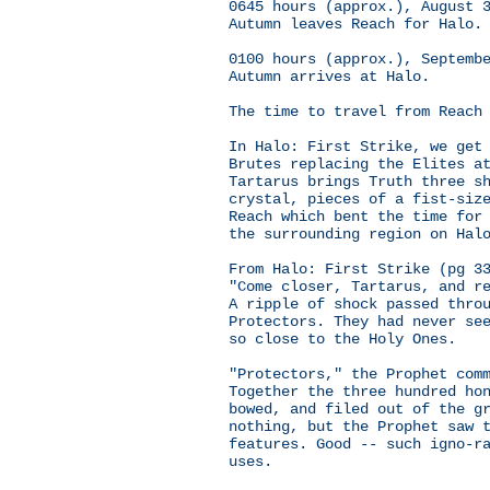
0645 hours (approx.), August 
Autumn leaves Reach for Halo.
0100 hours (approx.), Septemb
Autumn arrives at Halo.
The time to travel from Reach
In Halo: First Strike, we get
Brutes replacing the Elites a
Tartarus brings Truth three s
crystal, pieces of a fist-siz
Reach which bent the time for
the surrounding region on Hal
From Halo: First Strike (pg 3
"Come closer, Tartarus, and r
A ripple of shock passed thro
Protectors. They had never se
so close to the Holy Ones.
"Protectors," the Prophet com
Together the three hundred ho
bowed, and filed out of the g
nothing, but the Prophet saw 
features. Good -- such igno-r
uses.