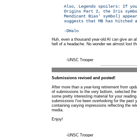
Also, Legends spoilers: If yo
Origins Part 2, the Iris symb
Mendicant Bias' symbol) appea
suggests that MB has hitched 
-DHalo
Huh, even a thousand year-old AI can give an 
hell of a headache. No wonder we almost lost th
-UNSC Trooper
Submissions revised and posted!
After more than a year-long retirement from up
of submissions to the very bottom, selected the
some pretty interesting material for your reading 
submissions I've been overlooking for the past
containing varying impressions reflecting the re
media.
Enjoy!
-UNSC Trooper