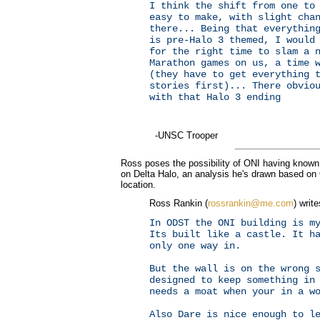
I think the shift from one to
easy to make, with slight cha
there... Being that everythin
is pre-Halo 3 themed, I would
for the right time to slam a 
Marathon games on us, a time 
(they have to get everything 
stories first)... There obvio
with that Halo 3 ending
-UNSC Trooper
Ross poses the possibility of ONI having known 
on Delta Halo, an analysis he's drawn based on 
location.
Ross Rankin (
rossrankin@me.com
) write
In ODST the ONI building is m
Its built like a castle. It h
only one way in.
But the wall is on the wrong 
designed to keep something in
needs a moat when your in a w
Also Dare is nice enough to l