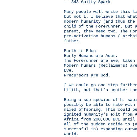
-- 343 Guilty Spark
Many people will write this l
but not I. I believe that wha
modern humanity (and thus the
child of the Forerunner. But 
parent, they need two. The Fo
pre-activation humans ("archa
father.
Earth is Eden.
Early Humans are Adam.
The Forerunner are Eve, taken
Modern humans (Reclaimers) ar
Eve.
Precursors are God.
[ we could go one step furthe
Lilith, but that's another th
Being a sub-species of h. sap
possibly be able to mate with
mixed offspring. This could b
ignited humanity's exit from 
Africa from 200,000 BCE until
all of the sudden decide to (
successful in) expanding outw
world.