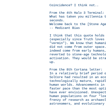
Coincidence? I think not..
From the 4th Halo 3 Terminal:
What has taken you millennia 
seconds.
Welcome back to the [Stone Ag
-- Medicant Bias
I think that this quote holds
(especially since Truth loves
"vermin"). We know that human
did not come from outer space
indeed come from early humans
reverted to stone-age technol
activation. They would be str
up.
From the 8th Cortana letter:
In a relatively brief period 
SolCore had resulted in an ec
technologically mature, rapid
human worlds. Advancements in
faster pace than the most opt
have ever envisioned. Unexpec
human populations on four "lo
frenzy of research as archaeo
astronomers, and evolutionary