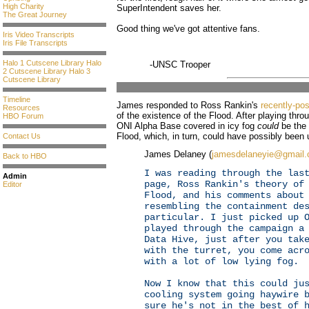
High Charity
SuperIntendent saves her.
The Great Journey
Good thing we've got attentive fans.
Iris Video Transcripts
Iris File Transcripts
Halo 1 Cutscene Library
Halo
-UNSC Trooper
2 Cutscene Library
Halo 3
Cutscene Library
Timeline
James responded to Ross Rankin's
recently-po
Resources
of the existence of the Flood. After playing thr
HBO Forum
ONI Alpha Base covered in icy fog
could
be the 
Flood, which, in turn, could have possibly been 
Contact Us
James Delaney (
jamesdelaneyie@gmail
Back to HBO
I was reading through the las
Admin
page, Ross Rankin's theory of
Editor
Flood, and his comments about
resembling the containment de
particular. I just picked up 
played through the campaign a
Data Hive, just after you tak
with the turret, you come acr
with a lot of low lying fog.
Now I know that this could ju
cooling system going haywire 
sure he's not in the best of 