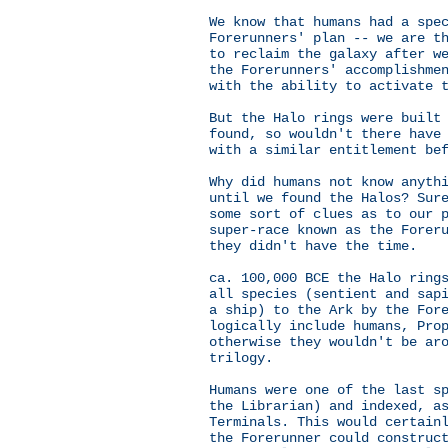
We know that humans had a spe
Forerunners' plan -- we are t
to reclaim the galaxy after w
the Forerunners' accomplishme
with the ability to activate 
But the Halo rings were built
found, so wouldn't there have
with a similar entitlement be
Why did humans not know anyth
until we found the Halos? Sur
some sort of clues as to our 
super-race known as the Forer
they didn't have the time.
ca. 100,000 BCE the Halo ring
all species (sentient and sap
a ship) to the Ark by the For
logically include humans, Pro
otherwise they wouldn't be ar
trilogy.
Humans were one of the last s
the Librarian) and indexed, a
Terminals. This would certain
the Forerunner could construc