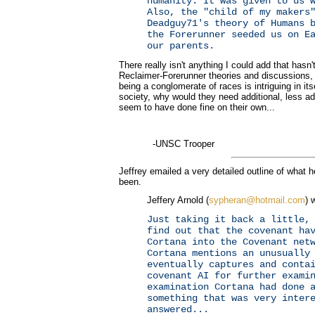
humanity. It was given to us 
Also, the "child of my makers
Deadguy71's theory of Humans 
the Forerunner seeded us on E
our parents.
There really isn't anything I could add that hasn
Reclaimer-Forerunner theories and discussions,
being a conglomerate of races is intriguing in its
society, why would they need additional, less a
seem to have done fine on their own...
-UNSC Trooper
Jeffrey emailed a very detailed outline of what 
been.
Jeffery Arnold (
sypheran@hotmail.com
) 
Just taking it back a little,
find out that the covenant ha
Cortana into the Covenant net
Cortana mentions an unusually
eventually captures and conta
covenant AI for further exami
examination Cortana had done 
something that was very inter
answered...