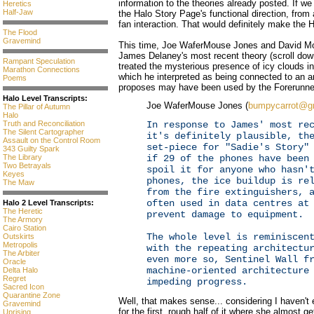
information to the theories already posted. If we
Heretics
Half-Jaw
the Halo Story Page's functional direction, from 
fan interaction. That would definitely make th
The Flood
Gravemind
This time, Joe WaferMouse Jones and David M
James Delaney's most recent theory (scroll down 
Rampant Speculation
treated the mysterious presence of icy clouds 
Marathon Connections
which he interpreted as being connected to an 
Poems
proposes may have been used by the Forerunne
Halo Level Transcripts:
Joe WaferMouse Jones (
bumpycarrot@g
The Pillar of Autumn
Halo
In response to James' most re
Truth and Reconciliation
The Silent Cartographer
it's definitely plausible, th
Assault on the Control Room
set-piece for "Sadie's Story"
343 Guilty Spark
if 29 of the phones have been
The Library
Two Betrayals
spoil it for anyone who hasn'
Keyes
phones, the ice buildup is re
The Maw
from the fire extinguishers, 
often used in data centres at
Halo 2 Level Transcripts:
The Heretic
prevent damage to equipment.
The Armory
Cairo Station
The whole level is reminiscen
Outskirts
Metropolis
with the repeating architectu
The Arbiter
even more so, Sentinel Wall f
Oracle
machine-oriented architecture
Delta Halo
Regret
impeding progress.
Sacred Icon
Quarantine Zone
Well, that makes sense... considering I haven't
Gravemind
for the first, rough half of it where she almost 
Uprising