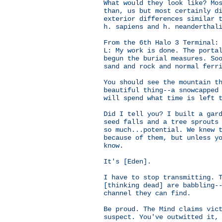
What would they look like? Mo
than, us but most certainly d
exterior differences similar 
h. sapiens and h. neanderthal
From the 6th Halo 3 Terminal:
L: My work is done. The porta
begun the burial measures. So
sand and rock and normal ferr
You should see the mountain t
beautiful thing--a snowcapped
will spend what time is left 
Did I tell you? I built a gar
seed falls and a tree sprouts
so much...potential. We knew 
because of them, but unless y
know.
It's [Eden].
I have to stop transmitting. 
[thinking dead] are babbling-
channel they can find.
Be proud. The Mind claims vic
suspect. You've outwitted it,