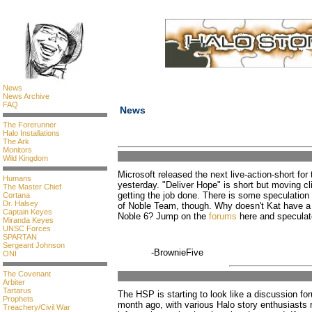
News
News Archive
FAQ
News
The Forerunner
Halo Installations
The Ark
Monitors
Wild Kingdom
Microsoft released the next live-action-short fo
Humans
yesterday. "Deliver Hope" is short but moving c
The Master Chief
getting the job done. There is some speculation as
Cortana
Dr. Halsey
of Noble Team, though. Why doesn't Kat have a 
Captain Keyes
Noble 6? Jump on the
forums
here and speculat
Miranda Keyes
UNSC Forces
SPARTAN
Sergeant Johnson
-BrownieFive
ONI
The Covenant
Arbiter
Tartarus
The HSP is starting to look like a discussion fo
Prophets
month ago, with various Halo story enthusiasts 
Treachery/Civil War