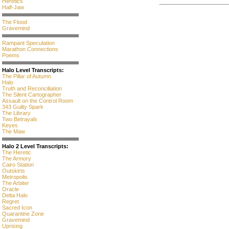
Heretics
Half-Jaw
The Flood
Gravemind
Rampant Speculation
Marathon Connections
Poems
Halo Level Transcripts:
The Pillar of Autumn
Halo
Truth and Reconciliation
The Silent Cartographer
Assault on the Control Room
343 Guilty Spark
The Library
Two Betrayals
Keyes
The Maw
Halo 2 Level Transcripts:
The Heretic
The Armory
Cairo Station
Outskirts
Metropolis
The Arbiter
Oracle
Delta Halo
Regret
Sacred Icon
Quarantine Zone
Gravemind
Uprising