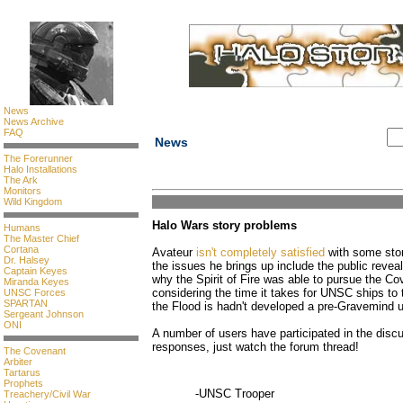
News
News Archive
FAQ
News
The Forerunner
Halo Installations
The Ark
Monitors
Wild Kingdom
Halo Wars story problems
Humans
The Master Chief
Cortana
Avateur
isn't completely satisfied
with some sto
Dr. Halsey
the issues he brings up include the public reve
Captain Keyes
why the Spirit of Fire was able to pursue the Co
Miranda Keyes
considering the time it takes for UNSC ships to
UNSC Forces
SPARTAN
the Flood is hadn't developed a pre-Gravemind u
Sergeant Johnson
ONI
A number of users have participated in the discu
responses, just watch the forum thread!
The Covenant
Arbiter
Tartarus
Prophets
-UNSC Trooper
Treachery/Civil War