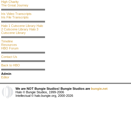
High Charity
The Great Journey
Iris Video Transcripts
Iris File Transcripts
Halo 1 Cutscene Library
Halo
2 Cutscene Library
Halo 3
Cutscene Library
Timeline
Resources
HBO Forum
Contact Us
Back to HBO
Admin
Editor
We are NOT Bungie Studios! Bungie Studios are
bungie.net
Halo © Bungie Studios, 1999-2006
Intellectual © halo.bungie.org, 2000-2026