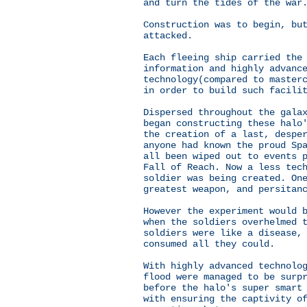
and turn the tides of the war
Construction was to begin, bu
attacked.
Each fleeing ship carried the
information and highly advanc
technology(compared to master
in order to build such facili
Dispersed throughout the gala
began constructing these halo
the creation of a last, despe
anyone had known the proud Sp
all been wiped out to events 
Fall of Reach. Now a less tec
soldier was being created. On
greatest weapon, and persitan
However the experiment would 
when the soldiers overhelmed 
soldiers were like a disease,
consumed all they could.
With highly advanced technolo
flood were managed to be surp
before the halo's super smart
with ensuring the captivity o