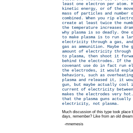
least one electron per atom. 
kinetic energy, or of the mov
mass of particles and number 
combined. When you rip electr
create at least twice the num
the temperature increases dra
why plasma is so deadly. One 
to make plasma is to run a la
electricity through a gas, an
gas as ammunition. Maybe the 
amount of electricity through
to plasma, then shoot it forw
behind the electrodes. If the
covenant use do in fact run e
the electrodes, it would expl
behaviors, such as overheatin
plasma and released it, it wo
gun, but maybe actually cool 
current of electricity betwee
makes the electrodes very hot
that the plasma guns actually
electricity, not plasma.
Much discussion of this type took place 
days, remember? Like from an old dream?
-mnemesis