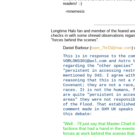
readers! :-)
-mnemesis
Longtime Halo fan and member of the feared an
checks in with some shrewd observations regard
"forces behind the scenes".
Daniel Barbour (
team_7hr33@mac.com
) 
This is in response to the co
VORLONS301@aol.com and Astro 
regarding the "other species"
"persistent in accessing rest
mentioned by 343. I agree wit
reasoning that this is not a 
Covenant; they are not a race
races. It is not the humans, 
are quite "persistent in acce
areas" they were not responsi
of the Flood. That establishe
comment made in OXM UK speaks
this debate:
"Well... I'll just say that Master Chief d
factions that had a hand in the event
forces at work behind the scenes that