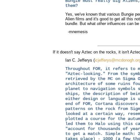
Bungie must really dig Aliens
them?
Yes, we've known that various Bungie per
Alien films and it's good to get all this no
bundle. But what
other
influences can be
-mnemesis
If it doesn't say Aztec on the rocks, it isn't Azte
Ian C. Jefferys (
icjefferys@mcdonogh.or
Throughout FOR, it refers to 
"Aztec-looking." From the sym
retrieved by the MC on Sigma 
architecture of some ruins fo
planet to navigation symbols 
ships, the description of bei
either design or language is 
end of FOR, Cortana discovers
patterns on the rock from Sig
looked at a certain way, rese
plotted a course for the autu
led them to Halo using this c
"account for thousands of yea
to get a match. Simple math: 
takes place) - 1000 (a few th