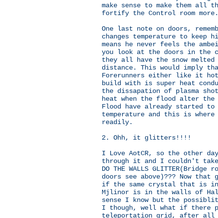
make sense to make them all t
fortify the Control room more
One last note on doors, remem
changes temperature to keep h
means he never feels the ambe
you look at the doors in the 
they all have the snow melted
distance. This would imply th
Forerunners either like it ho
build with is super heat cond
the dissapation of plasma sho
heat when the flood alter the
Flood have already started to
temperature and this is where
readily.
2. Ohh, it glitters!!!!
I Love AotCR, so the other da
through it and I couldn't tak
DO THE WALLS GLITTER(Bridge r
doors see above)??? Now that 
if the same crystal that is i
Mjlinor is in the walls of Ha
sense I know but the possibli
I though, well what if there 
teleportation grid, after all