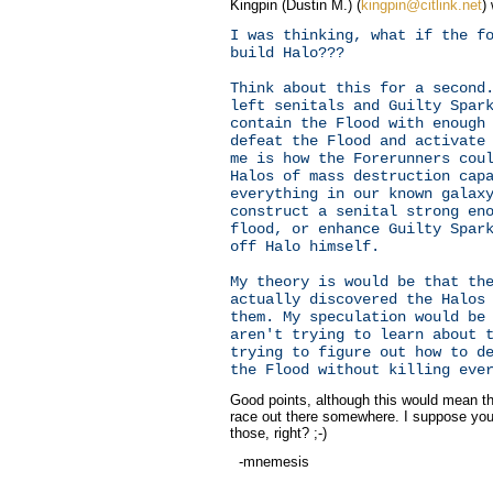
Kingpin (Dustin M.) (
kingpin@citlink.net
)
I was thinking, what if the f
build Halo???
Think about this for a second
left senitals and Guilty Spar
contain the Flood with enough
defeat the Flood and activate
me is how the Forerunners cou
Halos of mass destruction cap
everything in our known galax
construct a senital strong en
flood, or enhance Guilty Spar
off Halo himself.
My theory is would be that th
actually discovered the Halos
them. My speculation would be
aren't trying to learn about 
trying to figure out how to d
the Flood without killing eve
Good points, although this would mean th
race out there somewhere. I suppose you
those, right? ;-)
-mnemesis