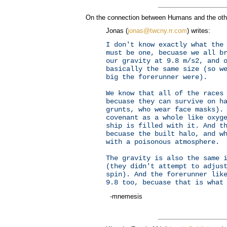
On the connection between Humans and the othe
Jonas (
jonas@twcny.rr.com
) writes:
I don't know exactly what the
must be one, becuase we all b
our gravity at 9.8 m/s2, and 
basically the same size (so w
big the forerunner were).
We know that all of the races
becuase they can survive on h
grunts, who wear face masks).
covenant as a whole like oxyg
ship is filled with it. And t
becuase the built halo, and w
with a poisonous atmosphere.
The gravity is also the same 
(they didn't attempt to adjus
spin). And the forerunner lik
9.8 too, becuase that is what
-mnemesis