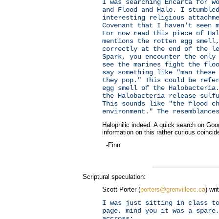
I was searching Encarta for w
and Flood and Halo. I stumble
interesting religious attachm
Covenant that I haven't seen 
For now read this piece of Ha
mentions the rotten egg smell
correctly at the end of the l
Spark, you encounter the only
see the marines fight the flo
say something like "man these
they pop." This could be refe
egg smell of the Halobacteria
the Halobacteria release sulf
This sounds like "the flood c
environment." The resemblance
Halophilic indeed. A quick search on Goog
information on this rather curious coincid
-Finn
Scriptural speculation:
Scott Porter (
porters@grenvillecc.ca
) wri
I was just sitting in class t
page, mind you it was a spare
accross: