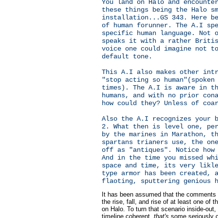
You land on Halo and encounte
these things being the Halo s
installation...GS 343. Here b
of human forunner. The A.I sp
specific human language. Not 
speaks it with a rather Briti
voice one could imagine not t
default tone.
This A.I also makes other int
"stop acting so human"(spoken
times). The A.I is aware in t
humans, and with no prior con
how could they? Unless of coa
Also the A.I recognizes your 
2. What then is level one, pe
by the marines in Marathon, t
spartans trianers use, the on
off as "antiques". Notice how
And in the time you missed wh
space and time, its very likl
type armor has been created, 
flaoting, sputtering genious 
It has been assumed that the comments
the rise, fall, and rise of at least one of 
on Halo. To turn that scenario inside-out,
timeline coherent,
that's
some seriously cr