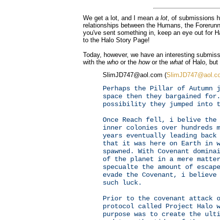
We get a lot, and I mean
a lot
, of submissions h
relationships between the Humans, the Forerunne
you've sent something in, keep an eye out for 
to the Halo Story Page!
Today, however, we have an interesting submiss
with the
who
or the
how
or the
what
of Halo, but
SlimJD747@aol.com (
SlimJD747@aol.c
Perhaps the Pillar of Autumn 
space then they bargained for
possibility they jumped into 
Once Reach fell, i belive the
inner colonies over hundreds 
years eventually leading back
that it was here on Earth in 
spawned. With Covenant domina
of the planet in a mere matte
specualte the amount of escap
evade the Covenant, i believe
such luck.
Prior to the covenant attack 
protocol called Project Halo 
purpose was to create the ult