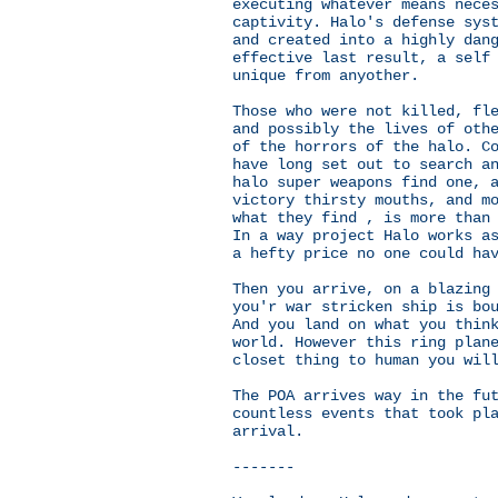
executing whatever means nece
captivity. Halo's defense sys
and created into a highly dan
effective last result, a self
unique from anyother.
Those who were not killed, fl
and possibly the lives of oth
of the horrors of the halo. C
have long set out to search a
halo super weapons find one, 
victory thirsty mouths, and m
what they find , is more than
In a way project Halo works a
a hefty price no one could ha
Then you arrive, on a blazing
you'r war stricken ship is bo
And you land on what you thin
world. However this ring plan
closet thing to human you wil
The POA arrives way in the fu
countless events that took pl
arrival.
-------