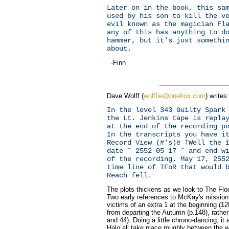
Later on in the book, this sa
used by his son to kill the v
evil known as the magician Fl
any of this has anything to d
hammer, but it's just somethi
about.
-Finn
Dave Wolff (
wolffie@onebox.com
) writes:
In the level 343 Guilty Spark
the Lt. Jenkins tape is repla
at the end of the recording p
In the transcripts you have i
Record View (#'s)ë †Well the 
date ˜ 2552 05 17 ˜ and end w
of the recording. May 17, 255
time line of TFoR that would 
Reach fell.
The plots thickens as we look to The Floo
Two early references to McKay's mission
victims of an extra 1 at the beginning (1
from departing the Autumn (p.148), rathe
and 44). Doing a little chrono-dancing, it
Halo all take place roughly between the 