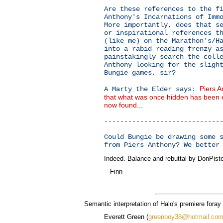
Are these references to the f
Anthony's Incarnations of Imm
More importantly, does that s
or inspirational references t
(like me) on the Marathon's/H
into a rabid reading frenzy a
painstakingly search the coll
Anthony looking for the sligh
Bungie games, sir?
Piers 
A Marty the Elder says:
that what was once hidden has been e
now found...
-----------------------------
Could Bungie be drawing some 
from Piers Anthony? We better
Indeed. Balance and rebuttal by DonPist
-Finn
Semantic interpretation of Halo's premiere foray 
Everett Green (
greenboy38@hotmail.co