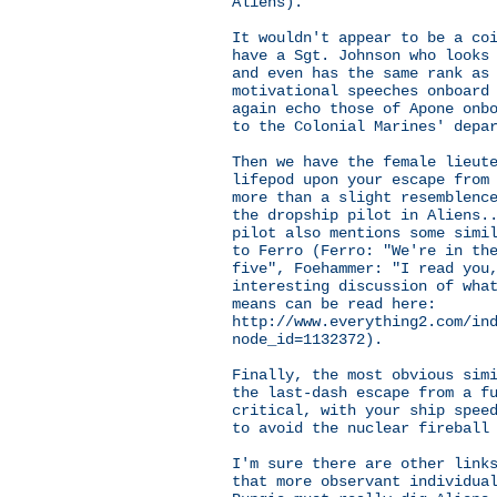
Aliens).
It wouldn't appear to be a co
have a Sgt. Johnson who looks
and even has the same rank as
motivational speeches onboard
again echo those of Apone onb
to the Colonial Marines' depa
Then we have the female lieut
lifepod upon your escape from
more than a slight resemblenc
the dropship pilot in Aliens.
pilot also mentions some simi
to Ferro (Ferro: "We're in th
five", Foehammer: "I read you
interesting discussion of wha
means can be read here:
http://www.everything2.com/in
node_id=1132372).
Finally, the most obvious sim
the last-dash escape from a f
critical, with your ship spee
to avoid the nuclear fireball
I'm sure there are other link
that more observant individua