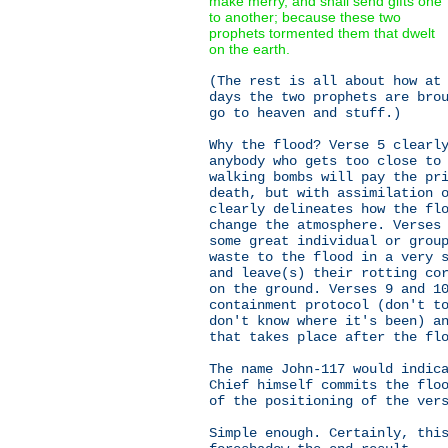
make merry, and shall send gifts one
to another; because these two
prophets tormented them that dwelt
on the earth.
(The rest is all about how at
days the two prophets are bro
go to heaven and stuff.)
Why the flood? Verse 5 clearl
anybody who gets too close to
walking bombs will pay the pr
death, but with assimilation 
clearly delineates how the fl
change the atmosphere. Verses
some great individual or grou
waste to the flood in a very 
and leave(s) their rotting co
on the ground. Verses 9 and 1
containment protocol (don't t
don't know where it's been) a
that takes place after the fl
The name John-117 would indic
Chief himself commits the flo
of the positioning of the ver
Simple enough. Certainly, thi