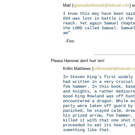
Matt (
iguessidontknowit@hotmail.com
) w
I know this may have been sai
034 was lost in battle in the
reach. Yet again Samuel chapt
the LORD called Samuel. Samue
am"
-Finn
Please Hammer don't hurt 'em!
Krillin Matthews (
krillinswrath@hotmail.
In Steven King's first widely
had written in a very crucial
foe hammer. In this book, bas
and knights, a rather mediocr
Good King Rowland was off hun
encountered a dragon. While e
party were taken off guard by
panicked, he stayed calm, dre
his prized arrow, foe hammer,
killed it with that one shot 
proceeded to eat its heart, a
something like that.