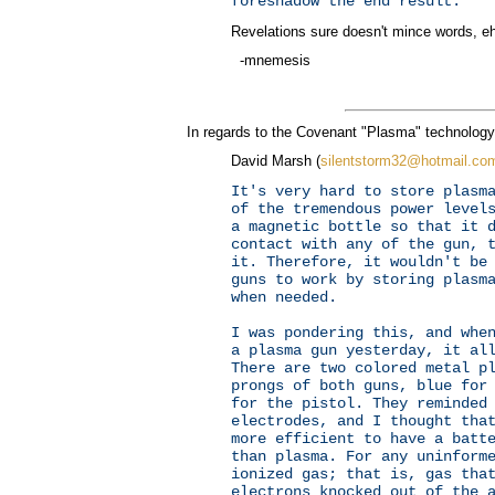
foreshadow the end result.
Revelations sure doesn't mince words, eh
-mnemesis
In regards to the Covenant "Plasma" technology
David Marsh (
silentstorm32@hotmail.co
It's very hard to store plasm
of the tremendous power level
a magnetic bottle so that it 
contact with any of the gun, 
it. Therefore, it wouldn't be
guns to work by storing plasm
when needed.
I was pondering this, and whe
a plasma gun yesterday, it al
There are two colored metal p
prongs of both guns, blue for
for the pistol. They reminded
electrodes, and I thought tha
more efficient to have a batt
than plasma. For any uninform
ionized gas; that is, gas tha
electrons knocked out of the 