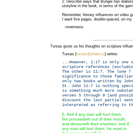
2. Describe ways that Bungie has elaborat
storyline in the book, in terms of the gam
Remember, literary influences on video g
I want five pages, double-spaced, on m
-mnemesis
Tursas gives us his thoughts on scripture influe
Tursas (
tursas@shaw.ca
) writes:
...However, 1:17 is only one 
scripture references (excludi
The other is 11:7. The lone 7
significance to those familia
only two books written by Joh
St. John 11:7 is nothing spec
is something much more substa
verses 5 through 9 (and possi
discount the last partial sen
interpreted as referring to t
5. And if any man will hurt them,
fire proceedeth out of their mouth,
and devoureth their enemies: and if
any man will hurt them, he must in