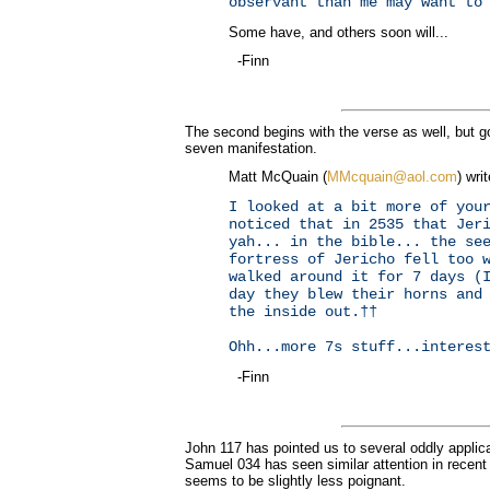
observant than me may want to
Some have, and others soon will...
-Finn
The second begins with the verse as well, but go
seven manifestation.
Matt McQuain (
MMcquain@aol.com
) wri
I looked at a bit more of you
noticed that in 2535 that Jer
yah... in the bible... the se
fortress of Jericho fell too 
walked around it for 7 days (
day they blew their horns and
the inside out.††
Ohh...more 7s stuff...interes
-Finn
John 117 has pointed us to several oddly applic
Samuel 034 has seen similar attention in recent d
seems to be slightly less poignant.