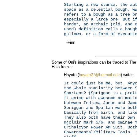
Starting a new stanza, the au
space as a celestial bough. w
refers to a bough as a tree b
especially a large one. But i
harder, an archaic (old, and 
used) definition calls a boug
gallows, or a form of executi
-Finn
Some of Oni's inspirations can be traced to The
Halo from...
Hayato (
hayato27@hotmail.com
) writes:
It could just be me, but. Any
the whole similarity between 
Spartans? (Spriggan is a pret
fi anime with awesome animati
between Indiana Jones and Jam
Spriggan and Spartan were bot
basically from birth, and lik
They also both have their own
mjolnir mark 5/6, and Ominae 
Orihalcyon Power AM Suit. Bot
Governmental/Military Tools. 
stuff.