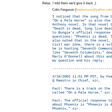
Relax, I told them we'd give it back ;)
Colin Ferguson (
fearlessson@yahoo.com
I noticed that the song from 
"On a Pale Horse" is also the
Anthony novel. In that novel 
"Death is dead, long live dea
to Bungie's official response
questions: "Phoenix is dead, 
also noted that in the novel,
civil war zone, there is a so
he is hunting "Seventh Commun
like "Seventh Columnists," do
Marty O'Donnell about this an
my question and his reply:
-----------------------------
3/18/2003 11:51 PM PST, by Fe
Q Maestro in Chief, sir,
Fact: There is a track on the
called "On a Pale Horse," sir
Fact: The official response t
about Phoenix is "Phoenix is 
Phoenix," sir.