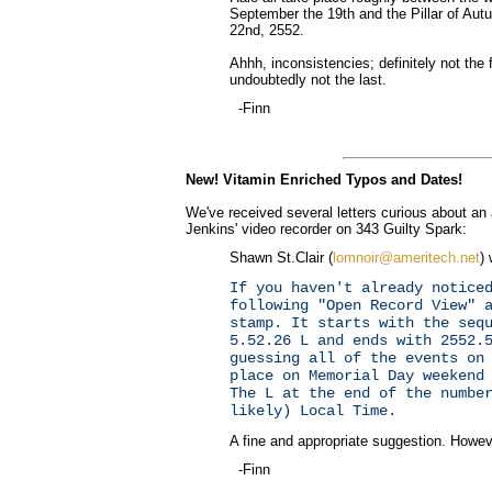
September the 19th and the Pillar of Aut
22nd, 2552.
Ahhh, inconsistencies; definitely not the 
undoubtedly not the last.
-Finn
New! Vitamin Enriched Typos and Dates!
We've received several letters curious about an
Jenkins' video recorder on 343 Guilty Spark:
Shawn St.Clair (
lomnoir@ameritech.net
) 
If you haven't already notice
following "Open Record View" 
stamp. It starts with the seq
5.52.26 L and ends with 2552.
guessing all of the events on
place on Memorial Day weekend
The L at the end of the numbe
likely) Local Time.
A fine and appropriate suggestion. Howeve
-Finn