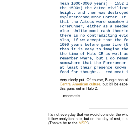
mean 1000-3000 years) = 1552 
the 1500s) the Aztec civiliza
height, and then was destroye
explorer/conqueror Cortez. It
that the Aztecs were somehow 
Forerunner, either as a seede
else. Unlike most rash theori
there is no contradicting evi
Also, if we accept that the f
1000 years before game time (
then it is easy to imagine th
the time of Halo CE as well a
remember where, but I do reme
somewhere that the Forerunner
at least their presence known
food for thought... red meat 
Very nicely put. Of course, Bungie has a
Central American culture
, but it'll be esp
this pans out in Halo 2.
-mnemesis
It's not everyday that we would consider the who
fellow analytical site, but on this day of rest, it
(Thanks be to the
MSP
.)