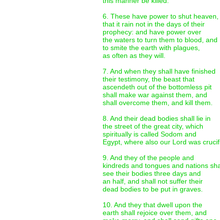
this manner be killed.
6. These have power to shut heaven,
that it rain not in the days of their
prophecy: and have power over
the waters to turn them to blood, and
to smite the earth with plagues,
as often as they will.
7. And when they shall have finished
their testimony, the beast that
ascendeth out of the bottomless pit
shall make war against them, and
shall overcome them, and kill them.
8. And their dead bodies shall lie in
the street of the great city, which
spiritually is called Sodom and
Egypt, where also our Lord was crucif
9. And they of the people and
kindreds and tongues and nations sha
see their bodies three days and
an half, and shall not suffer their
dead bodies to be put in graves.
10. And they that dwell upon the
earth shall rejoice over them, and