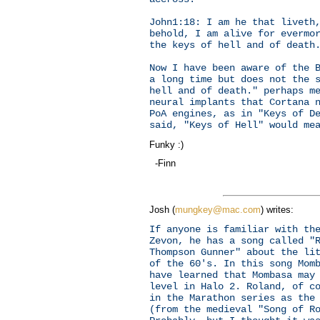
John1:18: I am he that liveth
behold, I am alive for evermo
the keys of hell and of death
Now I have been aware of the 
a long time but does not the 
hell and of death." perhaps m
neural implants that Cortana 
PoA engines, as in "Keys of D
said, "Keys of Hell" would me
Funky :)
-Finn
Josh (
mungkey@mac.com
) writes:
If anyone is familiar with th
Zevon, he has a song called "
Thompson Gunner" about the li
of the 60's. In this song Mom
have learned that Mombasa may
level in Halo 2. Roland, of c
in the Marathon series as the
(from the medieval "Song of R