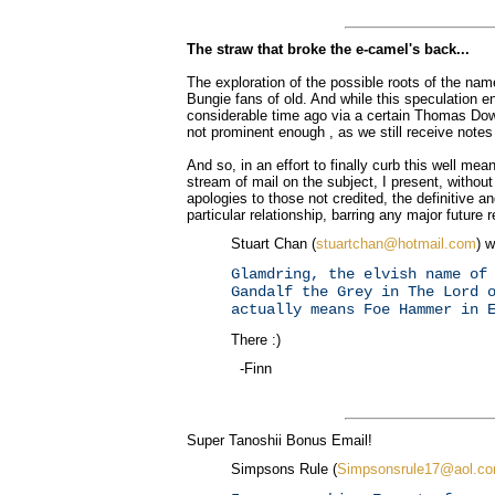
The straw that broke the e-camel's back...
The exploration of the possible roots of the n
Bungie fans of old. And while this speculation e
considerable time ago via a certain Thomas Dow,
not prominent enough , as we still receive notes t
And so, in an effort to finally curb this well mea
stream of mail on the subject, I present, without
apologies to those not credited, the definitive an
particular relationship, barring any major future r
Stuart Chan (
stuartchan@hotmail.com
) w
Glamdring, the elvish name of
Gandalf the Grey in The Lord 
actually means Foe Hammer in 
There :)
-Finn
Super Tanoshii Bonus Email!
Simpsons Rule (
Simpsonsrule17@aol.c