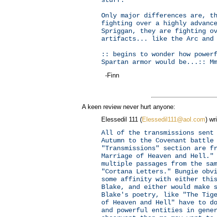
Only major differences are, t
fighting over a highly advanc
Spriggan, they are fighting o
artifacts... like the Arc and
:: begins to wonder how power
Spartan armor would be...:: M
-Finn
A keen review never hurt anyone:
Elessedil 111 (
Elessedil111@aol.com
) wr
All of the transmissions sent
Autumn to the Covenant battle
"Transmissions" section are f
Marriage of Heaven and Hell."
multiple passages from the sa
"Cortana Letters." Bungie obv
some affinity with either thi
Blake, and either would make 
Blake's poetry, like "The Tig
of Heaven and Hell" have to d
and powerful entities in gene