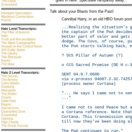
goes in here. Speculate rampantly away...
The Flood
Gravemind
Talk about your Blasts from the Past!
Rampant Speculation
Marathon Connections
Cannibal Harry, in an old HBO forum post,
Poems
...Realizing the situation's 
Halo Level Transcripts:
the captain of the PoA decide
The Pillar of Autumn
Halo
better part of valor and gets
Truth and Reconciliation
dodge. The Covs, of course, p
The Silent Cartographer
the PoA starts talking back, 
Assault on the Control Room
343 Guilty Spark
The Library
? SCS Pillar of Autumn (?)
Two Betrayals
Keyes
The Maw
o CCS Sacred Promise (DE H c-
Halo 2 Level Transcripts:
SENT 04.9.7.0600
The Heretic
via x-process 04087.2.32.7425
The Armory
(process owner Cortana)
Cairo Station
Outskirts
Metropolis
"... He says I came not to se
The Arbiter
..."
Oracle
Delta Halo
Regret
I came not to send Peace but 
Sacred Icon
a Cortana reference. Note tha
Quarantine Zone
Gravemind
Cortana. This transmission an
Uprising
till now they've been doing a
High Charity
The Great Journey
The PoA continues to run."