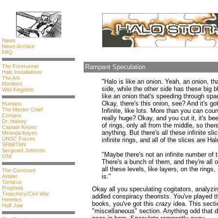
News
News Archive
FAQ
The Forerunner
Rampant Speculation
Halo Installations
The Ark
"Halo is like an onion. Yeah, an onion, t
Monitors
side, while the other side has these big 
Wild Kingdom
like an onion that's speeding through spac
Okay, there's this onion, see? And it's got 
Humans
The Master Chief
Infinite, like lots. More than you can count
Cortana
really huge? Okay, and you cut it, it's be
Dr. Halsey
of rings, only all from the middle, so ther
Captain Keyes
anything. But there's all these infinite sli
Miranda Keyes
UNSC Forces
infinite rings, and all of the slices are Hal
SPARTAN
Sergeant Johnson
"Maybe there's not an infinite number of t
ONI
There's a bunch of them, and they're all o
all these levels, like layers, on the ring
The Covenant
is."
Arbiter
Tartarus
Prophets
Okay all you speculating cogitators, analyzi
Treachery/Civil War
addled conspiracy theorists. You've played 
Heretics
books, you've got this
crazy
idea. This sectio
Half-Jaw
"miscellaneous" section. Anything odd that d