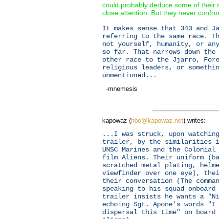
could probably deduce some of their m
close attention. But they never confron
It makes sense that 343 and J
referring to the same race. T
not yourself, humanity, or an
so far. That narrows down the
other race to the Jjarro, For
religious leaders, or somethi
unmentioned...
-mnemesis
kapowaz (
hbo@kapowaz.net
) writes:
...I was struck, upon watchin
trailer, by the similarities 
UNSC Marines and the Colonial
film Aliens. Their uniform (b
scratched metal plating, helm
viewfinder over one eye), the
their conversation (The comma
speaking to his squad onboard
trailer insists he wants a "N
echoing Sgt. Apone's words "I
dispersal this time" on board