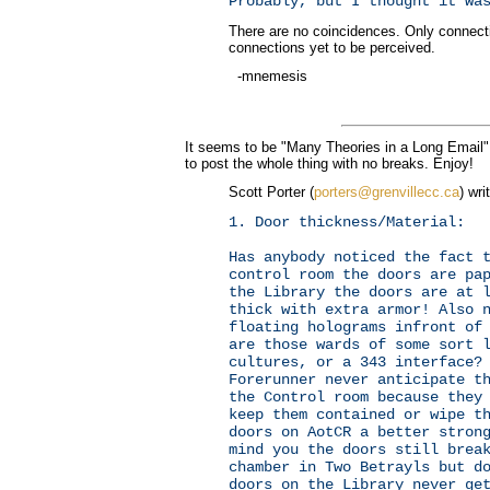
Probably, but I thought it wa
There are no coincidences. Only connect
connections yet to be perceived.
-mnemesis
It seems to be "Many Theories in a Long Email" 
to post the whole thing with no breaks. Enjoy!
Scott Porter (
porters@grenvillecc.ca
) wri
1. Door thickness/Material:
Has anybody noticed the fact 
control room the doors are pa
the Library the doors are at 
thick with extra armor! Also 
floating holograms infront of
are those wards of some sort 
cultures, or a 343 interface?
Forerunner never anticipate t
the Control room because they
keep them contained or wipe t
doors on AotCR a better stron
mind you the doors still brea
chamber in Two Betrayls but d
doors on the Library never ge