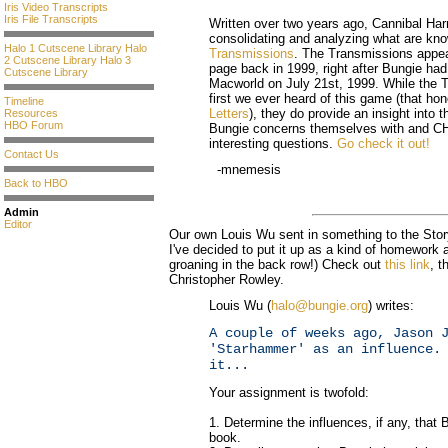
Iris Video Transcripts
Iris File Transcripts
Written over two years ago, Cannibal Harr
consolidating and analyzing what are kn
Halo 1 Cutscene Library
Halo
Transmissions
. The Transmissions appe
2 Cutscene Library
Halo 3
page back in 1999, right after Bungie ha
Cutscene Library
Macworld on July 21st, 1999. While the 
first we ever heard of this game (that ho
Timeline
Letters
), they do provide an insight into t
Resources
HBO Forum
Bungie concerns themselves with and CH
interesting questions.
Go check it out!
Contact Us
-mnemesis
Back to HBO
Admin
Editor
Our own Louis Wu sent in something to the Story
I've decided to put it up as a kind of homework 
groaning in the back row!) Check out
this link
, 
Christopher Rowley.
Louis Wu (
halo@bungie.org
) writes:
A couple of weeks ago, Jason 
'Starhammer' as an influence.
it...
Your assignment is twofold:
1. Determine the influences, if any, that
book.