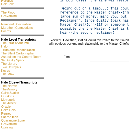
In both cases, the line was restor
Heretics
Half-Jaw
(Going out on a limb...) This coul
The Flood
reference to the Master Chief--I'm
Gravemind
large sum of money, mind you, but 
Reclaimer". Since Guilty Spark has
Rampant Speculation
Master Chief/John-117 or someone l
Marathon Connections
possible the the Master Chief is t
Poems
heir--the second reclaimer?
Halo Level Transcripts:
Excellent. How then, if at all, could this relate to the Cove
The Pillar of Autumn
with obvious portent and relationship to the Master Chief's 
Halo
Truth and Reconciliation
The Silent Cartographer
Assault on the Control Room
-Finn
343 Guilty Spark
The Library
Two Betrayals
Keyes
The Maw
Halo 2 Level Transcripts:
The Heretic
The Armory
Cairo Station
Outskirts
Metropolis
The Arbiter
Oracle
Delta Halo
Regret
Sacred Icon
Quarantine Zone
Gravemind
Uprising