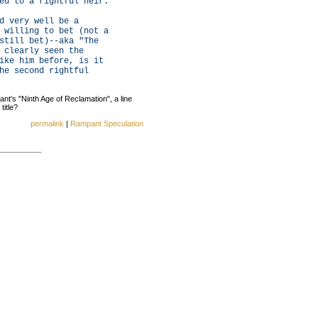
ed to a rightful heir.
d very well be a
 willing to bet (not a
still bet)--aka "The
 clearly seen the
ike him before, is it
he second rightful
nant's "Ninth Age of Reclamation", a line
title?
permalink
|
Rampant Speculation