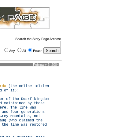
Search the Story Page Archive
Any
All
Exact
February 3, 2004
rda
(the online Tolkien
d of it):
er of the Dwarf-kingdom
d maintained by those
ere. The line was
 and four generations
Grey Mountains, not
aug (who claimed the
 the line was restored