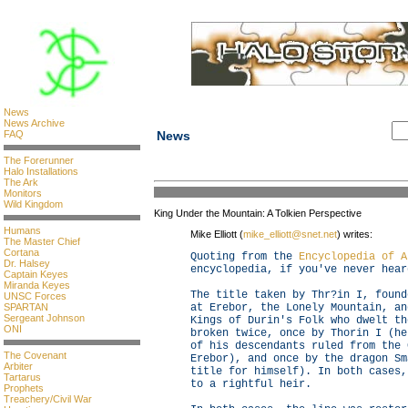
News
News Archive
FAQ
News
The Forerunner
Halo Installations
The Ark
Monitors
Wild Kingdom
King Under the Mountain: A Tolkien Perspective
Humans
Mike Elliott (
mike_elliott@snet.net
) writes:
The Master Chief
Cortana
Quoting from the
Encyclopedia of A
Dr. Halsey
encyclopedia, if you've never hear
Captain Keyes
Miranda Keyes
The title taken by Thr?in I, found
UNSC Forces
SPARTAN
at Erebor, the Lonely Mountain, an
Sergeant Johnson
Kings of Durin's Folk who dwelt th
ONI
broken twice, once by Thorin I (he
of his descendants ruled from the 
The Covenant
Erebor), and once by the dragon Sm
Arbiter
title for himself). In both cases,
Tartarus
to a rightful heir.
Prophets
Treachery/Civil War