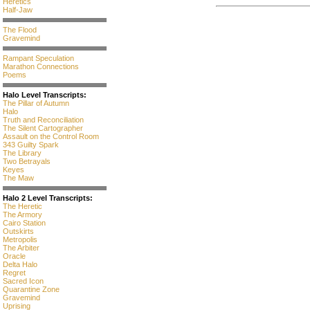
Heretics
Half-Jaw
The Flood
Gravemind
Rampant Speculation
Marathon Connections
Poems
Halo Level Transcripts:
The Pillar of Autumn
Halo
Truth and Reconciliation
The Silent Cartographer
Assault on the Control Room
343 Guilty Spark
The Library
Two Betrayals
Keyes
The Maw
Halo 2 Level Transcripts:
The Heretic
The Armory
Cairo Station
Outskirts
Metropolis
The Arbiter
Oracle
Delta Halo
Regret
Sacred Icon
Quarantine Zone
Gravemind
Uprising