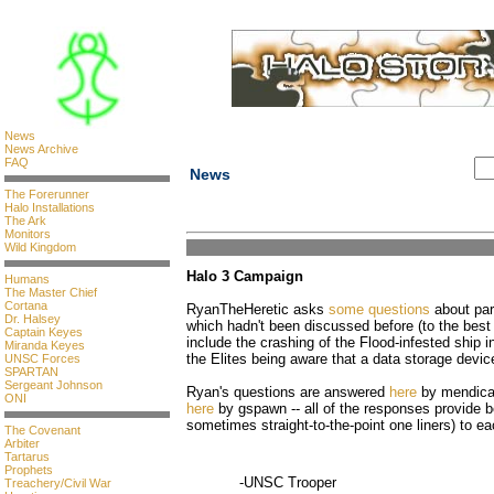
News
News Archive
FAQ
News
The Forerunner
Halo Installations
The Ark
Monitors
Wild Kingdom
Halo 3 Campaign
Humans
The Master Chief
Cortana
RyanTheHeretic asks
some questions
about par
Dr. Halsey
which hadn't been discussed before (to the best
Captain Keyes
include the crashing of the Flood-infested ship i
Miranda Keyes
the Elites being aware that a data storage devic
UNSC Forces
SPARTAN
Sergeant Johnson
Ryan's questions are answered
here
by mendica
ONI
here
by gspawn -- all of the responses provide b
sometimes straight-to-the-point one liners) to ea
The Covenant
Arbiter
Tartarus
Prophets
-UNSC Trooper
Treachery/Civil War