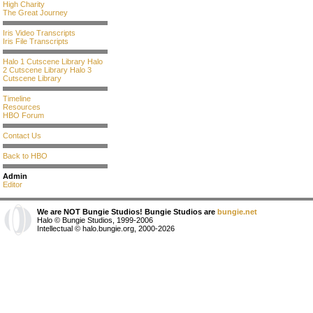
High Charity
The Great Journey
Iris Video Transcripts
Iris File Transcripts
Halo 1 Cutscene Library
Halo
2 Cutscene Library
Halo 3
Cutscene Library
Timeline
Resources
HBO Forum
Contact Us
Back to HBO
Admin
Editor
We are NOT Bungie Studios! Bungie Studios are
bungie.net
Halo © Bungie Studios, 1999-2006
Intellectual © halo.bungie.org, 2000-2026