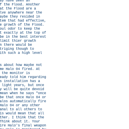
ay have been an
f the Flood. Another
at the Flood are a
lve anywhere near the
aybe they resided in
tem that had effective,
e growth of the Flood.
oul odor to keep the
t exactly at the top of
be in the best interest
limit thier growth
n there would be
triging though to
ith such a high level
s about how maybe not
me Halo 04 fired. At
 the monitor is
eady told him regarding
s installation has a
 light years, but once
y will be quite devoid
mean when he says "once
be that once Halo 04 or
alos automatically fire
Halo 04 or any other
anal to all others to
is would mean that all
ther. I think that the
Think about it. Your
ire Halo's final weapon