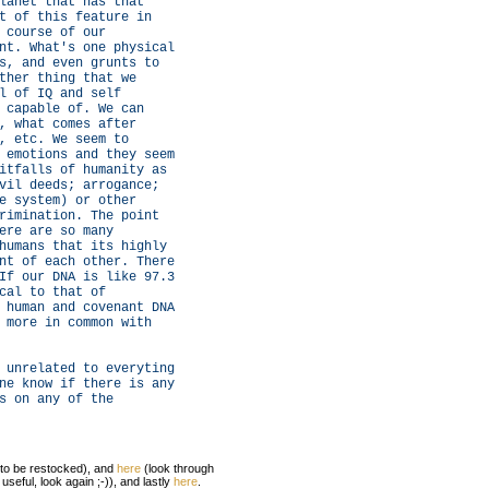
lanet that has that
t of this feature in
 course of our
nt. What's one physical
s, and even grunts to
ther thing that we
l of IQ and self
 capable of. We can
, what comes after
, etc. We seem to
 emotions and they seem
itfalls of humanity as
vil deeds; arrogance;
e system) or other
rimination. The point
ere are so many
humans that its highly
nt of each other. There
If our DNA is like 97.3
cal to that of
 human and covenant DNA
 more in common with
 unrelated to everyting
ne know if there is any
s on any of the
 to be restocked), and
here
(look through
useful, look again ;-)), and lastly
here
.