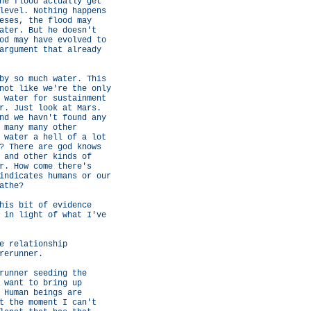
he flood actually get
level. Nothing happens
eses, the flood may
ater. But he doesn't
od may have evolved to
argument that already
by so much water. This
not like we're the only
 water for sustainment
r. Just look at Mars.
nd we havn't found any
 many many other
 water a hell of a lot
? There are god knows
 and other kinds of
r. How come there's
indicates humans or our
athe?
his bit of evidence
 in light of what I've
e relationship
rerunner.
runner seeding the
 want to bring up
 Human beings are
t the moment I can't