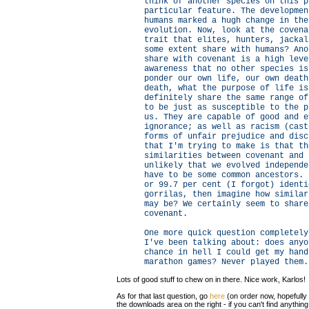
think of another species on this p
particular feature. The developmen
humans marked a hugh change in the
evolution. Now, look at the covena
trait that elites, hunters, jackal
some extent share with humans? Ano
share with covenant is a high leve
awareness that no other species is
ponder our own life, our own death
death, what the purpose of life is
definitely share the same range of
to be just as susceptible to the p
us. They are capable of good and e
ignorance; as well as racism (cast
forms of unfair prejudice and disc
that I'm trying to make is that th
similarities between covenant and 
unlikely that we evolved independe
have to be some common ancestors. 
or 99.7 per cent (I forgot) identi
gorrilas, then imagine how similar
may be? We certainly seem to share
covenant.
One more quick question completely
I've been talking about: does anyo
chance in hell I could get my hand
marathon games? Never played them.
Lots of good stuff to chew on in there. Nice work, Karlos!
As for that last question, go
here
(on order now, hopefully
the downloads area on the right - if you can't find anything 