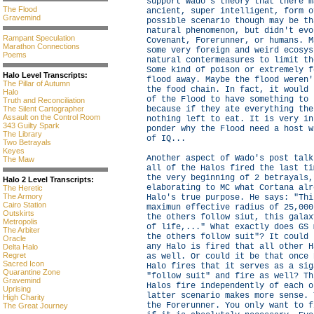
support Wado's theory that there m
The Flood
ancient, super intelligent, form o
Gravemind
possible scenario though may be th
natural phenomenon, but didn't evo
Rampant Speculation
Covenant, Forerunner, or humans. M
Marathon Connections
some very foreign and weird ecosys
Poems
natural contermeasures to limit th
Some kind of poison or extremely f
Halo Level Transcripts:
flood away. Maybe the flood weren'
The Pillar of Autumn
the food chain. In fact, it would 
Halo
of the Flood to have something to 
Truth and Reconciliation
The Silent Cartographer
because if they ate everything the
Assault on the Control Room
nothing left to eat. It is very in
343 Guilty Spark
ponder why the Flood need a host w
The Library
of IQ...
Two Betrayals
Keyes
Another aspect of Wado's post talk
The Maw
all of the Halos fired the last ti
the very beginning of 2 betrayals,
Halo 2 Level Transcripts:
elaborating to MC what Cortana alr
The Heretic
The Armory
Halo's true purpose. He says: "Thi
Cairo Station
maximun effective radius of 25,000
Outskirts
the others follow siut, this galax
Metropolis
of life,..." What exactly does GS 
The Arbiter
the others follow suit"? It could 
Oracle
any Halo is fired that all other H
Delta Halo
Regret
as well. Or could it be that once 
Sacred Icon
Halo fires that it serves as a sig
Quarantine Zone
"follow suit" and fire as well? Th
Gravemind
Halos fire independently of each o
Uprising
latter scenario makes more sense. 
High Charity
the Forerunner. You only want to f
The Great Journey