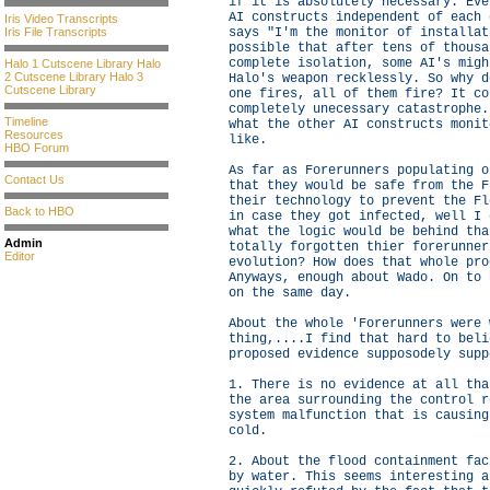
if it is absolutely necessary. Eve
AI constructs independent of each 
Iris Video Transcripts
Iris File Transcripts
says "I'm the monitor of installat
possible that after tens of thousa
complete isolation, some AI's migh
Halo 1 Cutscene Library
Halo
2 Cutscene Library
Halo 3
Halo's weapon recklessly. So why d
Cutscene Library
one fires, all of them fire? It co
completely unecessary catastrophe.
Timeline
what the other AI constructs monit
Resources
like.
HBO Forum
As far as Forerunners populating o
Contact Us
that they would be safe from the F
their technology to prevent the Fl
Back to HBO
in case they got infected, well I 
what the logic would be behind tha
Admin
totally forgotten thier forerunner
Editor
evolution? How does that whole pro
Anyways, enough about Wado. On to 
on the same day.
About the whole 'Forerunners were 
thing,....I find that hard to beli
proposed evidence supposodely supp
1. There is no evidence at all tha
the area surrounding the control r
system malfunction that is causing
cold.
2. About the flood containment fac
by water. This seems interesting a