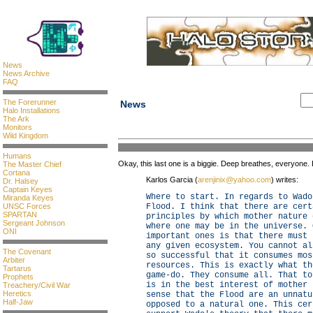
News
News Archive
FAQ
The Forerunner
News
Halo Installations
The Ark
Monitors
Wild Kingdom
Humans
Okay, this last one is a biggie. Deep breathes, everyone. 
The Master Chief
Cortana
Karlos Garcia (
arenjinix@yahoo.com
) writes:
Dr. Halsey
Captain Keyes
Where to start. In regards to Wado
Miranda Keyes
UNSC Forces
Flood. I think that there are cert
SPARTAN
principles by which mother nature 
Sergeant Johnson
where one may be in the universe. 
ONI
important ones is that there must 
any given ecosystem. You cannot al
The Covenant
so successful that it consumes mos
Arbiter
resources. This is exactly what th
Tartarus
game-do. They consume all. That to
Prophets
is in the best interest of mother 
Treachery/Civil War
Heretics
sense that the Flood are an unnatu
Half-Jaw
opposed to a natural one. This cer