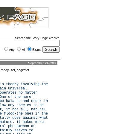
Search the Story Page Archive
Any
All
Exact
September 24, 2003
Ready, set, cogitate!
's theory involving the
ain universal
operates no matter
One of the more
be balance and order in
low any species to be
t, if not all, natural
e Flood-the ones in the
tally goes against what
nature. It makes more
ral phenomenon as
tainly serves to