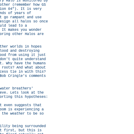
ry Halo is monitored by
other (remember how GS
ion 04"). It is very
nds of years of
t go rampant and use
esign all halos so once
uld lead to a
 It makes you wonder
oring other Halos are
ther worlds in hopes
lood and destroying
ood from using it just
don't quite understand
t. Why have the humans
 roots? And what about
cess tie in with this?
Bob Cringle's comments
water breathers'
eve. Lets look at the
orting this hypotheses:
t even suggests that
oom is experiencing a
 the weather to be so
ility being surrounded
t first, but this is