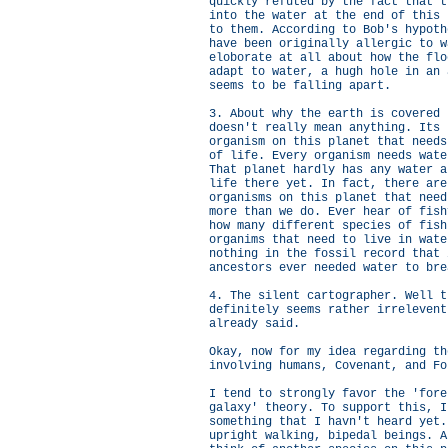
quickly refuted by the fact that t
into the water at the end of this 
to them. According to Bob's hypoth
have been originally allergic to w
eloborate at all about how the flo
adapt to water, a hugh hole in an 
seems to be falling apart.
3. About why the earth is covered 
doesn't really mean anything. Its 
organism on this planet that needs
of life. Every organism needs wate
That planet hardly has any water a
life there yet. In fact, there are
organisms on this planet that need
more than we do. Ever hear of fish
how many different species of fish
organims that need to live in wate
nothing in the fossil record that 
ancestors ever needed water to bre
4. The silent cartographer. Well t
definitely seems rather irrelevent
already said.
Okay, now for my idea regarding th
involving humans, Covenant, and Fo
I tend to strongly favor the 'fore
galaxy' theory. To support this, I
something that I havn't heard yet.
upright walking, bipedal beings. A