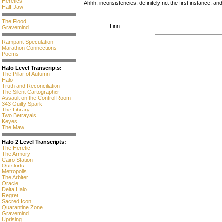
Heretics
Ahhh, inconsistencies; definitely not the first instance, an
Half-Jaw
The Flood
-Finn
Gravemind
Rampant Speculation
Marathon Connections
Poems
Halo Level Transcripts:
The Pillar of Autumn
Halo
Truth and Reconciliation
The Silent Cartographer
Assault on the Control Room
343 Guilty Spark
The Library
Two Betrayals
Keyes
The Maw
Halo 2 Level Transcripts:
The Heretic
The Armory
Cairo Station
Outskirts
Metropolis
The Arbiter
Oracle
Delta Halo
Regret
Sacred Icon
Quarantine Zone
Gravemind
Uprising