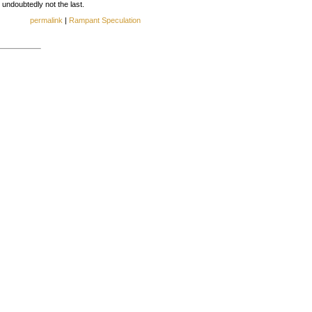
d undoubtedly not the last.
permalink
|
Rampant Speculation