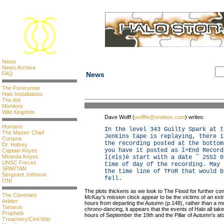
News
News Archive
FAQ
News
The Forerunner
Halo Installations
The Ark
Monitors
Wild Kingdom
Dave Wolff (
wolffie@onebox.com
) writes:
Humans
In the level 343 Guilty Spark at t
The Master Chief
Jenkins tape is replaying, there i
Cortana
the recording posted at the bottom
Dr. Halsey
you have it posted as î>End Record
Captain Keyes
Miranda Keyes
î(#ìs)ë start with a date ˜ 2552 0
UNSC Forces
time of day of the recording. May 
SPARTAN
the time line of TFoR that would b
Sergeant Johnson
fell.
ONI
The plots thickens as we look to The Flood for further con
The Covenant
McKay's mission clock appear to be the victims of an extr
Arbiter
hours from departing the Autumn (p.148), rather than a mor
Tartarus
chrono-dancing, it appears that the events of Halo all ta
Prophets
hours of September the 19th and the Pillar of Autumn's at
Treachery/Civil War