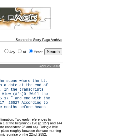
Search the Story Page Archive
Any
All
Exact
April 25, 2003
he scene where the Lt.
s a date at the end of
. In the transcripts
 View (#'s)ë †Well the
5 17 ˜ and end with the
17, 2552? According to
e months before Reach
firmation. Two early references to
a 1 at the beginning (128 (p.127) and 144
e consistent 28 and 44). Doing a little
ke place roughly between the wee morning
omic sunrise on the 22nd, 2552.