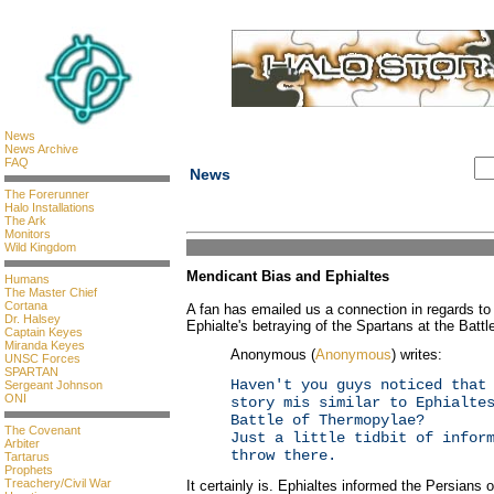
News
News Archive
FAQ
News
The Forerunner
Halo Installations
The Ark
Monitors
Wild Kingdom
Mendicant Bias and Ephialtes
Humans
The Master Chief
Cortana
A fan has emailed us a connection in regards t
Dr. Halsey
Ephialte's betraying of the Spartans at the Batt
Captain Keyes
Miranda Keyes
Anonymous (
Anonymous
) writes:
UNSC Forces
SPARTAN
Haven't you guys noticed that
Sergeant Johnson
ONI
story mis similar to Ephialte
Battle of Thermopylae?
The Covenant
Just a little tidbit of infor
Arbiter
throw there.
Tartarus
Prophets
Treachery/Civil War
It certainly is. Ephialtes informed the Persians 