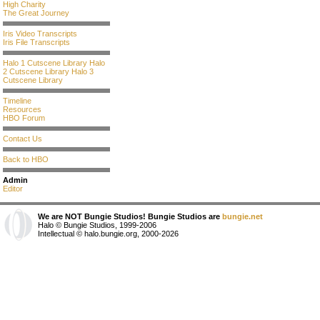
High Charity
The Great Journey
Iris Video Transcripts
Iris File Transcripts
Halo 1 Cutscene Library
Halo
2 Cutscene Library
Halo 3
Cutscene Library
Timeline
Resources
HBO Forum
Contact Us
Back to HBO
Admin
Editor
We are NOT Bungie Studios! Bungie Studios are
bungie.net
Halo © Bungie Studios, 1999-2006
Intellectual © halo.bungie.org, 2000-2026