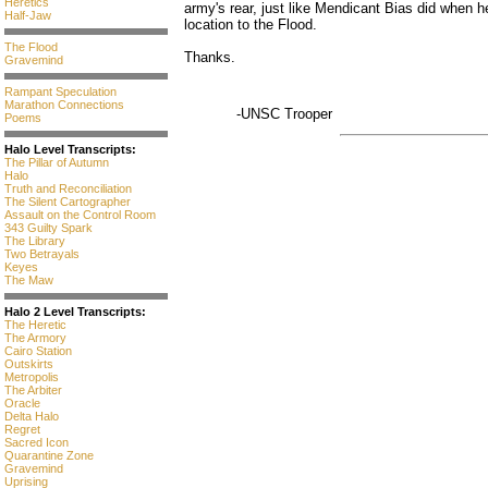
Heretics
army's rear, just like Mendicant Bias did when h
Half-Jaw
location to the Flood.
The Flood
Thanks.
Gravemind
Rampant Speculation
Marathon Connections
-UNSC Trooper
Poems
Halo Level Transcripts:
The Pillar of Autumn
Halo
Truth and Reconciliation
The Silent Cartographer
Assault on the Control Room
343 Guilty Spark
The Library
Two Betrayals
Keyes
The Maw
Halo 2 Level Transcripts:
The Heretic
The Armory
Cairo Station
Outskirts
Metropolis
The Arbiter
Oracle
Delta Halo
Regret
Sacred Icon
Quarantine Zone
Gravemind
Uprising