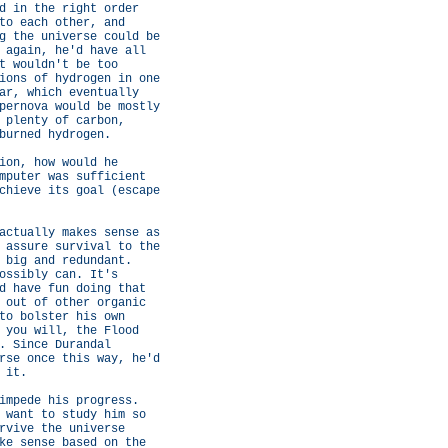
d in the right order
to each other, and
g the universe could be
 again, he'd have all
t wouldn't be too
ions of hydrogen in one
ar, which eventually
pernova would be mostly
 plenty of carbon,
burned hydrogen.
ion, how would he
mputer was sufficient
chieve its goal (escape
actually makes sense as
 assure survival to the
 big and redundant.
ossibly can. It's
d have fun doing that
 out of other organic
to bolster his own
 you will, the Flood
. Since Durandal
rse once this way, he'd
 it.
impede his progress.
 want to study him so
rvive the universe
ke sense based on the