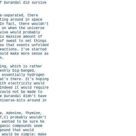
f Durandal did survive
e-separated, there
ting around in space
In fact, there wouldn't
 on when the universe
vive would probably
is massive amount of
of sweat to set things
so that events unfolded
eactions. I've started
ould make more sense as
n.
ing, which is rather
eshly big-banged,
 essentially hydrogen
at's there. It's hoping
ith electricity would
Indeed it would require
could not be made to
e Durandal didn't have
niverse-bits around in
e, Adenine, Thymine,
T,C) probably wouldn't
 wanted to be sure he
ganic compounds seem
pound that would
 would be simple: make