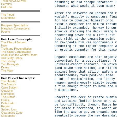
Treachery/Civil War
assuming he did escape Marathon? I
Heretics
closure, what would it even mean?
Half-Jaw
After the universe collapsed and r
The Flood
wouldn't exactly be computers floa
Gravemind
for him to download himself onto. 
exist a computer for him to reside
Rampant Speculation
initially expanded. The way to sur
Marathon Connections
involve stacking the deck: using h
Poems
processing power and a little bit 
just right at the expansion point 
Halo Level Transcripts:
to re-create him via spontaneous r
The Pillar of Autumn
Halo
wondering if the Tipler computer w
Truth and Reconciliation
an organic computer for this reaso
The Silent Cartographer
Assault on the Control Room
Organic compounds are self-organiz
343 Guilty Spark
convenient for a post-collapse, fr
The Library
universe-reboot scenario, in which
Two Betrayals
Keyes
(and maybe some helium) are all th
The Maw
against hope that silicon wafers w
spontaneously form post-collapse. 
Halo 2 Level Transcripts:
a lot of manipulation, and likely 
The Heretic
happen spontaneously simply becaus
The Armory
a fine enough finger to move the u
Cairo Station
0 dimensions.
Outskirts
Metropolis
The Arbiter
Stacking the deck to create Guanin
Oracle
and Cytosine (better known as G,A,
Delta Halo
be too difficult, though. Maybe he
Regret
got himself recreated, in which or
Sacred Icon
like the way to go. An organic com
Quarantine Zone
eventually become the new durandal
Gravemind