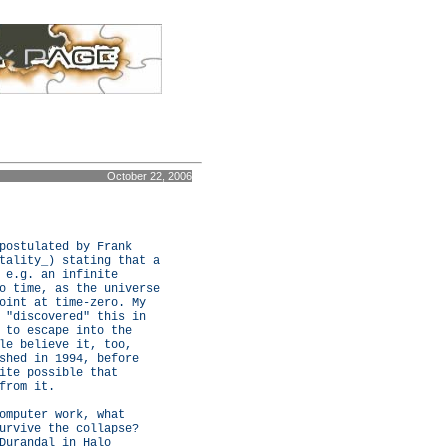
October 22, 2006
postulated by Frank
tality_) stating that a
 e.g. an infinite
o time, as the universe
oint at time-zero. My
 "discovered" this in
 to escape into the
le believe it, too,
shed in 1994, before
ite possible that
from it.
omputer work, what
urvive the collapse?
Durandal in Halo