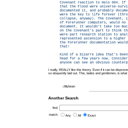
Covenant reaction to Halo 004. If 
that the Flood were universe-survi
documented it, and probably docume
were the key to life forever (thro
collapse, anyway). The Covenant, i
of Forerunner computers, would no 
document. It wouldn't take too muc
on the Covenant's part to think th
were part research station to anal
represented ascension to a higher 
the Forerunner documentation would
that!
Kind of a bizarre idea that's been
head for a few years now. Consider
anyone can see an obvious counterp
I really, REALLY like this theory. Even if it can be disprov
so eloquently laid out. This, ladies and gentlemen, is what
-Jillybean
Another Search
find:
match:
Any
All
Exact