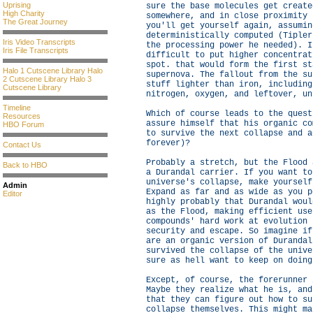
Uprising
sure the base molecules get create
High Charity
somewhere, and in close proximity 
The Great Journey
you'll get yourself again, assumin
deterministically computed (Tipler
Iris Video Transcripts
the processing power he needed). I
Iris File Transcripts
difficult to put higher concentrat
spot. that would form the first st
Halo 1 Cutscene Library
Halo
supernova. The fallout from the su
2 Cutscene Library
Halo 3
stuff lighter than iron, including
Cutscene Library
nitrogen, oxygen, and leftover, un
Timeline
Which of course leads to the quest
Resources
assure himself that his organic co
HBO Forum
to survive the next collapse and a
forever)?
Contact Us
Probably a stretch, but the Flood 
Back to HBO
a Durandal carrier. If you want to
universe's collapse, make yourself
Admin
Expand as far and as wide as you p
Editor
highly probably that Durandal woul
as the Flood, making efficient use
compounds' hard work at evolution 
security and escape. So imagine if
are an organic version of Durandal
survived the collapse of the unive
sure as hell want to keep on doing
Except, of course, the forerunner 
Maybe they realize what he is, and
that they can figure out how to su
collapse themselves. This might ma