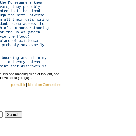
the Forerunners knew
vors, they probably
nted that the Flood
ugh the next universe
n all their data mining
doubt come across the
h of a misunderstanding
at the Halos (which
yze the flood)
plane of existence --
 probably say exactly
 bouncing around in my
 it a theory unless
oint that disproves it.
ed, it is one amazing piece of thought, and
 I love about you guys.
permalink
|
Marathon Connections