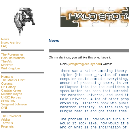
News
News
News Archive
FAQ
The Forerunner
Oh my darlings, you will like this one. I
love
it.
Halo Installations
The Ark
Reid (
krwightm@ecs.syr.edu
) writes:
Monitors
Wild Kingdom
There was a rather amusing theory 
Tipler (his book _Physics of Immor
Humans
computer could compute everything,
The Master Chief
amount of processing power, in zer
Cortana
collapsed into the the euclidean p
Dr. Halsey
Captain Keyes
speculation has been that Durandal
Miranda Keyes
the Marathon universe, and used it
UNSC Forces
Halo universe. A lot of other peop
SPARTAN
obviously. Tipler's book was publi
Sergeant Johnson
Marathon Infinity, so it's also qu
ONI
Bungie read it and got their idea 
The Covenant
The problem is, how would such a c
Arbiter
Tartarus
would it look like, how would it s
Prophets
Who or what is the incarnation of 