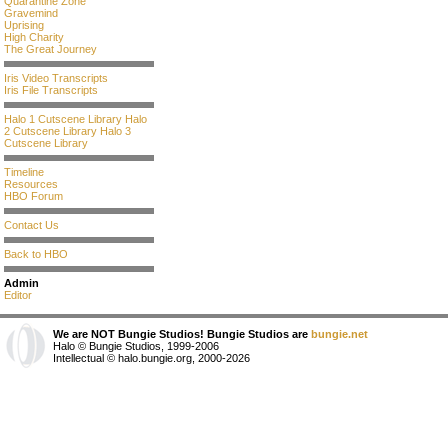
Quarantine Zone
Gravemind
Uprising
High Charity
The Great Journey
Iris Video Transcripts
Iris File Transcripts
Halo 1 Cutscene Library
Halo
2 Cutscene Library
Halo 3
Cutscene Library
Timeline
Resources
HBO Forum
Contact Us
Back to HBO
Admin
Editor
We are NOT Bungie Studios! Bungie Studios are
bungie.net
Halo © Bungie Studios, 1999-2006
Intellectual © halo.bungie.org, 2000-2026