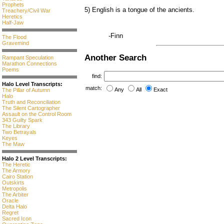
Prophets
5) English is a tongue of the ancients.
Treachery/Civil War
Heretics
Half-Jaw
-Finn
The Flood
Gravemind
Another Search
Rampant Speculation
Marathon Connections
Poems
find:
Halo Level Transcripts:
match:
Any
All
Exact
The Pillar of Autumn
Halo
Truth and Reconciliation
The Silent Cartographer
Assault on the Control Room
343 Guilty Spark
The Library
Two Betrayals
Keyes
The Maw
Halo 2 Level Transcripts:
The Heretic
The Armory
Cairo Station
Outskirts
Metropolis
The Arbiter
Oracle
Delta Halo
Regret
Sacred Icon