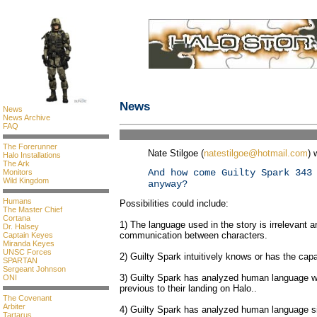
News
News
News Archive
FAQ
The Forerunner
Nate Stilgoe (
natestilgoe@hotmail.com
) 
Halo Installations
The Ark
And how come Guilty Spark 343
Monitors
Wild Kingdom
anyway?
Humans
Possibilities could include:
The Master Chief
Cortana
1) The language used in the story is irrelevant an
Dr. Halsey
communication between characters.
Captain Keyes
Miranda Keyes
UNSC Forces
2) Guilty Spark intuitively knows or has the capab
SPARTAN
Sergeant Johnson
3) Guilty Spark has analyzed human language wh
ONI
previous to their landing on Halo..
The Covenant
Arbiter
4) Guilty Spark has analyzed human language si
Tartarus