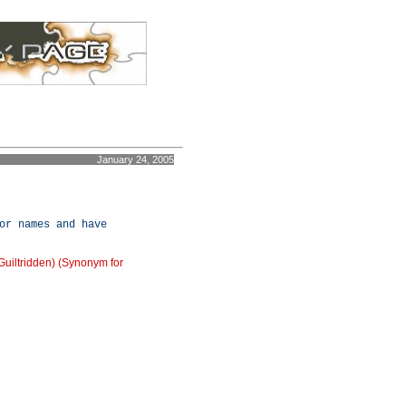
January 24, 2005
or names and have
/Guiltridden) (Synonym for