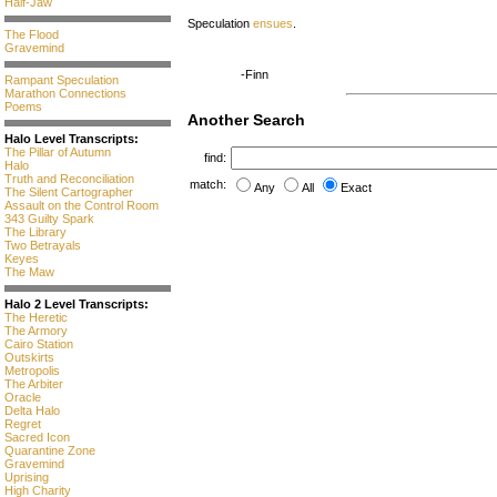
Half-Jaw
Speculation
ensues
.
The Flood
Gravemind
-Finn
Rampant Speculation
Marathon Connections
Poems
Another Search
Halo Level Transcripts:
The Pillar of Autumn
find:
Halo
Truth and Reconciliation
match:
Any
All
Exact
The Silent Cartographer
Assault on the Control Room
343 Guilty Spark
The Library
Two Betrayals
Keyes
The Maw
Halo 2 Level Transcripts:
The Heretic
The Armory
Cairo Station
Outskirts
Metropolis
The Arbiter
Oracle
Delta Halo
Regret
Sacred Icon
Quarantine Zone
Gravemind
Uprising
High Charity