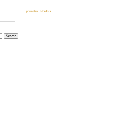
permalink
|
Monitors