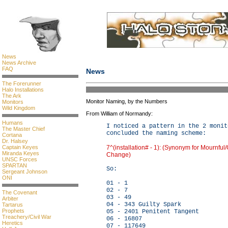
News
News Archive
FAQ
News
The Forerunner
Halo Installations
The Ark
Monitor Naming, by the Numbers
Monitors
Wild Kingdom
From William of Normandy:
Humans
I noticed a pattern in the 2 monit
The Master Chief
concluded the naming scheme:
Cortana
Dr. Halsey
7^(installation# - 1): (Synonym for Mournful
Captain Keyes
Miranda Keyes
Change)
UNSC Forces
SPARTAN
So:
Sergeant Johnson
ONI
01 - 1
02 - 7
The Covenant
03 - 49
Arbiter
04 - 343 Guilty Spark
Tartarus
Prophets
05 - 2401 Penitent Tangent
Treachery/Civil War
06 - 16807
Heretics
07 - 117649