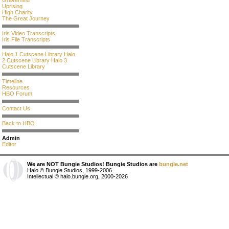
Gravemind
Uprising
High Charity
The Great Journey
Iris Video Transcripts
Iris File Transcripts
Halo 1 Cutscene Library
Halo
2 Cutscene Library
Halo 3
Cutscene Library
Timeline
Resources
HBO Forum
Contact Us
Back to HBO
Admin
Editor
We are NOT Bungie Studios! Bungie Studios are
bungie.net
Halo © Bungie Studios, 1999-2006
Intellectual © halo.bungie.org, 2000-2026