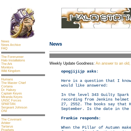
News
News
News Archive
FAQ
The Forerunner
Halo Installations
Weekly Update Goodness:
An answer to an old,
The Ark
Monitors
opogjijijp asks
:
Wild Kingdom
Humans
Here is a question that I kno
The Master Chief
would like answered:
Cortana
Dr. Halsey
Captain Keyes
In the level 343 Guilty Spark
Miranda Keyes
recording from Jenkins helmet
UNSC Forces
27, 2552. The books say that 
SPARTAN
Sergeant Johnson
September. Is the date in the
ONI
Frankie responds
:
The Covenant
Arbiter
Tartarus
When the Pillar of Autumn mak
Prophets