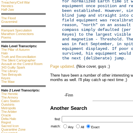
for normalized Earth time it 
Treachery/Civil War
equipment once position and r
Heretics
Half-Jaw
been established. However, si
blind jump and straight into 
The Flood
field equipment was recalibra
Gravemind
reason, "north" on an assault
compass simply defaulted (per
Rampant Speculation
Keyes) to the largest visible
Marathon Connections
Poems
and magnetism - Threshold. Th
was in fact September, in spi
Halo Level Transcripts:
equipment displayed. If poor 
The Pillar of Autumn
survived, his equipment would
Halo
Truth and Reconciliation
the next (deliberate) jump.
The Silent Cartographer
Assault on the Control Room
Page updated
. (Nice cover, guys ;)
343 Guilty Spark
The Library
Two Betrayals
There have been a number of other interesting w
Keyes
months as well. I'll play catch up next time ;)
The Maw
Halo 2 Level Transcripts:
The Heretic
-Finn
The Armory
Cairo Station
Outskirts
Another Search
Metropolis
The Arbiter
Oracle
Delta Halo
find:
Regret
Sacred Icon
match:
Any
All
Exact
Quarantine Zone