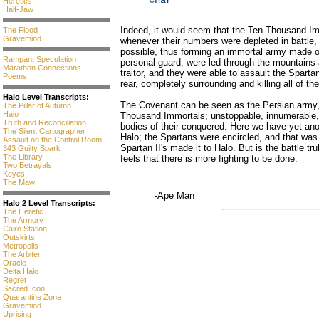
Char
Heretics
Half-Jaw
Indeed, it would seem that the Ten Thousand Im
The Flood
Gravemind
whenever their numbers were depleted in battle
possible, thus forming an immortal army made o
Rampant Speculation
personal guard, were led through the mountain
Marathon Connections
traitor, and they were able to assault the Sparta
Poems
rear, completely surrounding and killing all of 
Halo Level Transcripts:
The Covenant can be seen as the Persian army,
The Pillar of Autumn
Halo
Thousand Immortals; unstoppable, innumerable, b
Truth and Reconciliation
bodies of their conquered. Here we have yet ano
The Silent Cartographer
Halo; the Spartans were encircled, and that was
Assault on the Control Room
Spartan II's made it to Halo. But is the battle t
343 Guilty Spark
The Library
feels that there is more fighting to be done.
Two Betrayals
Keyes
The Maw
-Ape Man
Halo 2 Level Transcripts:
The Heretic
The Armory
Cairo Station
Outskirts
Metropolis
The Arbiter
Oracle
Delta Halo
Regret
Sacred Icon
Quarantine Zone
Gravemind
Uprising