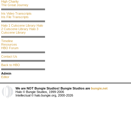
High Charity
The Great Journey
Iris Video Transcripts
Iris File Transcripts
Halo 1 Cutscene Library
Halo
2 Cutscene Library
Halo 3
Cutscene Library
Timeline
Resources
HBO Forum
Contact Us
Back to HBO
Admin
Editor
We are NOT Bungie Studios! Bungie Studios are
bungie.net
Halo © Bungie Studios, 1999-2006
Intellectual © halo.bungie.org, 2000-2026