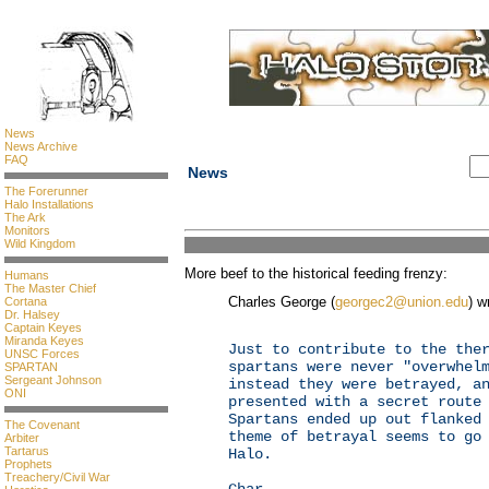
News
News Archive
FAQ
News
The Forerunner
Halo Installations
The Ark
Monitors
Wild Kingdom
More beef to the historical feeding frenzy:
Humans
The Master Chief
Charles George (
georgec2@union.edu
) w
Cortana
Dr. Halsey
Captain Keyes
Miranda Keyes
Just to contribute to the the
UNSC Forces
spartans were never "overwhel
SPARTAN
Sergeant Johnson
instead they were betrayed, a
ONI
presented with a secret route
Spartans ended up out flanked
The Covenant
theme of betrayal seems to go
Arbiter
Tartarus
Halo.
Prophets
Treachery/Civil War