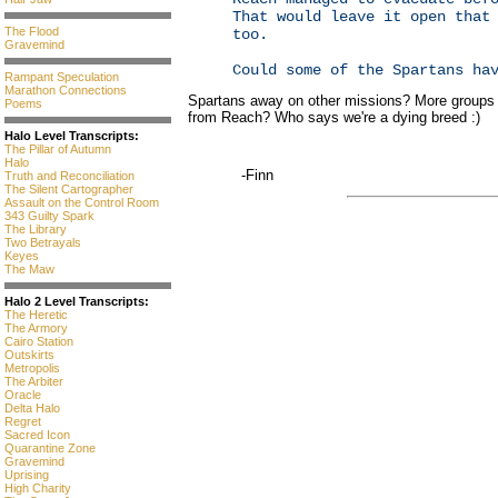
That would leave it open that
The Flood
too.
Gravemind
Could some of the Spartans ha
Rampant Speculation
Marathon Connections
Spartans away on other missions? More groups b
Poems
from Reach? Who says we're a dying breed :)
Halo Level Transcripts:
The Pillar of Autumn
Halo
-Finn
Truth and Reconciliation
The Silent Cartographer
Assault on the Control Room
343 Guilty Spark
The Library
Two Betrayals
Keyes
The Maw
Halo 2 Level Transcripts:
The Heretic
The Armory
Cairo Station
Outskirts
Metropolis
The Arbiter
Oracle
Delta Halo
Regret
Sacred Icon
Quarantine Zone
Gravemind
Uprising
High Charity