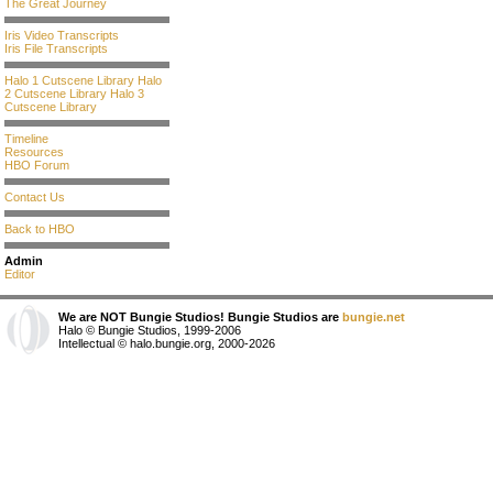
The Great Journey
Iris Video Transcripts
Iris File Transcripts
Halo 1 Cutscene Library
Halo
2 Cutscene Library
Halo 3
Cutscene Library
Timeline
Resources
HBO Forum
Contact Us
Back to HBO
Admin
Editor
We are NOT Bungie Studios! Bungie Studios are
bungie.net
Halo © Bungie Studios, 1999-2006
Intellectual © halo.bungie.org, 2000-2026