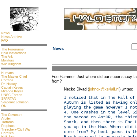
News
News Archive
FAQ
News
The Forerunner
Halo Installations
The Ark
Monitors
Wild Kingdom
Humans
Foe Hammer. Just where did our super saucy fav
The Master Chief
Cortana
from?
Dr. Halsey
Captain Keyes
Necko Divad (
johnox@xs4all.nl
) writes:
Miranda Keyes
UNSC Forces
I noticed that in The Fall of
SPARTAN
Autumn is listed as having on
Sergeant Johnson
ONI
playing the game however I no
4. One crashes in the level S
The Covenant
the second on AotCR, the thir
Arbiter
Spark, and then there is Foe 
Tartarus
Prophets
you up in the Maw. Where did 
Treachery/Civil War
come from? My best guess is t
Heretics
Reach managed to evacuate bef
Half-Jaw