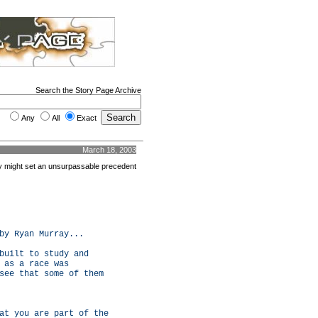
Search the Story Page Archive
Any
All
Exact
March 18, 2003
ity might set an unsurpassable precedent
by Ryan Murray...
built to study and
 as a race was
see that some of them
at you are part of the