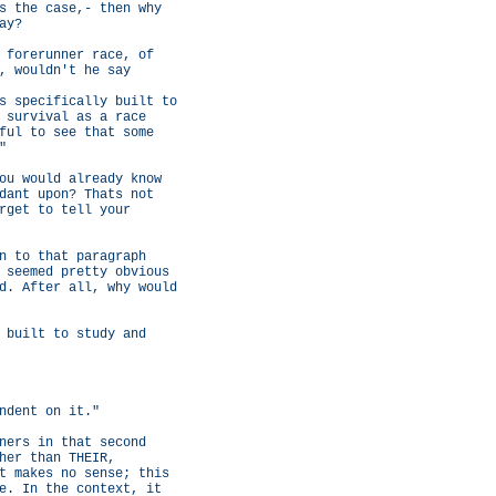
s the case,- then why
ay?
 forerunner race, of
, wouldn't he say
s specifically built to
 survival as a race
ful to see that some
"
ou would already know
dant upon? Thats not
rget to tell your
n to that paragraph
 seemed pretty obvious
d. After all, why would
 built to study and
ndent on it."
ners in that second
her than THEIR,
t makes no sense; this
e. In the context, it