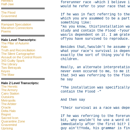
Heretics
forerunner race -which I believe i
Half-Jaw
would he refer to your race that w
The Flood
If he was in fact referring to the
Gravemind
which you are asummed to be a part
something like:
Rampant Speculation
"As you know, this†installation wa
Marathon Connections
study and contain the Flood -†your
Poems
was/is dependent on it. I am grate
of†you have survived to reproduce.
Halo Level Transcripts:
The Pillar of Autumn
Halo
Besides that,†wouldn't he assume y
Truth and Reconciliation
what your race's survival is depen
The Silent Cartographer
exactly the sort of thing you'd fo
Assault on the Control Room
children.
343 Guilty Spark
The Library
Really, an alternate interpretatio
Two Betrayals
Keyes
never even occured to me, to me it
The Maw
that 343 was referring to the floo
he say
Halo 2 Level Transcripts:
The Heretic
"The installation was specifically
The Armory
contain the Flood -"
Cairo Station
Outskirts
And then say
Metropolis
The Arbiter
Oracle
"their survival as a race was depe
Delta Halo
Regret
If he was referring to the forerun
Sacred Icon
bit, why wouldn't he use a word ot
Quarantine Zone
immediately after the first bit? I
Gravemind
guy ain't†Yoda, his grammar is fin
Uprising