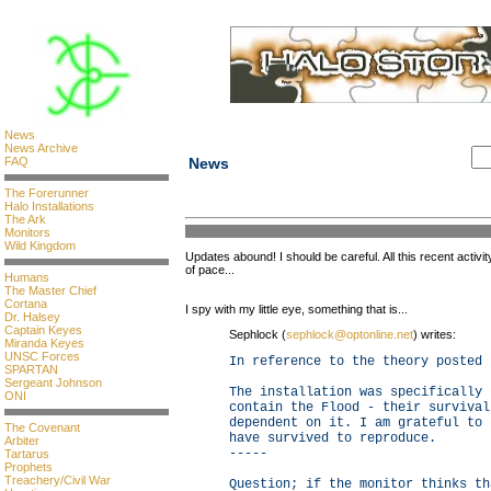
News
News Archive
FAQ
News
The Forerunner
Halo Installations
The Ark
Monitors
Wild Kingdom
Updates abound! I should be careful. All this recent activ
of pace...
Humans
The Master Chief
Cortana
I spy with my little eye, something that is...
Dr. Halsey
Captain Keyes
Sephlock (
sephlock@optonline.net
) writes:
Miranda Keyes
UNSC Forces
In reference to the theory posted 
SPARTAN
Sergeant Johnson
The installation was specifically 
ONI
contain the Flood - their survival
dependent on it. I am grateful to 
The Covenant
have survived to reproduce.
Arbiter
-----
Tartarus
Prophets
Treachery/Civil War
Question; if the monitor thinks th