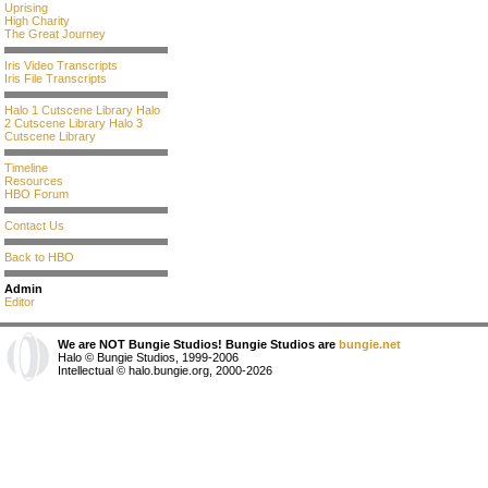
Uprising
High Charity
The Great Journey
Iris Video Transcripts
Iris File Transcripts
Halo 1 Cutscene Library
Halo
2 Cutscene Library
Halo 3
Cutscene Library
Timeline
Resources
HBO Forum
Contact Us
Back to HBO
Admin
Editor
We are NOT Bungie Studios! Bungie Studios are
bungie.net
Halo © Bungie Studios, 1999-2006
Intellectual © halo.bungie.org, 2000-2026