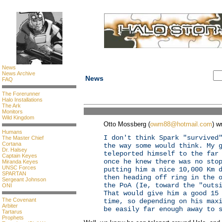
News
News Archive
News
FAQ
The Forerunner
Halo Installations
The Ark
Monitors
Wild Kingdom
Otto Mossberg (
owm88@hotmail.com
) w
Humans
I don't think Spark "survived
The Master Chief
Cortana
the way some would think. My 
Dr. Halsey
teleported himself to the far
Captain Keyes
once he knew there was no sto
Miranda Keyes
UNSC Forces
putting him a nice 10,000 Km 
SPARTAN
then heading off ring in the 
Sergeant Johnson
the PoA (Ie, toward the "outs
ONI
That would give him a good 15
The Covenant
time, so depending on his max
Arbiter
be easily far enough away to 
Tartarus
Prophets