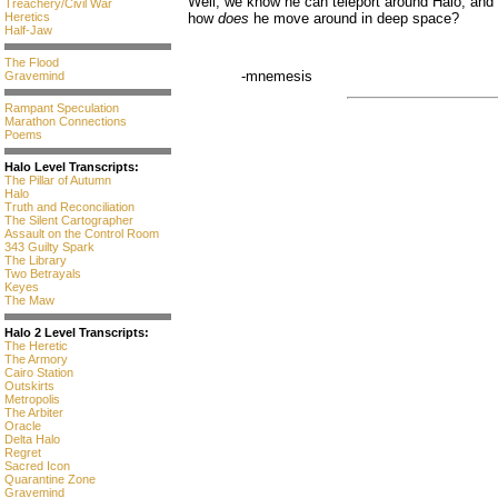
Well, we know he can teleport around Halo, and he
Treachery/Civil War
Heretics
how
does
he move around in deep space?
Half-Jaw
The Flood
-mnemesis
Gravemind
Rampant Speculation
Marathon Connections
Poems
Halo Level Transcripts:
The Pillar of Autumn
Halo
Truth and Reconciliation
The Silent Cartographer
Assault on the Control Room
343 Guilty Spark
The Library
Two Betrayals
Keyes
The Maw
Halo 2 Level Transcripts:
The Heretic
The Armory
Cairo Station
Outskirts
Metropolis
The Arbiter
Oracle
Delta Halo
Regret
Sacred Icon
Quarantine Zone
Gravemind