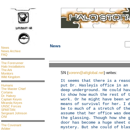
News
News
News Archive
FAQ
The Forerunner
Halo Installations
The Ark
SN (
sorenn@attglobal.net
) writes:
Monitors
Wild Kingdom
It seems that there is a reas
put Dr. Hasleyís office in an
Humans
The Master Chief
deep underground. He could ha
Cortana
to show how much the rest of 
Dr. Halsey
work. Or he might have been w
Captain Keyes
Miranda Keyes
means of survival for her. I 
UNSC Forces
be to much of a stretch of th
SPARTAN
assume that her office was de
Sergeant Johnson
ONI
the glassing. Though how she 
door has become a huge sheet 
The Covenant
mystery. But she could of bla
Arbiter