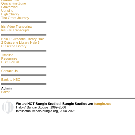
Quarantine Zone
Gravemind
Uprising
High Charity
The Great Journey
Iris Video Transcripts
Iris File Transcripts
Halo 1 Cutscene Library
Halo
2 Cutscene Library
Halo 3
Cutscene Library
Timeline
Resources
HBO Forum
Contact Us
Back to HBO
Admin
Editor
We are NOT Bungie Studios! Bungie Studios are
bungie.net
Halo © Bungie Studios, 1999-2006
Intellectual © halo.bungie.org, 2000-2026