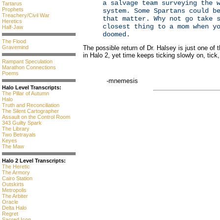
a salvage team surveying the 
Tartarus
Prophets
system. Some Spartans could b
Treachery/Civil War
that matter. Why not go take 
Heretics
closest thing to a mom when y
Half-Jaw
doomed.
The Flood
Gravemind
The possible return of Dr. Halsey is just one of 
in Halo 2, yet time keeps ticking slowly on, tick,
Rampant Speculation
Marathon Connections
Poems
-mnemesis
Halo Level Transcripts:
The Pillar of Autumn
Halo
Truth and Reconciliation
The Silent Cartographer
Assault on the Control Room
343 Guilty Spark
The Library
Two Betrayals
Keyes
The Maw
Halo 2 Level Transcripts:
The Heretic
The Armory
Cairo Station
Outskirts
Metropolis
The Arbiter
Oracle
Delta Halo
Regret
Sacred Icon