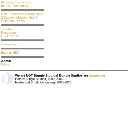
Iris Video Transcripts
Iris File Transcripts
Halo 1 Cutscene Library
Halo
2 Cutscene Library
Halo 3
Cutscene Library
Timeline
Resources
HBO Forum
Contact Us
Back to HBO
Admin
Editor
We are NOT Bungie Studios! Bungie Studios are
bungie.net
Halo © Bungie Studios, 1999-2006
Intellectual © halo.bungie.org, 2000-2026