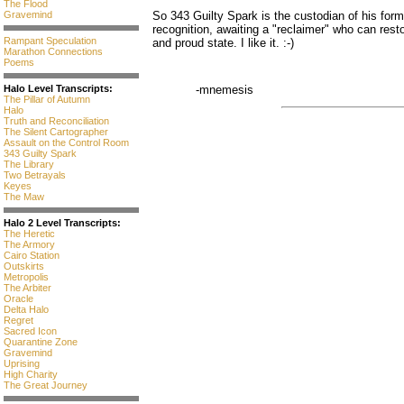
The Flood
Gravemind
So 343 Guilty Spark is the custodian of his for
recognition, awaiting a "reclaimer" who can rest
Rampant Speculation
and proud state. I like it. :-)
Marathon Connections
Poems
Halo Level Transcripts:
-mnemesis
The Pillar of Autumn
Halo
Truth and Reconciliation
The Silent Cartographer
Assault on the Control Room
343 Guilty Spark
The Library
Two Betrayals
Keyes
The Maw
Halo 2 Level Transcripts:
The Heretic
The Armory
Cairo Station
Outskirts
Metropolis
The Arbiter
Oracle
Delta Halo
Regret
Sacred Icon
Quarantine Zone
Gravemind
Uprising
High Charity
The Great Journey