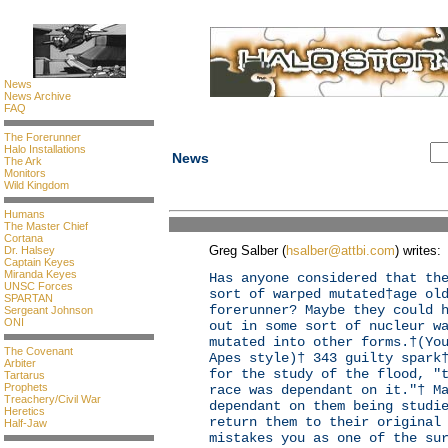
News
News Archive
FAQ
The Forerunner
Halo Installations
News
The Ark
Monitors
Wild Kingdom
Humans
The Master Chief
Cortana
Greg Salber (
hsalber@attbi.com
) writes:
Dr. Halsey
Captain Keyes
Miranda Keyes
Has anyone considered that th
UNSC Forces
sort of warped mutated†age ol
SPARTAN
forerunner? Maybe they could 
Sergeant Johnson
ONI
out in some sort of nucleur w
mutated into other forms.†(Yo
The Covenant
Apes style)† 343 guilty spark
Arbiter
for the study of the flood, "
Tartarus
Prophets
race was dependant on it."† M
Treachery/Civil War
dependant on them being studi
Heretics
return them to their original
Half-Jaw
mistakes you as one of the su