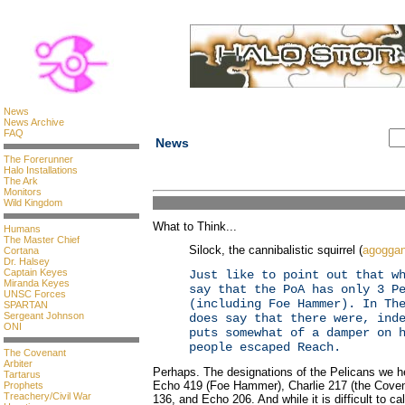
News
News Archive
FAQ
News
The Forerunner
Halo Installations
The Ark
Monitors
Wild Kingdom
What to Think...
Humans
The Master Chief
Silock, the cannibalistic squirrel (
agogga
Cortana
Dr. Halsey
Captain Keyes
Just like to point out that w
Miranda Keyes
say that the PoA has only 3 P
UNSC Forces
(including Foe Hammer). In Th
SPARTAN
Sergeant Johnson
does say that there were, ind
ONI
puts somewhat of a damper on 
people escaped Reach.
The Covenant
Arbiter
Perhaps. The designations of the Pelicans we he
Tartarus
Echo 419 (Foe Hammer), Charlie 217 (the Covenan
Prophets
Treachery/Civil War
136, and Echo 206. And while it is difficult to ca