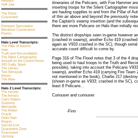
Heretics
itineraries of the Pelicans, with Foe Hammer a
Half-Jaw
inserting troops for the Silent Cartographer miss
are hauling supplies to and from the Pillar of A
The Flood
of thin air above and beyond the previously not
Gravemind
the Captain's swamp insertion (and the subseque
there are more Pelicans on Halo than initially rea
Rampant Speculation
Marathon Connections
Poems
The distinct dropships seen in-game however ar
(crashed in swamp), another Echo 419 (crashed
Halo Level Transcripts:
again as V933 crashed in the SC), though seria
The Pillar of Autumn
accurate count difficult to come by.
Halo
Truth and Reconciliation
The Silent Cartographer
Page 316 of The Flood notes that 3 of the 4 dr
Assault on the Control Room
being used to haul troops to the Truth and Recon
343 Guilty Spark
possible), taking into account the Pelicans V93
The Library
swamp), another Echo 419 (carrying Fire Team 
Two Betrayals
Keyes
not mentioned in the book), Charlie 217 (destr
The Maw
(shown in-game as V933; crashed in the SC), cons
least 8 Pelicans...
Halo 2 Level Transcripts:
The Heretic
Curiouser and curiouser.
The Armory
Cairo Station
Outskirts
Metropolis
The Arbiter
-Finn
Oracle
Delta Halo
Regret
Sacred Icon
Quarantine Zone
Gravemind
Uprising