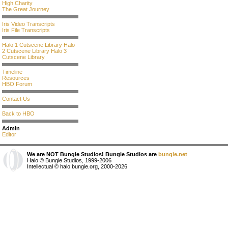
High Charity
The Great Journey
Iris Video Transcripts
Iris File Transcripts
Halo 1 Cutscene Library
Halo
2 Cutscene Library
Halo 3
Cutscene Library
Timeline
Resources
HBO Forum
Contact Us
Back to HBO
Admin
Editor
We are NOT Bungie Studios! Bungie Studios are
bungie.net
Halo © Bungie Studios, 1999-2006
Intellectual © halo.bungie.org, 2000-2026