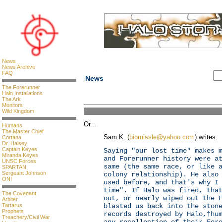
News
News Archive
FAQ
News
The Forerunner
Halo Installations
The Ark
Monitors
Wild Kingdom
Or...
Humans
The Master Chief
Sam K. (
biomissle@yahoo.com
) writes:
Cortana
Dr. Halsey
Captain Keyes
Saying "our lost time" makes 
Miranda Keyes
and Forerunner history were a
UNSC Forces
same (the same race, or like 
SPARTAN
Sergeant Johnson
colony relationship). He also
ONI
used before, and that's why I
time". If Halo was fired, tha
The Covenant
out, or nearly wiped out the 
Arbiter
Tartarus
blasted us back into the ston
Prophets
records destroyed by Halo,†hu
Treachery/Civil War