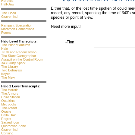
any recollection of their For
Heretics
Half-Jaw
Either that, or the lost time spoken of could mere
record, any record, spanning the time of 343's so
The Flood
Gravemind
species or point of view.
Rampant Speculation
Need more input!
Marathon Connections
Poems
Halo Level Transcripts:
-Finn
The Pillar of Autumn
Halo
Truth and Reconciliation
The Silent Cartographer
Assault on the Control Room
343 Guilty Spark
The Library
Two Betrayals
Keyes
The Maw
Halo 2 Level Transcripts:
The Heretic
The Armory
Cairo Station
Outskirts
Metropolis
The Arbiter
Oracle
Delta Halo
Regret
Sacred Icon
Quarantine Zone
Gravemind
Uprising