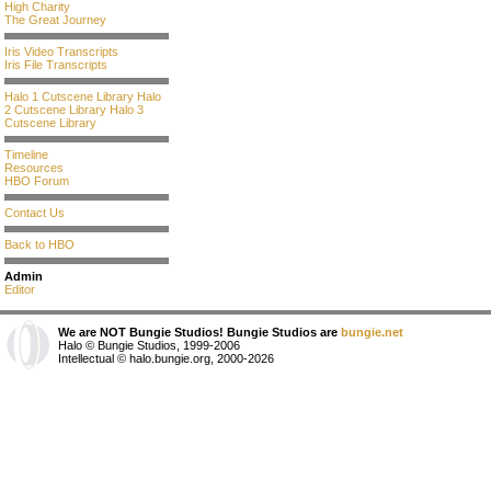
High Charity
The Great Journey
Iris Video Transcripts
Iris File Transcripts
Halo 1 Cutscene Library
Halo
2 Cutscene Library
Halo 3
Cutscene Library
Timeline
Resources
HBO Forum
Contact Us
Back to HBO
Admin
Editor
We are NOT Bungie Studios! Bungie Studios are
bungie.net
Halo © Bungie Studios, 1999-2006
Intellectual © halo.bungie.org, 2000-2026