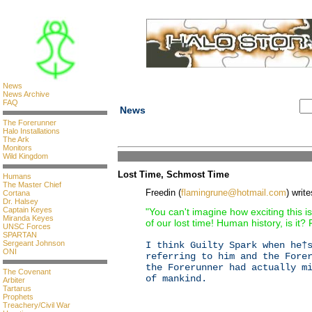
News
News Archive
FAQ
News
The Forerunner
Halo Installations
The Ark
Monitors
Wild Kingdom
Lost Time, Schmost Time
Humans
The Master Chief
Freedin (
flamingrune@hotmail.com
) write
Cortana
Dr. Halsey
Captain Keyes
"You can't imagine how exciting this is
Miranda Keyes
of our lost time! Human history, is it? 
UNSC Forces
SPARTAN
Sergeant Johnson
I think Guilty Spark when he†
ONI
referring to him and the Fore
the Forerunner had actually m
The Covenant
of mankind.
Arbiter
Tartarus
Prophets
Treachery/Civil War