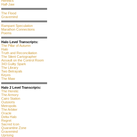
Heretics
Half-Jaw
The Flood
Gravemind
Rampant Speculation
Marathon Connections
Poems
Halo Level Transcripts:
The Pillar of Autumn
Halo
Truth and Reconciliation
The Silent Cartographer
Assault on the Control Room
343 Guilty Spark
The Library
Two Betrayals
Keyes
The Maw
Halo 2 Level Transcripts:
The Heretic
The Armory
Cairo Station
Outskirts
Metropolis
The Arbiter
Oracle
Delta Halo
Regret
Sacred Icon
Quarantine Zone
Gravemind
Uprising