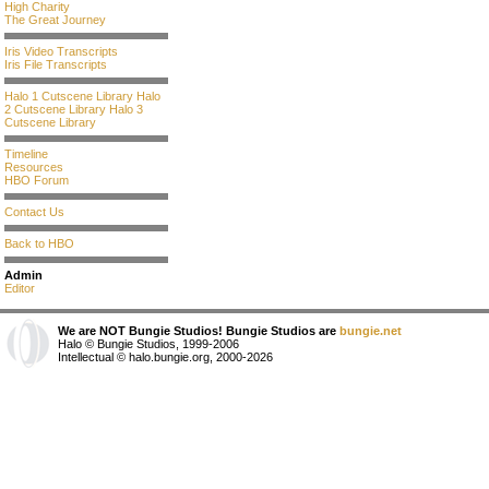
High Charity
The Great Journey
Iris Video Transcripts
Iris File Transcripts
Halo 1 Cutscene Library
Halo
2 Cutscene Library
Halo 3
Cutscene Library
Timeline
Resources
HBO Forum
Contact Us
Back to HBO
Admin
Editor
We are NOT Bungie Studios! Bungie Studios are
bungie.net
Halo © Bungie Studios, 1999-2006
Intellectual © halo.bungie.org, 2000-2026