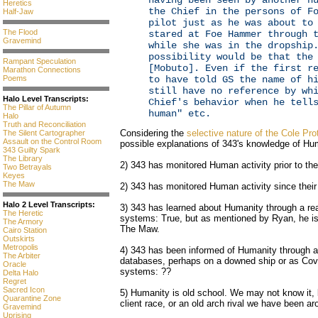
having been seen by another h
Heretics
the Chief in the persons of F
Half-Jaw
pilot just as he was about to
The Flood
stared at Foe Hammer through 
Gravemind
while she was in the dropship
possibility would be that the
Rampant Speculation
[Mobuto]. Even if the first r
Marathon Connections
Poems
to have told GS the name of h
still have no reference by wh
Halo Level Transcripts:
Chief's behavior when he tell
The Pillar of Autumn
human" etc.
Halo
Truth and Reconciliation
Considering the
selective nature of the Cole Pro
The Silent Cartographer
Assault on the Control Room
possible explanations of 343's knowledge of Hu
343 Guilty Spark
The Library
2) 343 has monitored Human activity prior to th
Two Betrayals
Keyes
The Maw
2) 343 has monitored Human activity since their
Halo 2 Level Transcripts:
3) 343 has learned about Humanity through a r
The Heretic
systems: True, but as mentioned by Ryan, he is 
The Armory
The Maw.
Cairo Station
Outskirts
Metropolis
4) 343 has been informed of Humanity through a
The Arbiter
databases, perhaps on a downed ship or as Cov
Oracle
systems: ??
Delta Halo
Regret
Sacred Icon
5) Humanity is old school. We may not know it, 
Quarantine Zone
client race, or an old arch rival we have been ar
Gravemind
Uprising