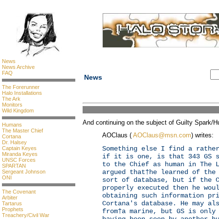
News
News Archive
FAQ
News
The Forerunner
Halo Installations
The Ark
Monitors
Wild Kingdom
And continuing on the subject of Guilty Spark/H
Humans
The Master Chief
AOClaus (
AOClaus@msn.com
) writes:
Cortana
Dr. Halsey
Something else I find a rathe
Captain Keyes
Miranda Keyes
if it is one, is that 343 GS 
UNSC Forces
to the Chief as human in The 
SPARTAN
argued that†he learned of the
Sergeant Johnson
ONI
sort of database, but if the 
properly executed then he wou
The Covenant
obtaining such information pr
Arbiter
Cortana's database. He may al
Tartarus
Prophets
from†a marine, but GS is only
Treachery/Civil War