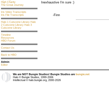
High Charity
Inexhaustive I'm sure :)
The Great Journey
Iris Video Transcripts
-Finn
Iris File Transcripts
Halo 1 Cutscene Library
Halo
2 Cutscene Library
Halo 3
Cutscene Library
Timeline
Resources
HBO Forum
Contact Us
Back to HBO
Admin
Editor
We are NOT Bungie Studios! Bungie Studios are
bungie.net
Halo © Bungie Studios, 1999-2006
Intellectual © halo.bungie.org, 2000-2026