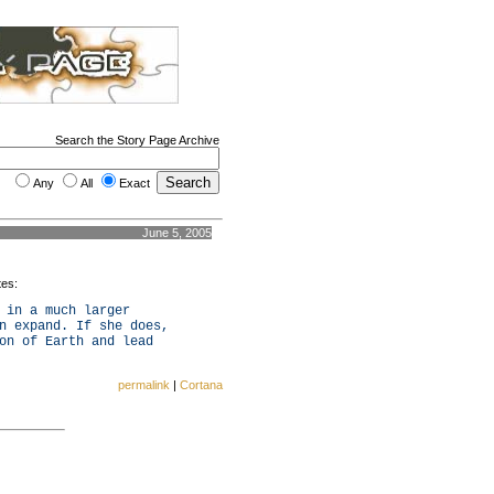
Search the Story Page Archive
Any
All
Exact
June 5, 2005
tes:
 in a much larger
n expand. If she does,
on of Earth and lead
permalink
|
Cortana