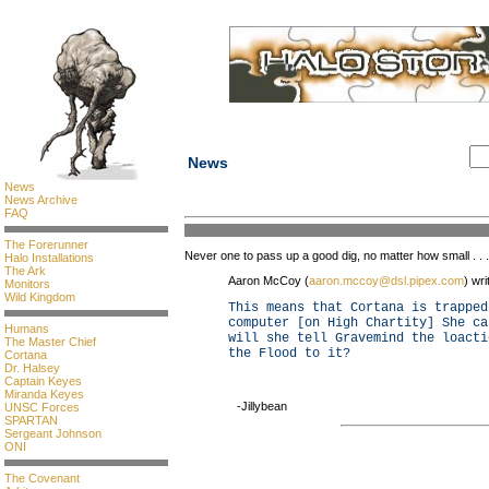
News
News
News Archive
FAQ
The Forerunner
Never one to pass up a good dig, no matter how small . . .
Halo Installations
The Ark
Aaron McCoy (
aaron.mccoy@dsl.pipex.com
) wri
Monitors
Wild Kingdom
This means that Cortana is trapped
computer [on High Chartity] She ca
Humans
will she tell Gravemind the loacti
The Master Chief
the Flood to it?
Cortana
Dr. Halsey
Captain Keyes
Miranda Keyes
-Jillybean
UNSC Forces
SPARTAN
Sergeant Johnson
ONI
The Covenant