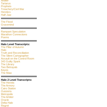
Arbiter
Tartarus
Prophets
Treachery/Civil War
Heretics
Half-Jaw
The Flood
Gravemind
Rampant Speculation
Marathon Connections
Poems
Halo Level Transcripts:
The Pillar of Autumn
Halo
Truth and Reconciliation
The Silent Cartographer
Assault on the Control Room
343 Guilty Spark
The Library
Two Betrayals
Keyes
The Maw
Halo 2 Level Transcripts:
The Heretic
The Armory
Cairo Station
Outskirts
Metropolis
The Arbiter
Oracle
Delta Halo
Regret